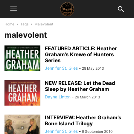
Home
Tags
Malevolent
malevolent
FEATURED ARTICLE: Heather
Graham’s Krewe of Hunters
Series
Jennifer St. Giles
-
28 May 2013
NEW RELEASE: Let the Dead
Sleep by Heather Graham
Dayna Linton
-
26 March 2013
INTERVIEW: Heather Graham’s
Bone Island Trilogy
Jennifer St. Giles
-
9 September 2010