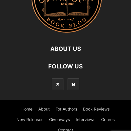
ABOUT US
FOLLOW US
Home
About
For Authors
Book Reviews
New Releases
Giveaways
Interviews
Genres
Contact