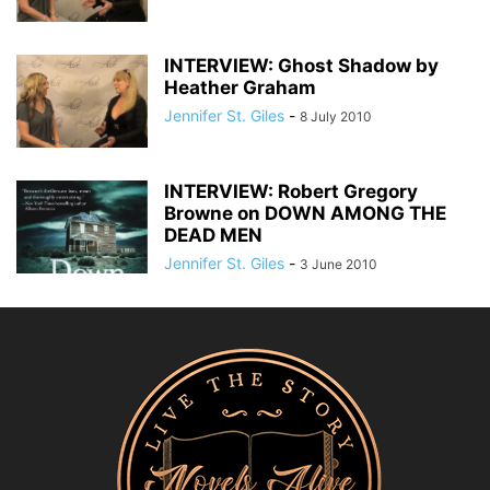
INTERVIEW: Ghost Shadow by
Heather Graham
Jennifer St. Giles
-
8 July 2010
INTERVIEW: Robert Gregory
Browne on DOWN AMONG THE
DEAD MEN
Jennifer St. Giles
-
3 June 2010