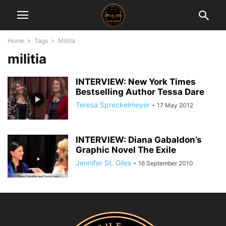
Home
Tags
Militia
militia
INTERVIEW: New York Times
Bestselling Author Tessa Dare
Teresa Spreckelmeyer
-
17 May 2012
INTERVIEW: Diana Gabaldon’s
Graphic Novel The Exile
Jennifer St. Giles
-
16 September 2010