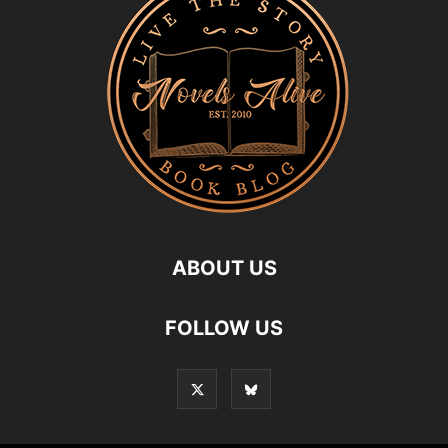
ABOUT US
FOLLOW US