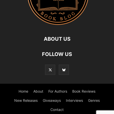
ABOUT US
FOLLOW US
Home
About
For Authors
Book Reviews
New Releases
Giveaways
Interviews
Genres
Contact