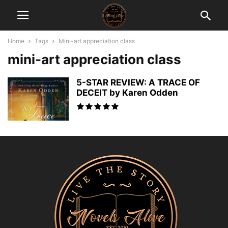
Home
Tags
Mini-art appreciation class
mini-art appreciation class
5-STAR REVIEW: A TRACE OF
DECEIT by Karen Odden