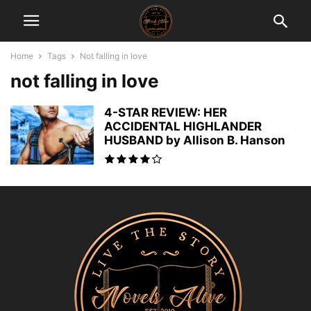
Home
Tags
Not falling in love
not falling in love
4-STAR REVIEW: HER
ACCIDENTAL HIGHLANDER
HUSBAND by Allison B. Hanson