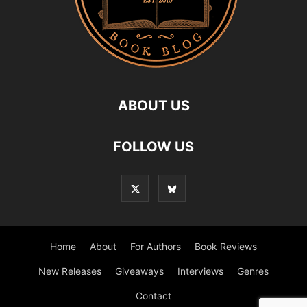
ABOUT US
FOLLOW US
Home
About
For Authors
Book Reviews
New Releases
Giveaways
Interviews
Genres
Contact