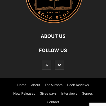
ABOUT US
FOLLOW US
Home
About
For Authors
Book Reviews
New Releases
Giveaways
Interviews
Genres
Contact