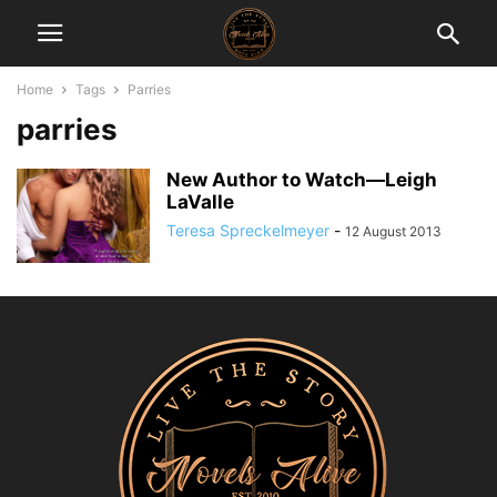
Home
Tags
Parries
parries
New Author to Watch—Leigh
LaValle
Teresa Spreckelmeyer
-
12 August 2013