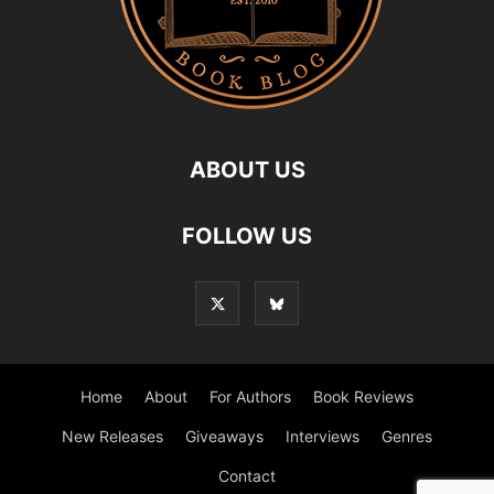
ABOUT US
FOLLOW US
Home
About
For Authors
Book Reviews
New Releases
Giveaways
Interviews
Genres
Contact