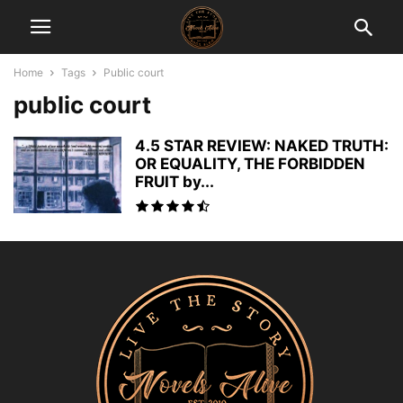
Home
Tags
Public court
public court
4.5 STAR REVIEW: NAKED TRUTH:
OR EQUALITY, THE FORBIDDEN
FRUIT by...