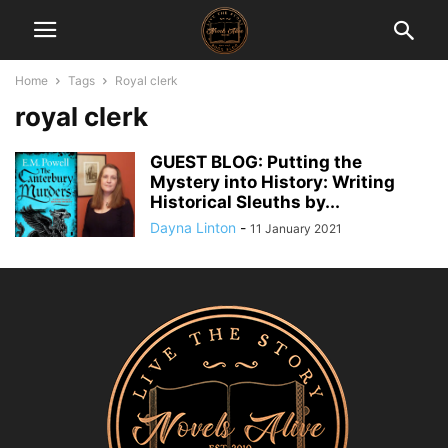
Home
Tags
Royal clerk
royal clerk
GUEST BLOG: Putting the
Mystery into History: Writing
Historical Sleuths by...
Dayna Linton
-
11 January 2021