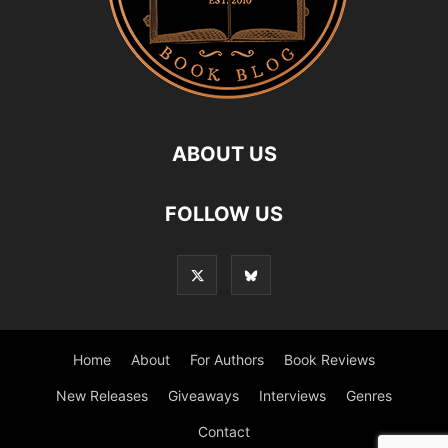
ABOUT US
FOLLOW US
Home
About
For Authors
Book Reviews
New Releases
Giveaways
Interviews
Genres
Contact