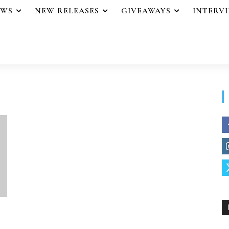
EWS
NEW RELEASES
GIVEAWAYS
INTERV