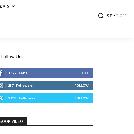
IEWS
SEARCH
Follow Us
3,122
Fans
LIKE
237
Followers
FOLLOW
1,203
Followers
FOLLOW
BOOK VIDEO