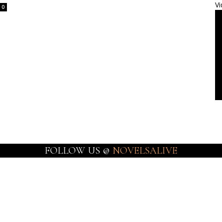
Vi
0
FOLLOW US @
NOVELSALIVE