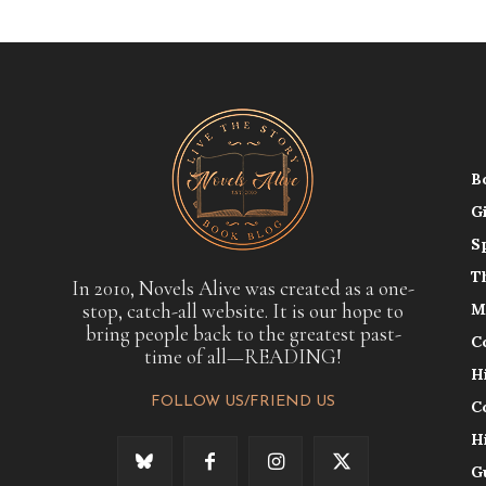
B
G
S
T
In 2010, Novels Alive was created as a one-
stop, catch-all website. It is our hope to
M
bring people back to the greatest past-
C
time of all—READING!
H
FOLLOW US/FRIEND US
C
H
G