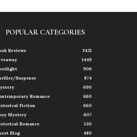
POPULAR CATEGORIES
ook Reviews
3421
iveaway
1449
potlight
906
hriller/Suspense
874
ystery
690
ontemporary Romance
660
istorical Fiction
660
ozy Mystery
607
istorical Romance
530
uest Blog
480