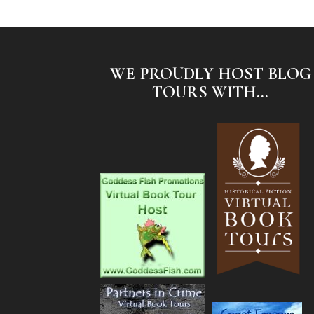
WE PROUDLY HOST BLOG
TOURS WITH...