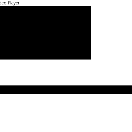
deo Player