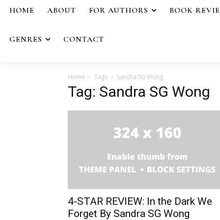
HOME
ABOUT
FOR AUTHORS
BOOK REVI
GENRES
CONTACT
Home
Tags
Sandra SG Wong
Tag: Sandra SG Wong
4-STAR REVIEW: In the Dark We
Forget By Sandra SG Wong