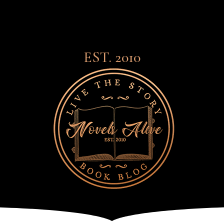
EST. 2010