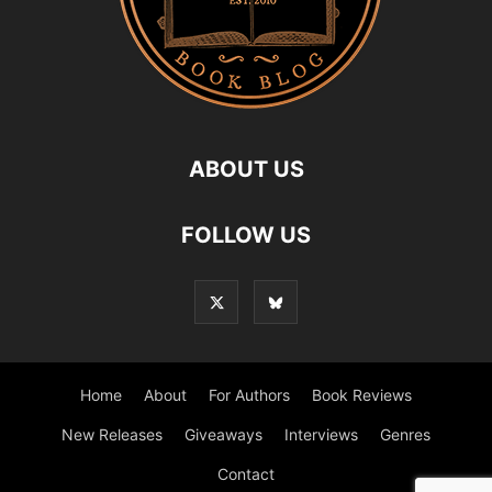
ABOUT US
FOLLOW US
Home
About
For Authors
Book Reviews
New Releases
Giveaways
Interviews
Genres
Contact