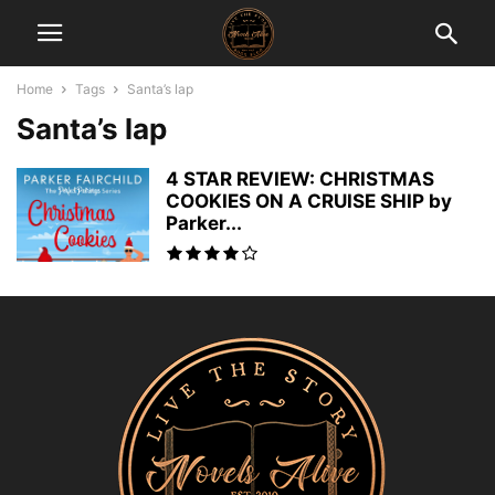
Home
Tags
Santa’s lap
Santa’s lap
4 STAR REVIEW: CHRISTMAS
COOKIES ON A CRUISE SHIP by
Parker...