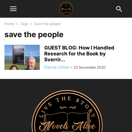
Home
Tags
Save the people
save the people
GUEST BLOG: How I Handled
Research for the Book by
Sverrir...
Dayna Linton
-
23 November 2020