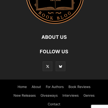
ABOUT US
FOLLOW US
Home
About
For Authors
Book Reviews
New Releases
Giveaways
Interviews
Genres
Contact