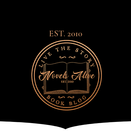
EST. 2010