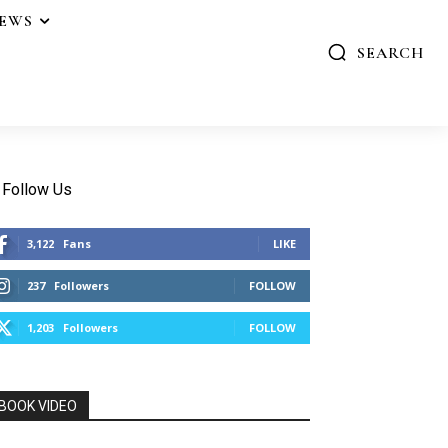
IEWS
SEARCH
Follow Us
3,122
Fans
LIKE
237
Followers
FOLLOW
1,203
Followers
FOLLOW
BOOK VIDEO