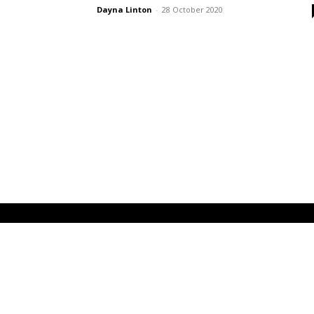
Dayna Linton
-
28 October 2020