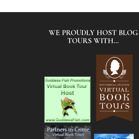
WE PROUDLY HOST BLOG
TOURS WITH...