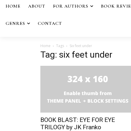
HOME
ABOUT
FOR AUTHORS
BOOK REVI
GENRES
CONTACT
Home
Tags
Six feet under
Tag: six feet under
BOOK BLAST: EYE FOR EYE
TRILOGY by JK Franko