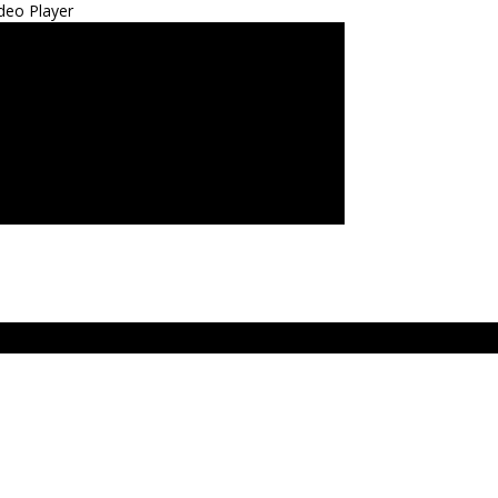
deo Player