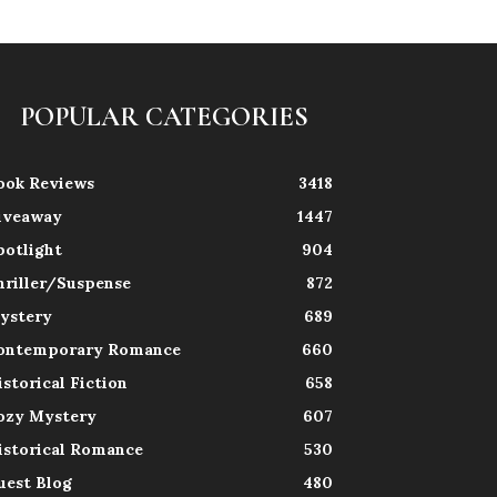
POPULAR CATEGORIES
ook Reviews
3418
iveaway
1447
potlight
904
hriller/Suspense
872
ystery
689
ontemporary Romance
660
istorical Fiction
658
ozy Mystery
607
istorical Romance
530
uest Blog
480