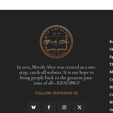
B
G
S
T
In 2010, Novels Alive was created as a one-
stop, catch-all website. It is our hope to
M
bring people back to the greatest past-
C
time of all—READING!
H
FOLLOW US/FRIEND US
C
H
G