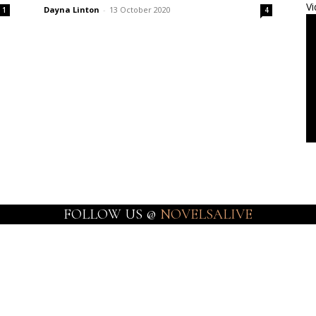
Vi
Dayna Linton
-
13 October 2020
1
4
FOLLOW US @
NOVELSALIVE