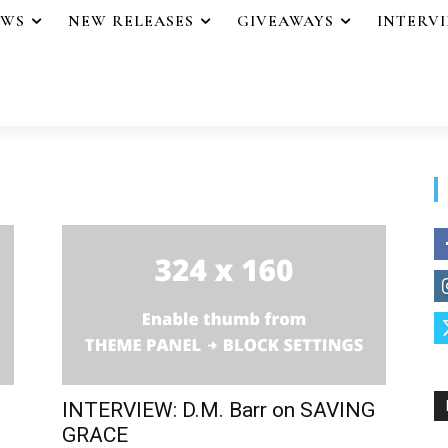
EWS
NEW RELEASES
GIVEAWAYS
INTERV
INTERVIEW: D.M. Barr on SAVING
GRACE