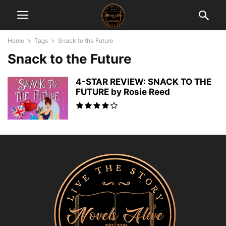
Home
Tags
Snack to the Future
Snack to the Future
4-STAR REVIEW: SNACK TO THE
FUTURE by Rosie Reed