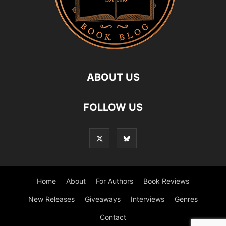
ABOUT US
FOLLOW US
Home
About
For Authors
Book Reviews
New Releases
Giveaways
Interviews
Genres
Contact