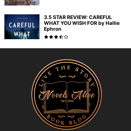
3.5 STAR REVIEW: CAREFUL
WHAT YOU WISH FOR by Hallie
Ephron