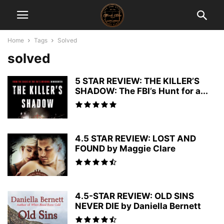
Home
Tags
Solved
solved
5 STAR REVIEW: THE KILLER’S
SHADOW: The FBI’s Hunt for a...
4.5 STAR REVIEW: LOST AND
FOUND by Maggie Clare
4.5-STAR REVIEW: OLD SINS
NEVER DIE by Daniella Bernett