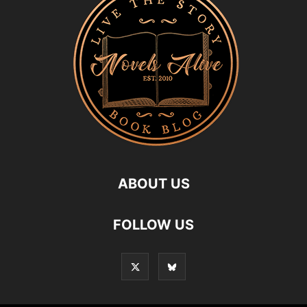
ABOUT US
FOLLOW US