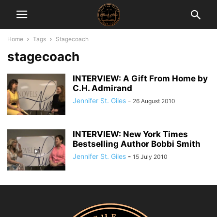
Home
Tags
Stagecoach
stagecoach
INTERVIEW: A Gift From Home by
C.H. Admirand
Jennifer St. Giles
-
26 August 2010
INTERVIEW: New York Times
Bestselling Author Bobbi Smith
Jennifer St. Giles
-
15 July 2010