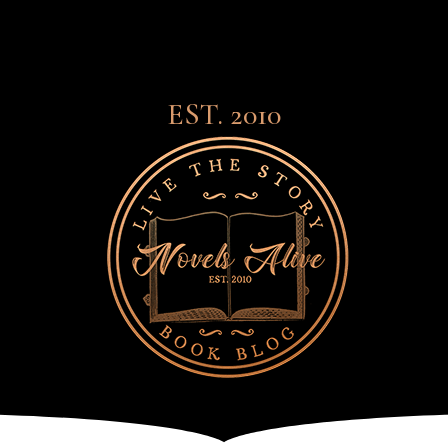
EST. 2010