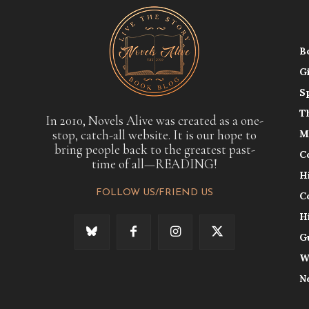
B
G
S
T
In 2010, Novels Alive was created as a one-
stop, catch-all website. It is our hope to
M
bring people back to the greatest past-
C
time of all—READING!
H
FOLLOW US/FRIEND US
C
H
G
W
N