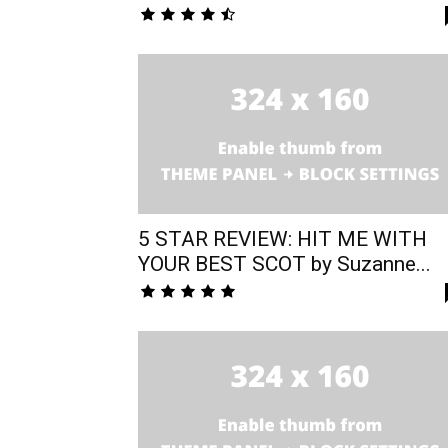
5 STAR REVIEW: HIT ME WITH
YOUR BEST SCOT by Suzanne...