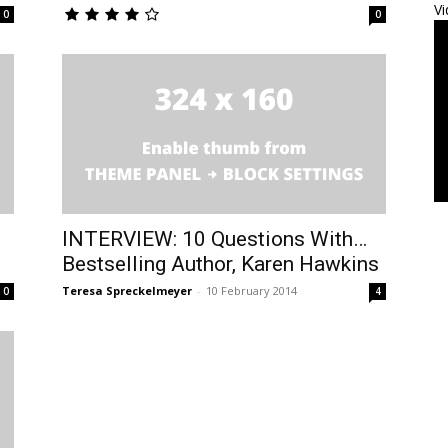
Vi
0
0
INTERVIEW: 10 Questions With…
Bestselling Author, Karen Hawkins
Teresa Spreckelmeyer
-
10 February 2014
0
4