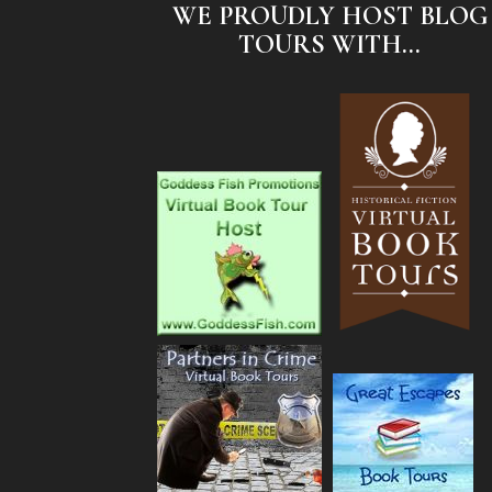
WE PROUDLY HOST BLOG
TOURS WITH...