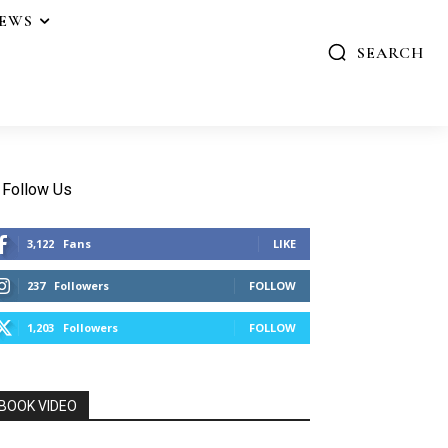
IEWS
SEARCH
Follow Us
3,122
Fans
LIKE
237
Followers
FOLLOW
1,203
Followers
FOLLOW
BOOK VIDEO