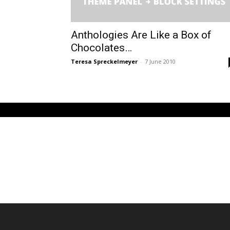
Anthologies Are Like a Box of
Chocolates…
Teresa Spreckelmeyer
-
7 June 2010