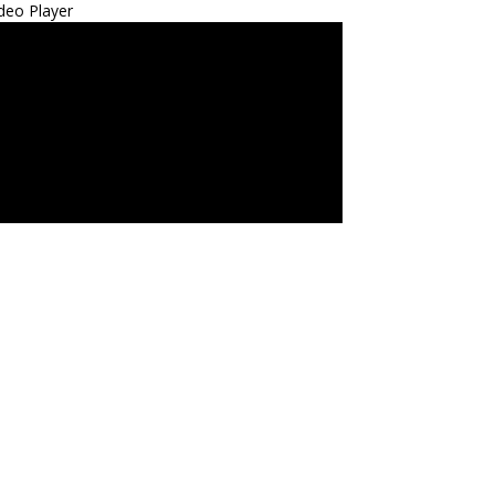
deo Player