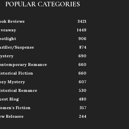
POPULAR CATEGORIES
ook Reviews
3421
iveaway
1449
potlight
906
hriller/Suspense
874
ystery
690
ontemporary Romance
660
istorical Fiction
660
ozy Mystery
607
istorical Romance
530
uest Blog
480
omen's Fiction
357
ew Releases
244