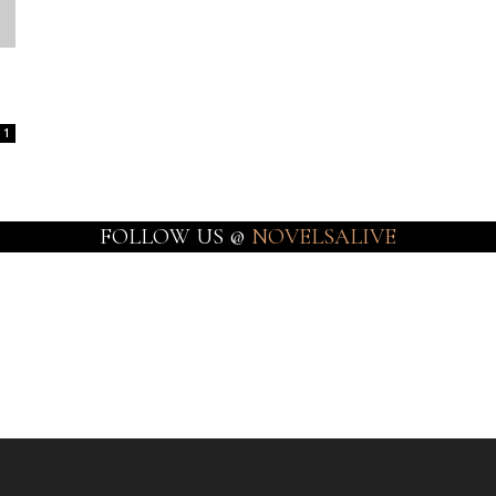
1
FOLLOW US @
NOVELSALIVE