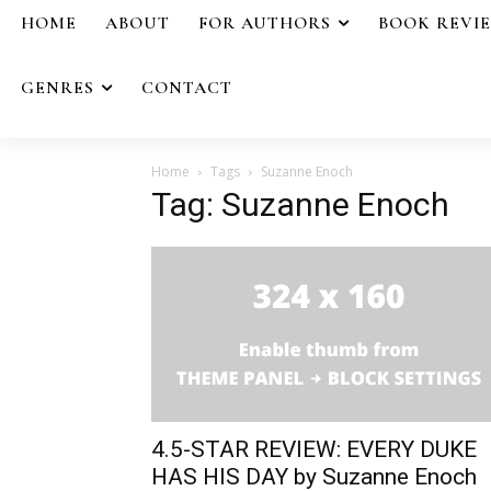
HOME
ABOUT
FOR AUTHORS
BOOK REVI
GENRES
CONTACT
Home
Tags
Suzanne Enoch
Tag: Suzanne Enoch
4.5-STAR REVIEW: EVERY DUKE
HAS HIS DAY by Suzanne Enoch