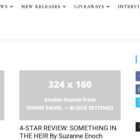
EWS
NEW RELEASES
GIVEAWAYS
INTERV
4-STAR REVIEW: SOMETHING IN
THE HEIR By Suzanne Enoch