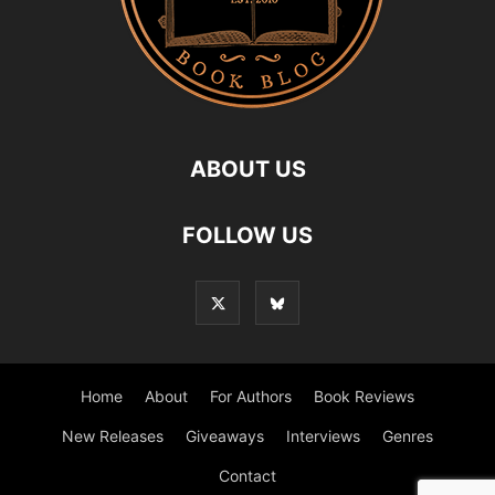
ABOUT US
FOLLOW US
Home
About
For Authors
Book Reviews
New Releases
Giveaways
Interviews
Genres
Contact