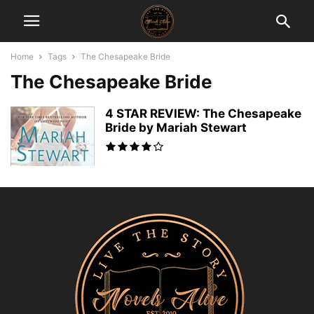
Home
Tags
The Chesapeake Bride
The Chesapeake Bride
4 STAR REVIEW: The Chesapeake
Bride by Mariah Stewart