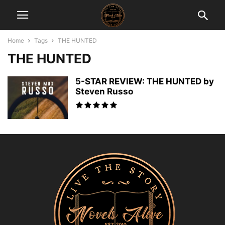
Home
Tags
THE HUNTED
THE HUNTED
5-STAR REVIEW: THE HUNTED by
Steven Russo