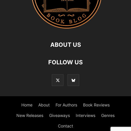
ABOUT US
FOLLOW US
Home
About
For Authors
Book Reviews
New Releases
Giveaways
Interviews
Genres
Contact