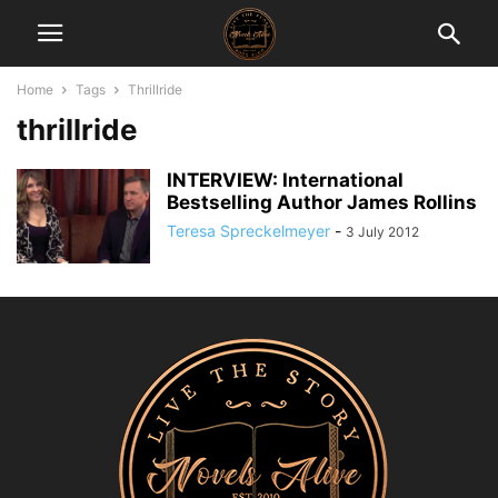
Home
Tags
Thrillride
thrillride
INTERVIEW: International
Bestselling Author James Rollins
Teresa Spreckelmeyer
-
3 July 2012