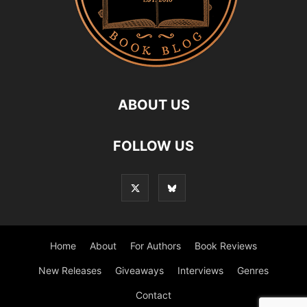
ABOUT US
FOLLOW US
Home
About
For Authors
Book Reviews
New Releases
Giveaways
Interviews
Genres
Contact