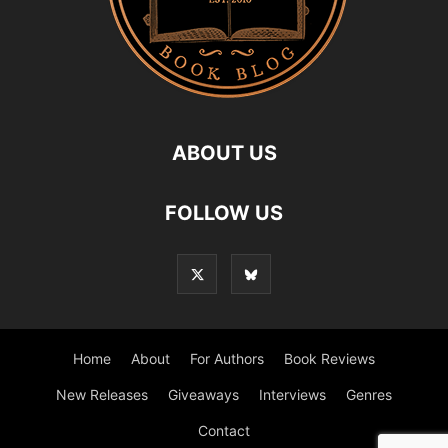
ABOUT US
FOLLOW US
Home
About
For Authors
Book Reviews
New Releases
Giveaways
Interviews
Genres
Contact