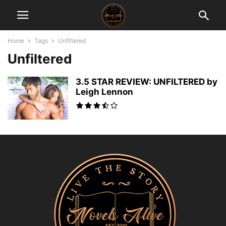
Home
Tags
Unfiltered
Unfiltered
3.5 STAR REVIEW: UNFILTERED by
Leigh Lennon