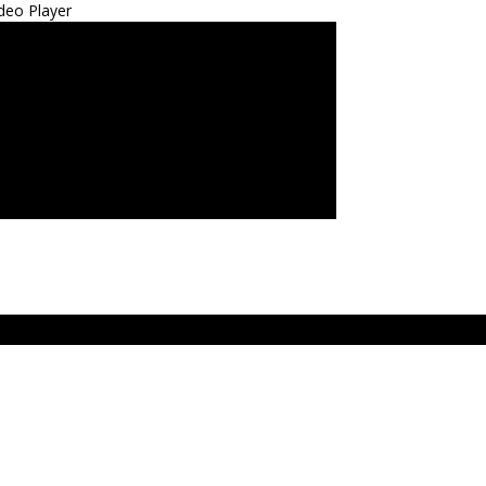
deo Player