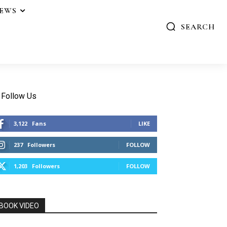
IEWS
SEARCH
Follow Us
3,122
Fans
LIKE
237
Followers
FOLLOW
1,203
Followers
FOLLOW
BOOK VIDEO