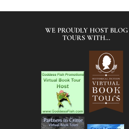
WE PROUDLY HOST BLOG
TOURS WITH...