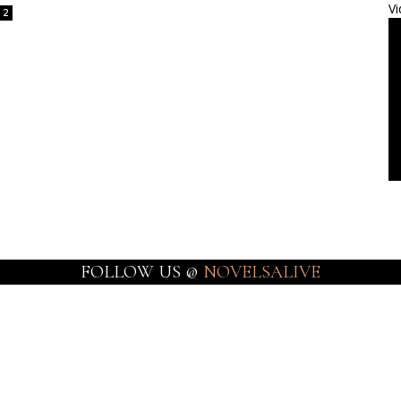
Vi
2
FOLLOW US @
NOVELSALIVE