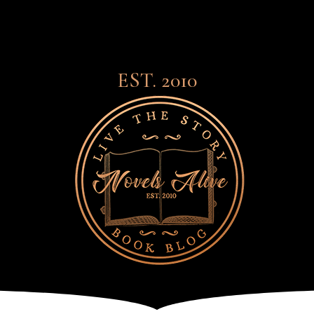
EST. 2010