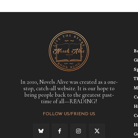
B
G
S
T
In 2010, Novels Alive was created as a one-
stop, catch-all website. It is our hope to
M
bring people back to the greatest past-
C
time of all—READING!
H
FOLLOW US/FRIEND US
C
H
G