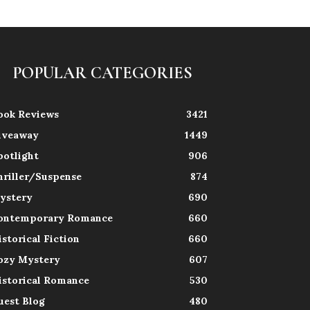
POPULAR CATEGORIES
ook Reviews
3421
iveaway
1449
potlight
906
hriller/Suspense
874
ystery
690
ontemporary Romance
660
istorical Fiction
660
ozy Mystery
607
istorical Romance
530
uest Blog
480