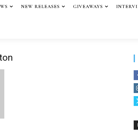
EWS
NEW RELEASES
GIVEAWAYS
INTERV
hton