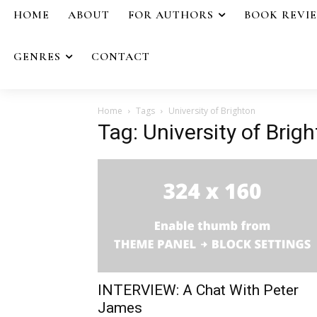
HOME
ABOUT
FOR AUTHORS
BOOK REVI
GENRES
CONTACT
Home
Tags
University of Brighton
Tag: University of Brig
INTERVIEW: A Chat With Peter
James