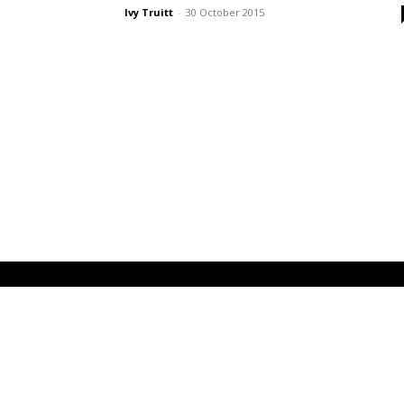
Ivy Truitt
-
30 October 2015