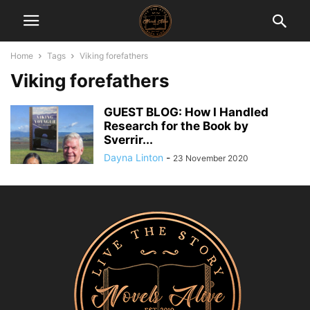
Home
Tags
Viking forefathers
Viking forefathers
GUEST BLOG: How I Handled
Research for the Book by
Sverrir...
Dayna Linton
-
23 November 2020