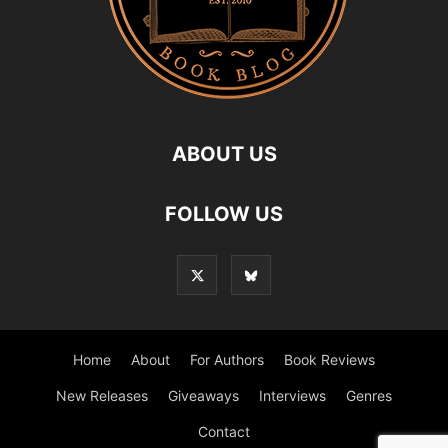
ABOUT US
FOLLOW US
Home
About
For Authors
Book Reviews
New Releases
Giveaways
Interviews
Genres
Contact