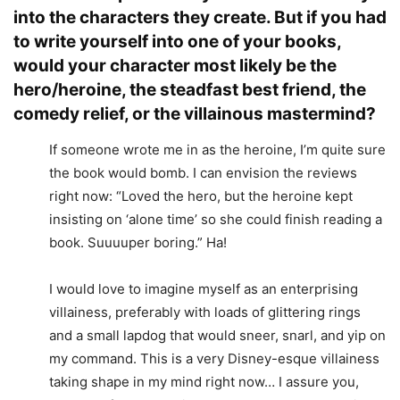
into the characters they create. But if you had
to write yourself into one of your books,
would your character most likely be the
hero/heroine, the steadfast best friend, the
comedy relief, or the villainous mastermind?
If someone wrote me in as the heroine, I’m quite sure
the book would bomb. I can envision the reviews
right now: “Loved the hero, but the heroine kept
insisting on ‘alone time’ so she could finish reading a
book. Suuuuper boring.” Ha!
I would love to imagine myself as an enterprising
villainess, preferably with loads of glittering rings
and a small lapdog that would sneer, snarl, and yip on
my command. This is a very Disney-esque villainess
taking shape in my mind right now… I assure you,