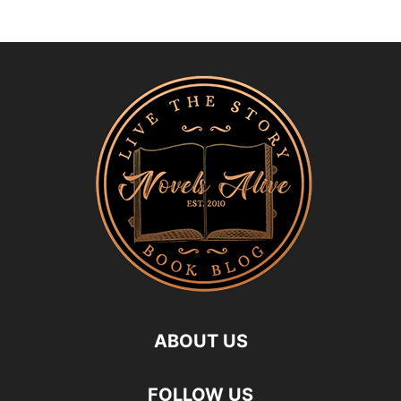
ABOUT US
FOLLOW US