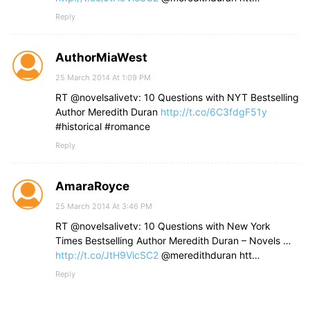
Reply
AuthorMiaWest
25 March 2014 At 1:09 PM
RT @novelsalivetv: 10 Questions with NYT Bestselling
Author Meredith Duran
http://t.co/6C3fdgF51y
#historical #romance
Reply
AmaraRoyce
25 March 2014 At 3:46 PM
RT @novelsalivetv: 10 Questions with New York
Times Bestselling Author Meredith Duran – Novels …
http://t.co/JtH9VicSC2
@meredithduran htt…
Reply