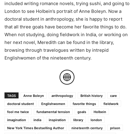
included writing romance novels, trying sushi, and going to
London to see Holbein’s portrait of Anne Boleyn. Now a
doctoral student in anthropology, she is happy to report
that all three goals have become her favorite things to do.
When not studying, doing fieldwork in India, or working on
her next novel, Meredith can be found in the library,
browsing through travelogues written by intrepid
Englishwomen of the nineteenth century.
TAGS
Anne Boleyn
anthropology
British history
care
doctoral student
Englishwomen
favorite things
fieldwork
fool me twice
fundamental tension
goals
Holbein
imagination
india
inspiration
library
london
New York Times Bestselling Author
nineteenth century
prison