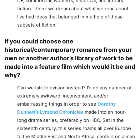
UF, commercial, women’s, historical, and literary
fiction. I think we dream about what we read about.
I’ve had ideas that belonged in multiple of these
subsets of fiction.
If you could choose one
historical/contemporary romance from your
own or another author’s library of work to be
made into a feature film which would it be and
why?
Can we talk television instead? I’d do any number of
extremely awkward, inconvenient, and/or
embarrassing things in order to see
Dorothy
Dunnett’s
Lymond Chronicles
made into an hour-
long drama series, preferably on HBO. Set in the
sixteenth century, this series roams all over Europe
to the Middle East and North Africa, centers on a man