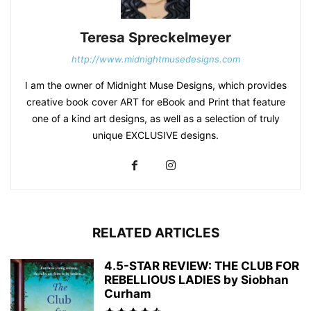
Teresa Spreckelmeyer
http://www.midnightmusedesigns.com
I am the owner of Midnight Muse Designs, which provides
creative book cover ART for eBook and Print that feature
one of a kind art designs, as well as a selection of truly
unique EXCLUSIVE designs.
RELATED ARTICLES
4.5-STAR REVIEW: THE CLUB FOR
REBELLIOUS LADIES by Siobhan
Curham