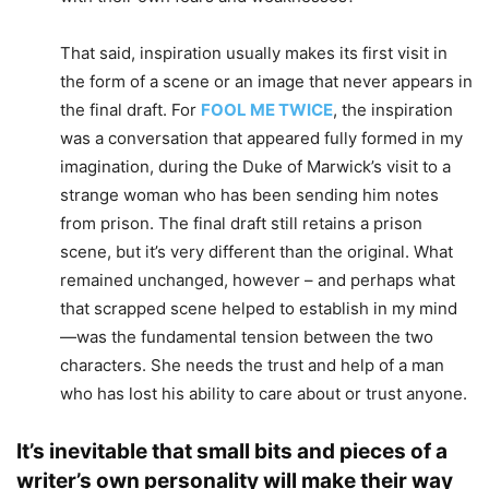
That said, inspiration usually makes its first visit in
the form of a scene or an image that never appears in
the final draft. For
FOOL ME TWICE
, the inspiration
was a conversation that appeared fully formed in my
imagination, during the Duke of Marwick’s visit to a
strange woman who has been sending him notes
from prison. The final draft still retains a prison
scene, but it’s very different than the original. What
remained unchanged, however – and perhaps what
that scrapped scene helped to establish in my mind
—was the fundamental tension between the two
characters. She needs the trust and help of a man
who has lost his ability to care about or trust anyone.
It’s inevitable that small bits and pieces of a
writer’s own personality will make their way