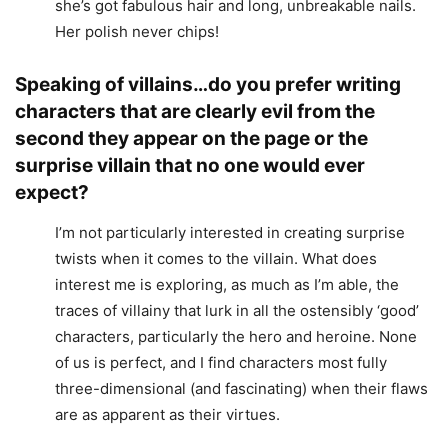
she’s got fabulous hair and long, unbreakable nails.
Her polish never chips!
Speaking of villains…do you prefer writing
characters that are clearly evil from the
second they appear on the page or the
surprise villain that no one would ever
expect?
I’m not particularly interested in creating surprise
twists when it comes to the villain. What does
interest me is exploring, as much as I’m able, the
traces of villainy that lurk in all the ostensibly ‘good’
characters, particularly the hero and heroine. None
of us is perfect, and I find characters most fully
three-dimensional (and fascinating) when their flaws
are as apparent as their virtues.