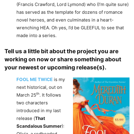
(Francis Crawford, Lord Lymond) who (I’m quite sure)
has served as the template for dozens of romance
novel heroes, and even culminates in a heart-
wrenching HEA. Oh yes, I’d be GLEEFUL to see that
made into a series.
Tell us a little bit about the project you are
working on now or share something about
your newest or upcoming release(s).
FOOL
ME TWICE
is my
next historical, out on
th
March 25
. It follows
two characters
introduced in my last
release (
That
Scandalous Summer
):
Olivia, a redheaded