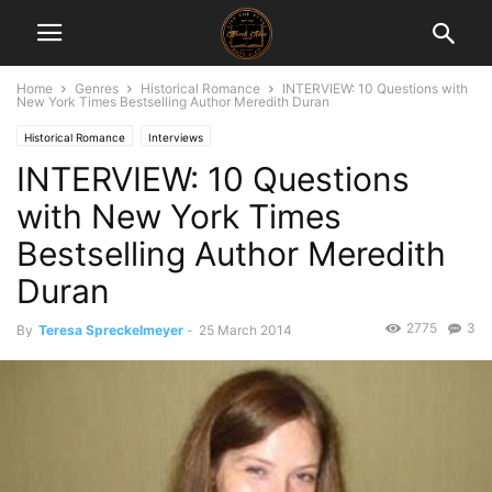
Home
Genres
Historical Romance
INTERVIEW: 10 Questions with
New York Times Bestselling Author Meredith Duran
Historical Romance
Interviews
INTERVIEW: 10 Questions
with New York Times
Bestselling Author Meredith
Duran
2775
3
By
Teresa Spreckelmeyer
-
25 March 2014