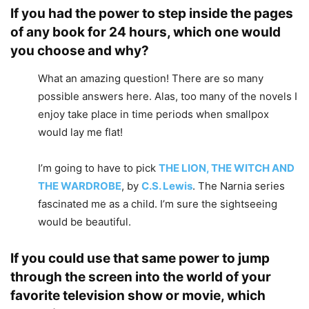
If you had the power to step inside the pages
of any book for 24 hours, which one would
you choose and why?
What an amazing question! There are so many
possible answers here. Alas, too many of the novels I
enjoy take place in time periods when smallpox
would lay me flat!
I’m going to have to pick
THE LION, THE WITCH AND
THE WARDROBE
, by
C.S. Lewis
. The Narnia series
fascinated me as a child. I’m sure the sightseeing
would be beautiful.
If you could use that same power to jump
through the screen into the world of your
favorite television show or movie, which