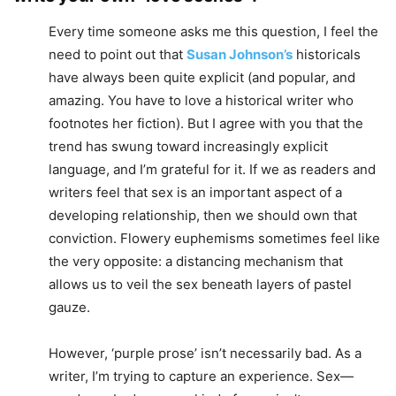
Every time someone asks me this question, I feel the
need to point out that
Susan Johnson’s
historicals
have always been quite explicit (and popular, and
amazing. You have to love a historical writer who
footnotes her fiction). But I agree with you that the
trend has swung toward increasingly explicit
language, and I’m grateful for it. If we as readers and
writers feel that sex is an important aspect of a
developing relationship, then we should own that
conviction. Flowery euphemisms sometimes feel like
the very opposite: a distancing mechanism that
allows us to veil the sex beneath layers of pastel
gauze.
However, ‘purple prose’ isn’t necessarily bad. As a
writer, I’m trying to capture an experience. Sex—