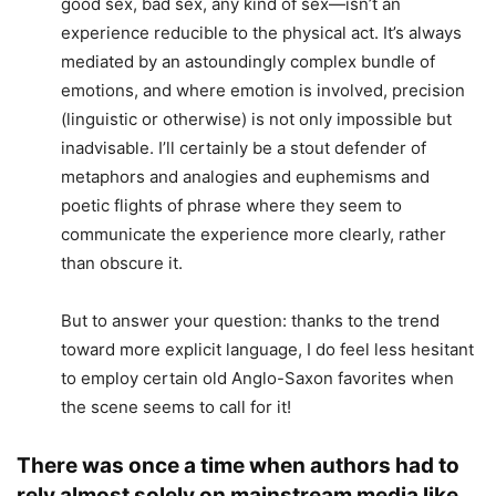
good sex, bad sex, any kind of sex—isn’t an
experience reducible to the physical act. It’s always
mediated by an astoundingly complex bundle of
emotions, and where emotion is involved, precision
(linguistic or otherwise) is not only impossible but
inadvisable. I’ll certainly be a stout defender of
metaphors and analogies and euphemisms and
poetic flights of phrase where they seem to
communicate the experience more clearly, rather
than obscure it.
But to answer your question: thanks to the trend
toward more explicit language, I do feel less hesitant
to employ certain old Anglo-Saxon favorites when
the scene seems to call for it!
There was once a time when authors had to
rely almost solely on mainstream media like