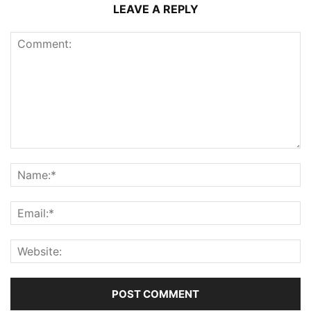
LEAVE A REPLY