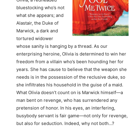
bluestocking who’s not
what she appears; and
Alastair, the Duke of
Marwick, a dark and
tortured widower
whose sanity is hanging by a thread. As our
enterprising heroine, Olivia is determined to win her
freedom from a villain who’s been hounding her for
years. She has cause to believe that the weapon she
needs is in the possession of the reclusive duke, so
she infiltrates his household in the guise of a maid.
What Olivia doesn’t count on is Marwick himself—a
man bent on revenge, who has surrendered any
pretension of honor. In his eyes, an interfering,
busybody servant is fair game—not only for revenge,
but also for seduction. Indeed, why not both…?