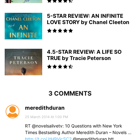
5-STAR REVIEW: AN INFINITE
LOVE STORY by Chanel Cleeton
4.5-STAR REVIEW: A LIFE SO
TRUE by Tracie Peterson
3 COMMENTS
meredithduran
25 March 2014 At 1:00 PM
RT @novelsalivetv: 10 Questions with New York
Times Bestselling Author Meredith Duran – Novels …
http://t.co/JtH9VicSC2
@meredithduran htt…