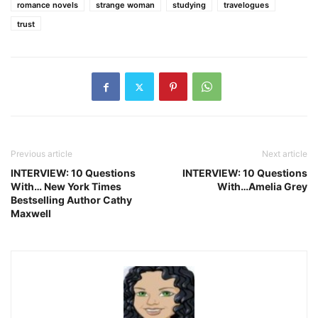
romance novels
strange woman
studying
travelogues
trust
Previous article
Next article
INTERVIEW: 10 Questions
INTERVIEW: 10 Questions
With… New York Times
With…Amelia Grey
Bestselling Author Cathy
Maxwell