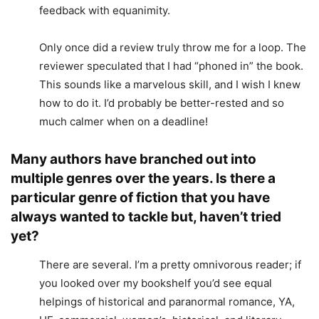
feedback with equanimity.
Only once did a review truly throw me for a loop. The
reviewer speculated that I had “phoned in” the book.
This sounds like a marvelous skill, and I wish I knew
how to do it. I’d probably be better-rested and so
much calmer when on a deadline!
Many authors have branched out into
multiple genres over the years. Is there a
particular genre of fiction that you have
always wanted to tackle but, haven’t tried
yet?
There are several. I’m a pretty omnivorous reader; if
you looked over my bookshelf you’d see equal
helpings of historical and paranormal romance, YA,