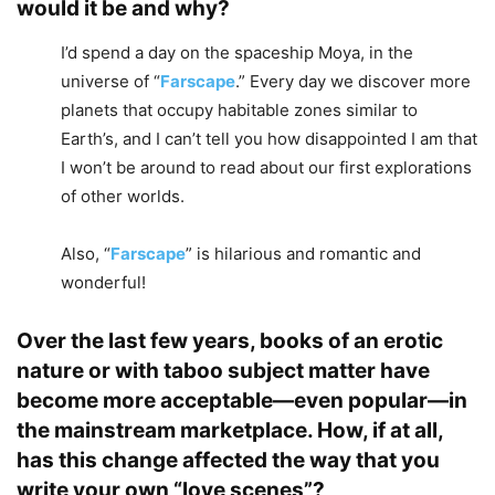
would it be and why?
I’d spend a day on the spaceship Moya, in the
universe of “
Farscape
.” Every day we discover more
planets that occupy habitable zones similar to
Earth’s, and I can’t tell you how disappointed I am that
I won’t be around to read about our first explorations
of other worlds.
Also, “
Farscape
” is hilarious and romantic and
wonderful!
Over the last few years, books of an erotic
nature or with taboo subject matter have
become more acceptable—even popular—in
the mainstream marketplace. How, if at all,
has this change affected the way that you
write your own “love scenes”?