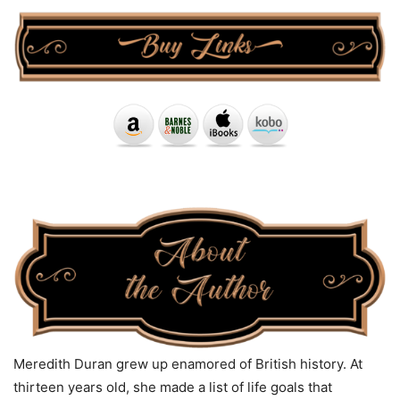
Meredith Duran grew up enamored of British history. At
thirteen years old, she made a list of life goals that