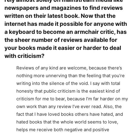
newspapers and magazines to find reviews
written on their latest book. Now that the
internet has made it possible for anyone with
a keyboard to become an armchair critic, has
the sheer number of reviews available for
your books made it easier or harder to deal
with criticism?
Reviews of any kind are welcome, because there’s
nothing more unnerving than the feeling that you’re
writing into the silence of the void. I say with total
honesty that public criticism is the easiest kind of
criticism for me to bear, because I’m far harder on my
own work than any review I’ve ever read. Also, the
fact that I have loved books others have hated, and
hated books that the whole world seems to love,
helps me receive both negative and positive