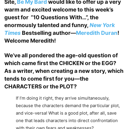
Site,
Be My Bard
would like to offer up a very
warm and excited welcome to this week’s
guest for “10 Questions With…”, the
enormously talented and funny,
New York
Times
Bestselling author—
Meredith Duran
!
Welcome Meredith!
We’ve all pondered the age-old question of
which came first the CHICKEN or the EGG?
As a writer, when creating a new story, which
tends to come first for you—the
CHARACTERS or the PLOT?
If I’m doing it right, they arrive simultaneously,
because the characters demand the particular plot,
and vice-versa! What is a good plot, after all, save
one that leads characters into direct confrontation
with their own fears and weaknesses?