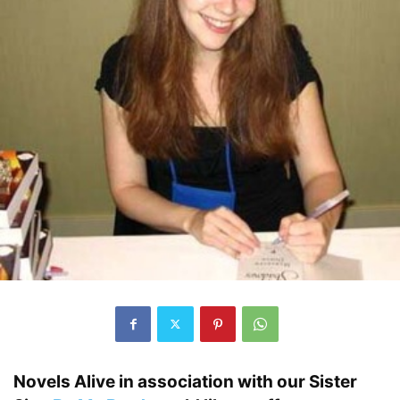
Novels Alive in association with our Sister