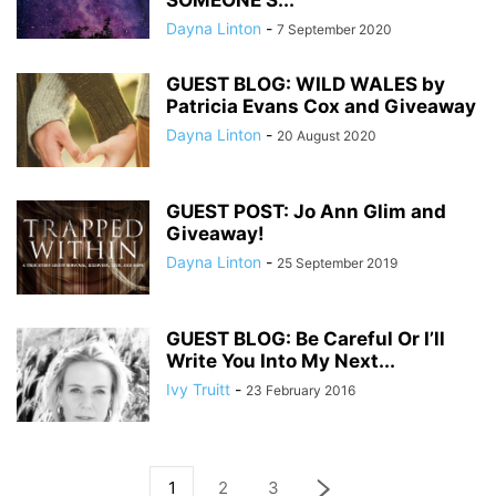
SOMEONE’S...
Dayna Linton
-
7 September 2020
GUEST BLOG: WILD WALES by
Patricia Evans Cox and Giveaway
Dayna Linton
-
20 August 2020
GUEST POST: Jo Ann Glim and
Giveaway!
Dayna Linton
-
25 September 2019
GUEST BLOG: Be Careful Or I’ll
Write You Into My Next...
Ivy Truitt
-
23 February 2016
1
2
3