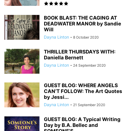
BOOK BLAST: THE CAGING AT
DEADWATER MANOR by Sandie
Will
Dayna Linton
-
8 October 2020
THRILLER THURSDAYS WITH:
Daniella Bernett
Dayna Linton
-
24 September 2020
GUEST BLOG: WHERE ANGELS
CAN’T FOLLOW: The Art Quotes
by Jessi...
Dayna Linton
-
21 September 2020
GUEST BLOG: A Typical Writing
Day by B.A. Bellec and