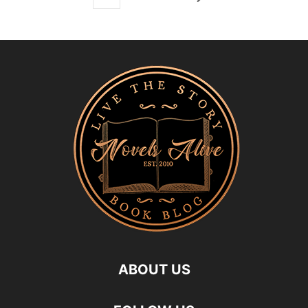
ABOUT US