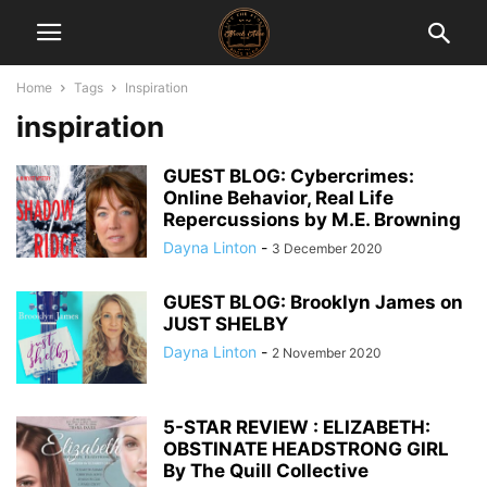
Home
Tags
Inspiration
inspiration
GUEST BLOG: Cybercrimes:
Online Behavior, Real Life
Repercussions by M.E. Browning
Dayna Linton
-
3 December 2020
GUEST BLOG: Brooklyn James on
JUST SHELBY
Dayna Linton
-
2 November 2020
5-STAR REVIEW : ELIZABETH:
OBSTINATE HEADSTRONG GIRL
By The Quill Collective