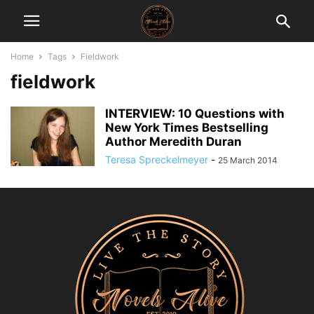
Home
Tags
Fieldwork
fieldwork
INTERVIEW: 10 Questions with
New York Times Bestselling
Author Meredith Duran
Teresa Spreckelmeyer
-
25 March 2014