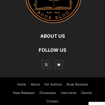
ABOUT US
FOLLOW US
Home
About
For Authors
Book Reviews
New Releases
Giveaways
Interviews
Genres
Contact