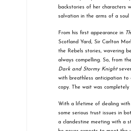
backstories of her characters 
salvation in the arms of a soul
From his first appearance in
T
Scotland Yard, Sir Carlton Morl
the Rebels stories, wavering b
always compelling. So, from th
Dark and Stormy Knight
sever
with breathless anticipation to
copy. The wait was completely 
With a lifetime of dealing wit
some serious trust issues in bo
a clandestine meeting with a s