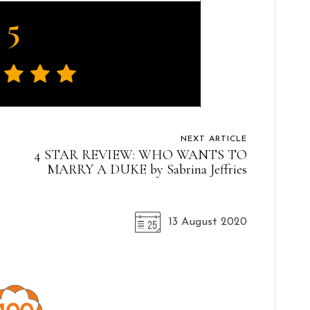
5
NEXT ARTICLE
4 STAR REVIEW: WHO WANTS TO
MARRY A DUKE by Sabrina Jeffries
13 August 2020