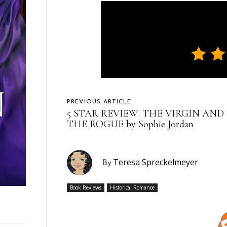
PREVIOUS ARTICLE
5 STAR REVIEW: THE VIRGIN AND
THE ROGUE by Sophie Jordan
Teresa Spreckelmeyer
By
Book Reviews
Historical Romance