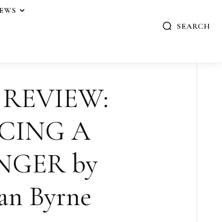
IEWS
SEARCH
 REVIEW:
CING A
NGER by
an Byrne