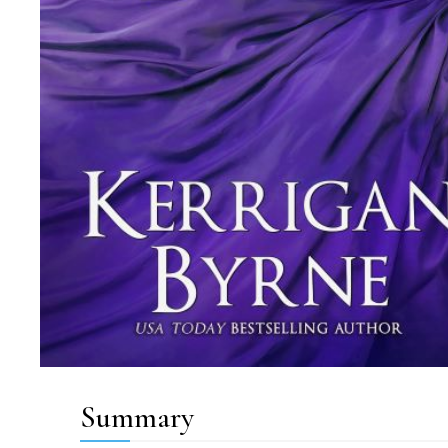
Summary