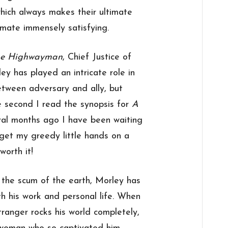
which always makes their ultimate
 mate immensely satisfying.
he Highwayman
, Chief Justice of
ey has played an intricate role in
etween adversary and ally, but
e second I read the synopsis for
A
al months ago I have been waiting
 get my greedy little hands on a
worth it!
h the scum of the earth, Morley has
th his work and personal life. When
tranger rocks his world completely,