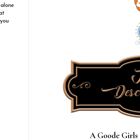
-alone
at
 you
A Goode Girls