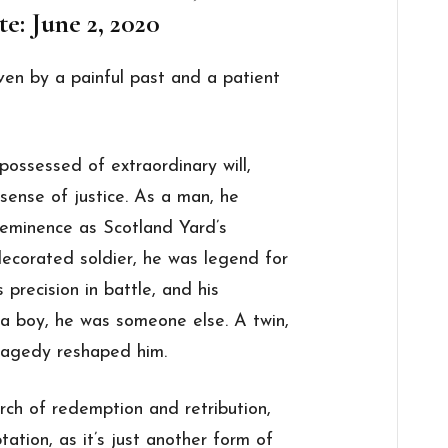
e: June 2, 2020
ven by a painful past and a patient
possessed of extraordinary will,
 sense of justice. As a man, he
eeminence as Scotland Yard’s
decorated soldier, he was legend for
is precision in battle, and his
 a boy, he was someone else. A twin,
tragedy reshaped him.
rch of redemption and retribution,
ation, as it’s just another form of