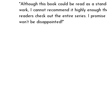
"Although this book could be read as a stand
work, I cannot recommend it highly enough th
readers check out the entire series. I promise
won’t be disappointed!"