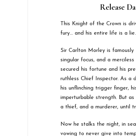
Release Dat
This Knight of the Crown is dri
fury… and his entire life is a lie.
Sir Carlton Morley is famously 
singular focus, and a merciless
secured his fortune and his pr
ruthless Chief Inspector. As a 
his unflinching trigger finger, h
imperturbable strength. But as
a thief, and a murderer, until 
Now he stalks the night, in sea
vowing to never give into tempt