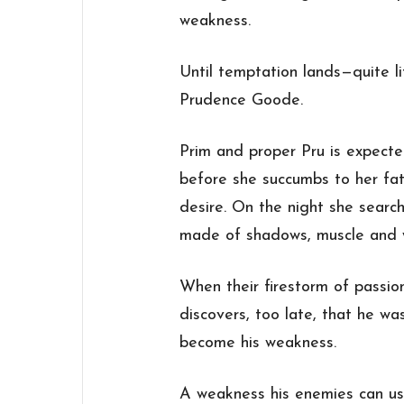
weakness.
Until temptation lands—quite li
Prudence Goode.
Prim and proper Pru is expected
before she succumbs to her fat
desire. On the night she searc
made of shadows, muscle and w
When their firestorm of passio
discovers, too late, that he w
become his weakness.
A weakness his enemies can us