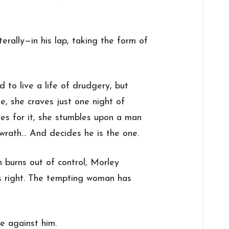
terally—in his lap, taking the form of
 to live a life of drudgery, but
e, she craves just one night of
hes for it, she stumbles upon a man
rath… And decides he is the one.
n burns out of control, Morley
as right. The tempting woman has
e against him.