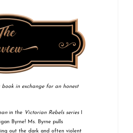
s book in exchange for an honest
man
in the
Victorian Rebels series
I
gan Byrne! Ms. Byrne pulls
ing out the dark and often violent