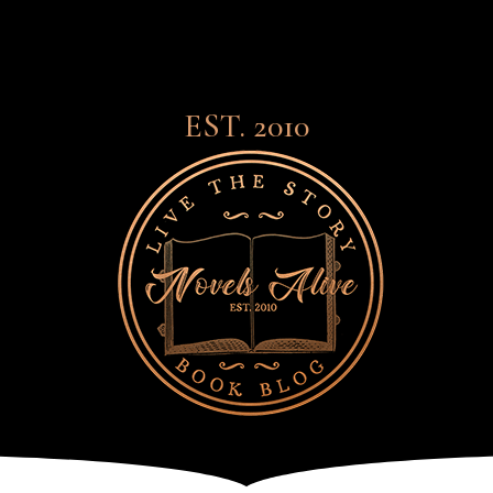
EST. 2010