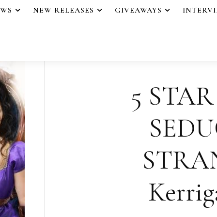
EWS
NEW RELEASES
GIVEAWAYS
INTERV
5 STAR
SEDU
STRA
Kerrig