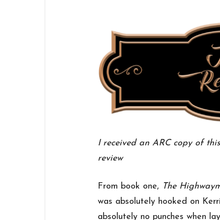
I received an ARC copy of thi
review
From book one,
The Highway
was absolutely hooked on Kerri
absolutely no punches when lay