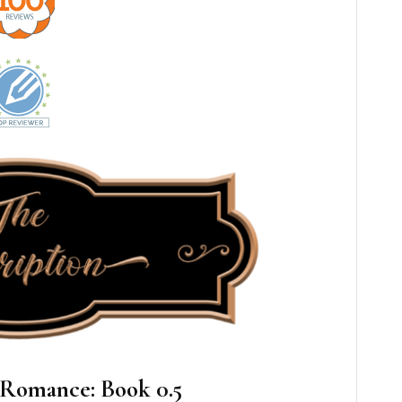
 Romance: Book 0.5