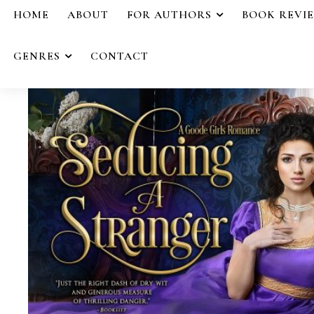
HOME
ABOUT
FOR AUTHORS
BOOK REVI
GENRES
CONTACT