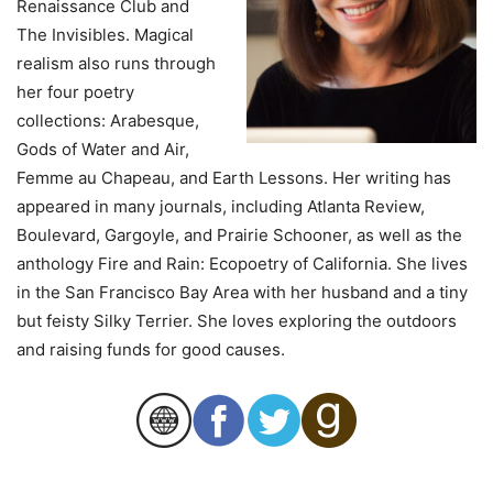
Renaissance Club and
The Invisibles. Magical
realism also runs through
her four poetry
collections: Arabesque,
Gods of Water and Air,
Femme au Chapeau, and Earth Lessons. Her writing has
appeared in many journals, including Atlanta Review,
Boulevard, Gargoyle, and Prairie Schooner, as well as the
anthology Fire and Rain: Ecopoetry of California. She lives
in the San Francisco Bay Area with her husband and a tiny
but feisty Silky Terrier. She loves exploring the outdoors
and raising funds for good causes.