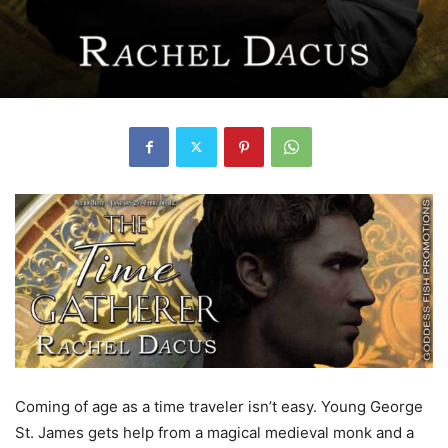
Coming of age as a time traveler isn’t easy. Young George
St. James gets help from a magical medieval monk and a