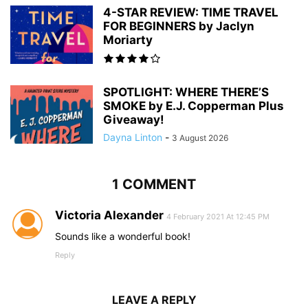
4-STAR REVIEW: TIME TRAVEL
FOR BEGINNERS by Jaclyn
Moriarty
SPOTLIGHT: WHERE THERE’S
SMOKE by E.J. Copperman Plus
Giveaway!
Dayna Linton
-
3 August 2026
1 COMMENT
Victoria Alexander
4 February 2021 At 12:45 PM
Sounds like a wonderful book!
Reply
LEAVE A REPLY