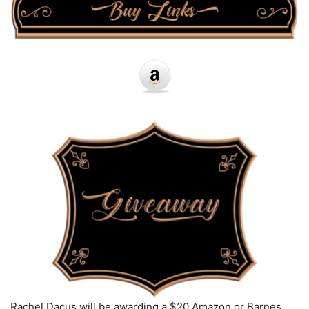
Rachel Dacus will be awarding a $20 Amazon or Barnes