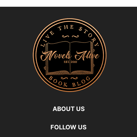
ABOUT US
FOLLOW US