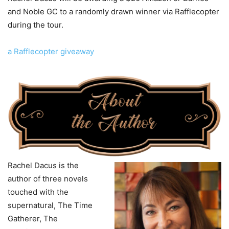
and Noble GC to a randomly drawn winner via Rafflecopter
during the tour.
a Rafflecopter giveaway
Rachel Dacus is the
author of three novels
touched with the
supernatural, The Time
Gatherer, The