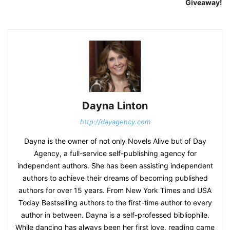
Giveaway!
Dayna Linton
http://dayagency.com
Dayna is the owner of not only Novels Alive but of Day
Agency, a full-service self-publishing agency for
independent authors. She has been assisting independent
authors to achieve their dreams of becoming published
authors for over 15 years. From New York Times and USA
Today Bestselling authors to the first-time author to every
author in between. Dayna is a self-professed bibliophile.
While dancing has always been her first love, reading came