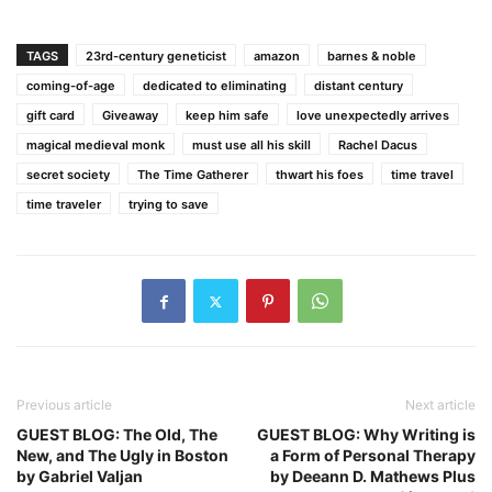
TAGS
23rd-century geneticist
amazon
barnes & noble
coming-of-age
dedicated to eliminating
distant century
gift card
Giveaway
keep him safe
love unexpectedly arrives
magical medieval monk
must use all his skill
Rachel Dacus
secret society
The Time Gatherer
thwart his foes
time travel
time traveler
trying to save
Previous article
Next article
GUEST BLOG: The Old, The
GUEST BLOG: Why Writing is
New, and The Ugly in Boston
a Form of Personal Therapy
by Gabriel Valjan
by Deeann D. Mathews Plus