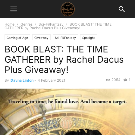
Home
Genres
Sci-Fi/Fantasy
BOOK BLAST: THE TIME
GATHERER by Rachel Dacus Plus Giveaway!
Coming of Age
Giveaway
Sci-Fi/Fantasy
Spotlight
BOOK BLAST: THE TIME
GATHERER by Rachel Dacus
Plus Giveaway!
2054
1
By
Dayna Linton
-
4 February 2021