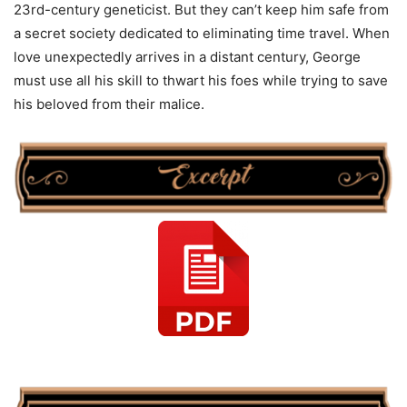
23rd-century geneticist. But they can’t keep him safe from
a secret society dedicated to eliminating time travel. When
love unexpectedly arrives in a distant century, George
must use all his skill to thwart his foes while trying to save
his beloved from their malice.