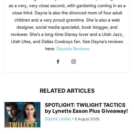
as a very, very close second, with gardening coming in as a
close third. Dayna is also the divorced mom of four adult
children and a very proud grandma. She is also a web
designer, social media specialist, book blogger, and
reviewer. She's a long-time Disney lover and a Utah Jazz,
Utah Utes, and Dallas Cowboys fan. See Dayna's reviews
here:
Dayna's Reviews
RELATED ARTICLES
SPOTLIGHT: TWILIGHT TACTICS
by Lynette Eason Plus Giveaway!
Dayna Linton
-
6 August 2026