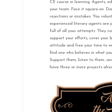
CE course in learning. Agents, ed
your team. Face it square-on. D
rejections or mistakes. You volu
experienced literary agents are 
full of all your attempts. They cau
support your efforts, cover your 
attitude and free your time to wr
find one who believes in what you
Support them, listen to them…and
have three or more projects alrea