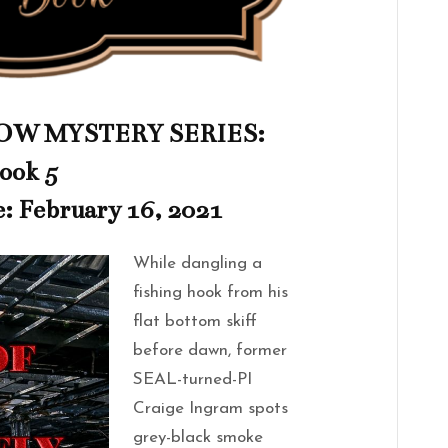
W MYSTERY SERIES:
ook 5
e: February 16, 2021
While dangling a
fishing hook from his
flat bottom skiff
before dawn, former
SEAL-turned-PI
Craige Ingram spots
grey-black smoke