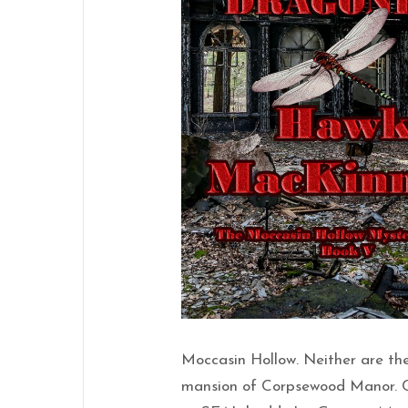
Moccasin Hollow. Neither are the
mansion of Corpsewood Manor. Cr