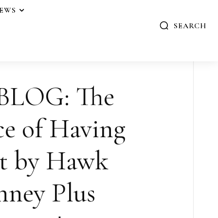
IEWS
SEARCH
BLOG: The
e of Having
t by Hawk
ney Plus