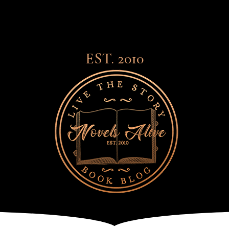
EST. 2010