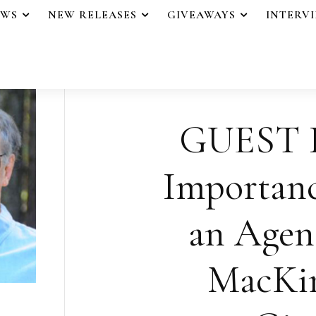
EWS
NEW RELEASES
GIVEAWAYS
INTERV
GUEST 
Importanc
an Agen
MacKin