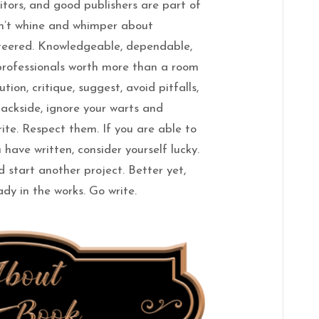
itors, and good publishers are part of
on’t whine and whimper about
nteered. Knowledgeable, dependable,
professionals worth more than a room
tion, critique, suggest, avoid pitfalls,
backside, ignore your warts and
ite. Respect them. If you are able to
 have written, consider yourself lucky.
 start another project. Better yet,
dy in the works. Go write.