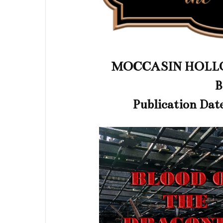
MOCCASIN HOLLO
B
Publication Dat