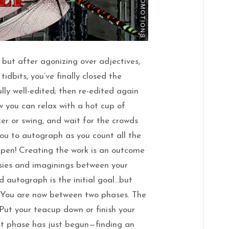
r but after agonizing over adjectives,
idbits, you’ve finally closed the
lly well-edited; then re-edited again
 you can relax with a hot cup of
ker or swing, and wait for the crowds
you to autograph as you count all the
pen! Creating the work is an outcome
asies and imaginings between your
d autograph is the initial goal…but
. You are now between two phases. The
 Put your teacup down or finish your
xt phase has just begun—finding an