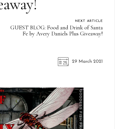
eaway!
NEXT ARTICLE
GUEST BLOG: Food and Drink of Santa
Fe by Avery Daniels Plus Giveaway!
29 March 2021