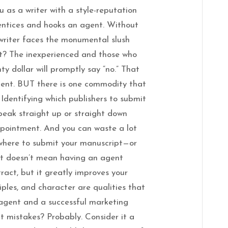
u as a writer with a style-reputation
entices and hooks an agent. Without
 writer faces the monumental slush
nt? The inexperienced and those who
ty dollar will promptly say “no.” That
ent. BUT there is one commodity that
. Identifying which publishers to submit
peak straight up or straight down
appointment. And you can waste a lot
where to submit your manuscript—or
at doesn’t mean having an agent
ract, but it greatly improves your
iples, and character are qualities that
 agent and a successful marketing
 mistakes? Probably. Consider it a