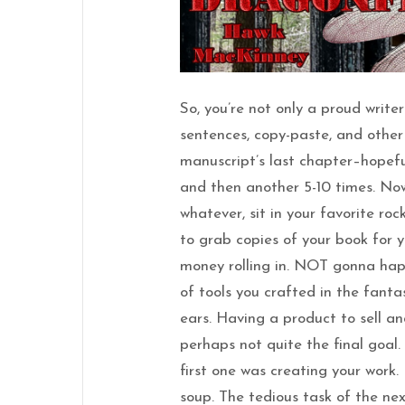
So, you’re not only a proud write
sentences, copy-paste, and other t
manuscript’s last chapter–hopefu
and then another 5-10 times. Now
whatever, sit in your favorite roc
to grab copies of your book for 
money rolling in. NOT gonna hap
of tools you crafted in the fant
ears. Having a product to sell an
perhaps not quite the final goal
first one was creating your work.
soup. The tedious task of the ne