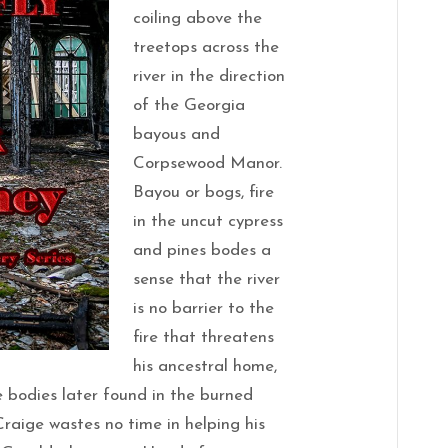
coiling above the
treetops across the
river in the direction
of the Georgia
bayous and
Corpsewood Manor.
Bayou or bogs, fire
in the uncut cypress
and pines bodes a
sense that the river
is no barrier to the
fire that threatens
his ancestral home,
 bodies later found in the burned
aige wastes no time in helping his