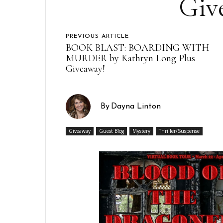
Giv
PREVIOUS ARTICLE
BOOK BLAST: BOARDING WITH
MURDER by Kathryn Long Plus
Giveaway!
By
Dayna Linton
Giveaway
Guest Blog
Mystery
Thriller/Suspense