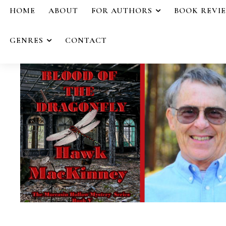
HOME
ABOUT
FOR AUTHORS
BOOK REVI
GENRES
CONTACT