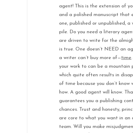
agent! This is the extension of yo
and a polished manuscript that 
one, published or unpublished, a
pile. Do you need a literary age
are driven to write for the almigh
is true. One doesn’t NEED an ag
a writer can’t buy more of—
time
your work to can be a mountain 
which quite often results in dis
of time because you don’t know 
how. A good agent will know. Th
guarantees you a publishing cont
chances. Trust and honesty, princ
are core to what you want in an
team. Will you make misjudgment