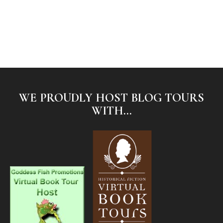
WE PROUDLY HOST BLOG TOURS
WITH...