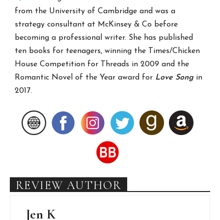
from the University of Cambridge and was a
strategy consultant at McKinsey & Co before
becoming a professional writer. She has published
ten books for teenagers, winning the Times/Chicken
House Competition for Threads in 2009 and the
Romantic Novel of the Year award for
Love Song
in
2017.
REVIEW AUTHOR
Jen K