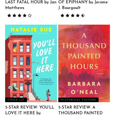
LAST FATAL HOUR by Jan
OF EPIPHANY by Jerome
Matthews
J. Bourgault
CHICK LIT
HISTORICAL FICTION
5-STAR REVIEW: YOU’LL
5-STAR REVIEW: A
LOVE IT HERE by
THOUSAND PAINTED