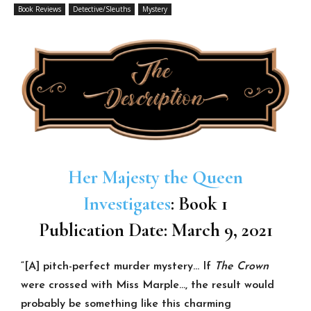
Book Reviews
Detective/Sleuths
Mystery
Her Majesty the Queen
Investigates
: Book 1
Publication Date: March 9, 2021
“[A] pitch-perfect murder mystery… If
The Crown
were crossed with Miss Marple…,
the result would
probably be something like this charming