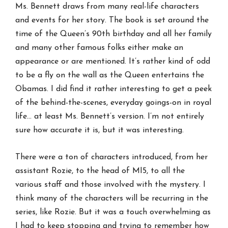
Ms. Bennett draws from many real-life characters
and events for her story. The book is set around the
time of the Queen’s 90th birthday and all her family
and many other famous folks either make an
appearance or are mentioned. It’s rather kind of odd
to be a fly on the wall as the Queen entertains the
Obamas. I did find it rather interesting to get a peek
of the behind-the-scenes, everyday goings-on in royal
life… at least Ms. Bennett’s version. I’m not entirely
sure how accurate it is, but it was interesting.
There were a ton of characters introduced, from her
assistant Rozie, to the head of MI5, to all the
various staff and those involved with the mystery. I
think many of the characters will be recurring in the
series, like Rozie. But it was a touch overwhelming as
I had to keep stopping and trying to remember how