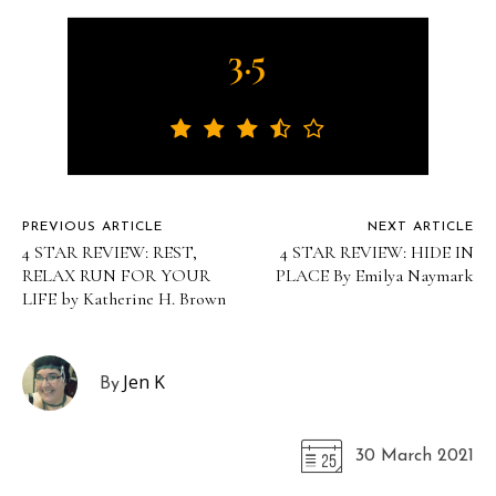
3.5
PREVIOUS ARTICLE
NEXT ARTICLE
4 STAR REVIEW: REST,
4 STAR REVIEW: HIDE IN
RELAX RUN FOR YOUR
PLACE By Emilya Naymark
LIFE by Katherine H. Brown
Jen K
By
30 March 2021