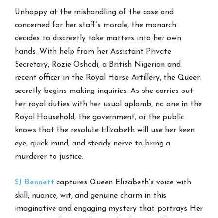
Unhappy at the mishandling of the case and
concerned for her staff’s morale, the monarch
decides to discreetly take matters into her own
hands. With help from her Assistant Private
Secretary, Rozie Oshodi, a British Nigerian and
recent officer in the Royal Horse Artillery, the Queen
secretly begins making inquiries. As she carries out
her royal duties with her usual aplomb, no one in the
Royal Household, the government, or the public
knows that the resolute Elizabeth will use her keen
eye, quick mind, and steady nerve to bring a
murderer to justice.
SJ Bennett
captures Queen Elizabeth’s voice with
skill, nuance, wit, and genuine charm in this
imaginative and engaging mystery that portrays Her