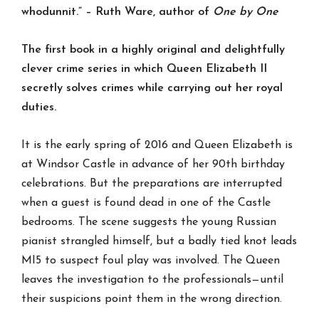
whodunnit.”
– Ruth Ware, author of
One by One
The first book in a highly original and delightfully
clever crime series in which Queen Elizabeth II
secretly solves crimes while carrying out her royal
duties.
It is the early spring of 2016 and Queen Elizabeth is
at Windsor Castle in advance of her 90th birthday
celebrations. But the preparations are interrupted
when a guest is found dead in one of the Castle
bedrooms. The scene suggests the young Russian
pianist strangled himself, but a badly tied knot leads
MI5 to suspect foul play was involved. The Queen
leaves the investigation to the professionals—until
their suspicions point them in the wrong direction.