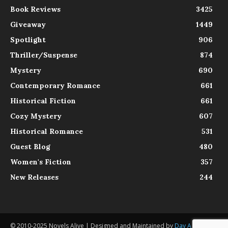
Book Reviews
3425
Giveaway
1449
Spotlight
906
Thriller/Suspense
874
Mystery
690
Contemporary Romance
661
Historical Fiction
661
Cozy Mystery
607
Historical Romance
531
Guest Blog
480
Women's Fiction
357
New Releases
244
© 2010-2025 Novels Alive | Designed and Maintained by
Day Agency