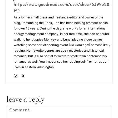
https://www.goodreads.com/user/show/6399328-
jen
As a former small press and freelance editor and owner of the
blog, Romancing the Book, Jen has been helping promote books
for over 15 years. During the day, she works for an international
energy management company. In her free time, she can be found
walking her puppies Monkey and Luna, playing video games,
watching some sort of sporting event (Go Gonzaga!) or most likely
reading. Her favorite genres are cozy mysteries and historical
romance, but is also partial to western small town contemporary
romance as well. You'll never see her reading sci-fi or horror. Jen
lives in eastern Washington.
leave a reply