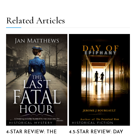
Related Articles
HISTORICAL MYSTERY
HISTORICAL FICTION
4-STAR REVIEW: THE
4.5-STAR REVIEW: DAY