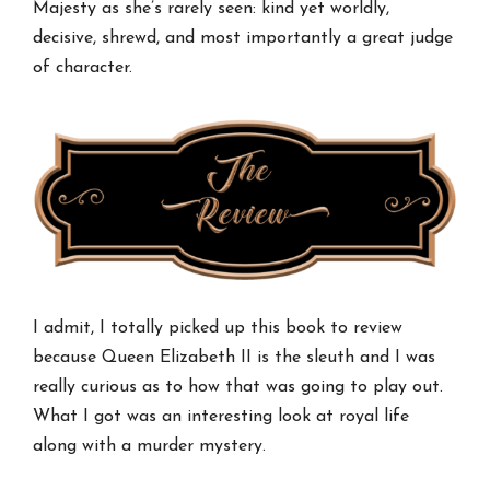
Majesty as she’s rarely seen: kind yet worldly,
decisive, shrewd, and most importantly a great judge
of character.
I admit, I totally picked up this book to review
because Queen Elizabeth II is the sleuth and I was
really curious as to how that was going to play out.
What I got was an interesting look at royal life
along with a murder mystery.