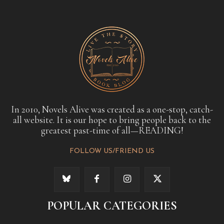
In 2010, Novels Alive was created as a one-stop, catch-
all website. It is our hope to bring people back to the
greatest past-time of all—READING!
FOLLOW US/FRIEND US
POPULAR CATEGORIES