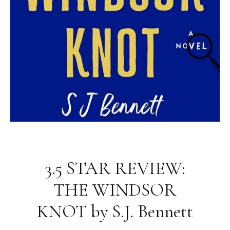
3.5 STAR REVIEW:
THE WINDSOR
KNOT by S.J. Bennett