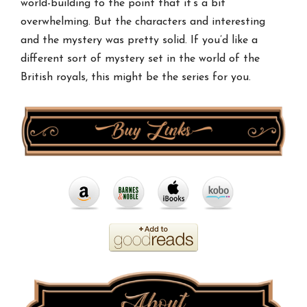
world-building to the point that it’s a bit
overwhelming. But the characters and interesting
and the mystery was pretty solid. If you’d like a
different sort of mystery set in the world of the
British royals, this might be the series for you.