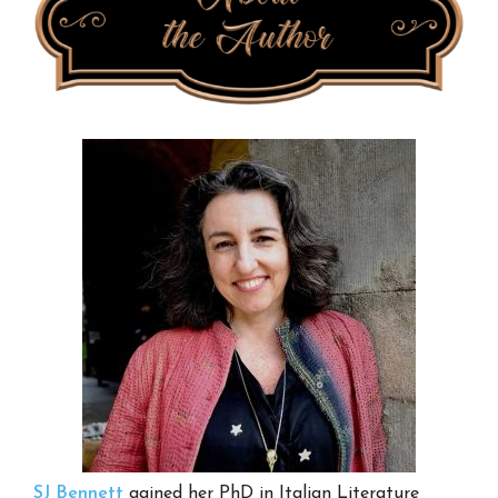
SJ Bennett
gained her PhD in Italian Literature