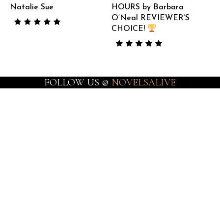
Natalie Sue
HOURS by Barbara
O’Neal REVIEWER’S
CHOICE!
FOLLOW US @
NOVELSALIVE