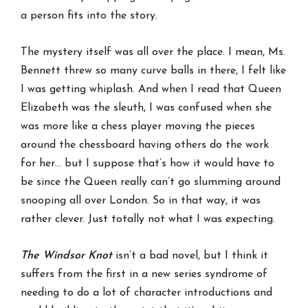
a person fits into the story.
The mystery itself was all over the place. I mean, Ms.
Bennett threw so many curve balls in there, I felt like
I was getting whiplash. And when I read that Queen
Elizabeth was the sleuth, I was confused when she
was more like a chess player moving the pieces
around the chessboard having others do the work
for her… but I suppose that’s how it would have to
be since the Queen really can’t go slumming around
snooping all over London. So in that way, it was
rather clever. Just totally not what I was expecting.
The Windsor Knot
isn’t a bad novel, but I think it
suffers from the first in a new series syndrome of
needing to do a lot of character introductions and