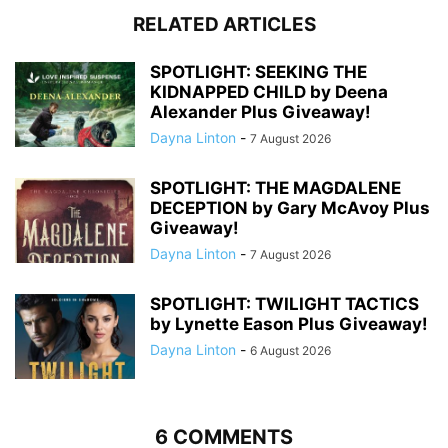
RELATED ARTICLES
SPOTLIGHT: SEEKING THE
KIDNAPPED CHILD by Deena
Alexander Plus Giveaway!
Dayna Linton
-
7 August 2026
SPOTLIGHT: THE MAGDALENE
DECEPTION by Gary McAvoy Plus
Giveaway!
Dayna Linton
-
7 August 2026
SPOTLIGHT: TWILIGHT TACTICS
by Lynette Eason Plus Giveaway!
Dayna Linton
-
6 August 2026
6 COMMENTS