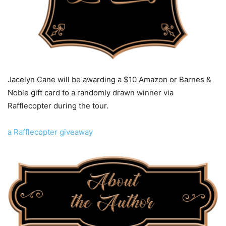
Jacelyn Cane will be awarding a $10 Amazon or Barnes &
Noble gift card to a randomly drawn winner via
Rafflecopter during the tour.
a Rafflecopter giveaway