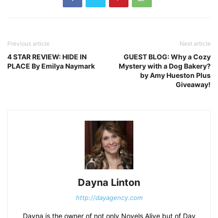
Previous article
Next article
4 STAR REVIEW: HIDE IN
GUEST BLOG: Why a Cozy
PLACE By Emilya Naymark
Mystery with a Dog Bakery?
by Amy Hueston Plus
Giveaway!
Dayna Linton
http://dayagency.com
Dayna is the owner of not only Novels Alive but of Day