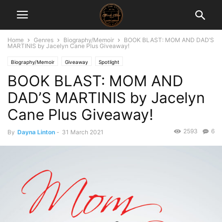
Home
Genres
Biography/Memoir
BOOK BLAST: MOM AND DAD’S
MARTINIS by Jacelyn Cane Plus Giveaway!
Biography/Memoir
Giveaway
Spotlight
BOOK BLAST: MOM AND
DAD’S MARTINIS by Jacelyn
Cane Plus Giveaway!
2593
6
By
Dayna Linton
-
31 March 2021