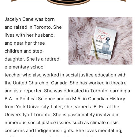
Jacelyn Cane was born
and raised in Toronto. She
lives with her husband,
and near her three
children and step-
daughter. She is a retired
elementary school
teacher who also worked in social justice education with
the United Church of Canada. She has worked in theatre
and as a reporter. She was educated in Toronto, earning a
B.A. in Political Science and an M.A. in Canadian History
from York University. Later, she earned a B. Ed. at the
University of Toronto. She is passionately involved in
numerous social justice issues such as climate crisis
concerns and Indigenous rights. She loves meditating,