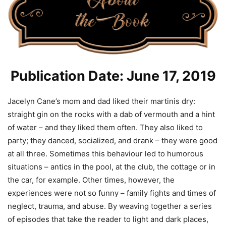
Publication Date: June 17, 2019
Jacelyn Cane’s mom and dad liked their martinis dry:
straight gin on the rocks with a dab of vermouth and a hint
of water – and they liked them often. They also liked to
party; they danced, socialized, and drank – they were good
at all three. Sometimes this behaviour led to humorous
situations – antics in the pool, at the club, the cottage or in
the car, for example. Other times, however, the
experiences were not so funny – family fights and times of
neglect, trauma, and abuse. By weaving together a series
of episodes that take the reader to light and dark places,