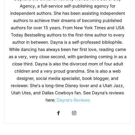
Agency, a full-service self-publishing agency for
independent authors. She has been assisting independent
authors to achieve their dreams of becoming published
authors for over 15 years. From New York Times and USA
Today Bestselling authors to the first-time author to every
author in between. Dayna is a self-professed bibliophile.
While dancing has always been her first love, reading came
as a very, very close second, with gardening coming in as a
close third. Dayna is also the divorced mom of four adult
children and a very proud grandma. She is also a web
designer, social media specialist, book blogger, and
reviewer. She's a long-time Disney lover and a Utah Jazz,
Utah Utes, and Dallas Cowboys fan. See Dayna's reviews
here:
Dayna's Reviews