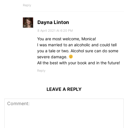
Reply
Dayna Linton
8 April 2021 At 6:20 PM
You are most welcome, Monica!
I was married to an alcoholic and could tell
you a tale or two. Alcohol sure can do some
severe damage.
All the best with your book and in the future!
Reply
LEAVE A REPLY