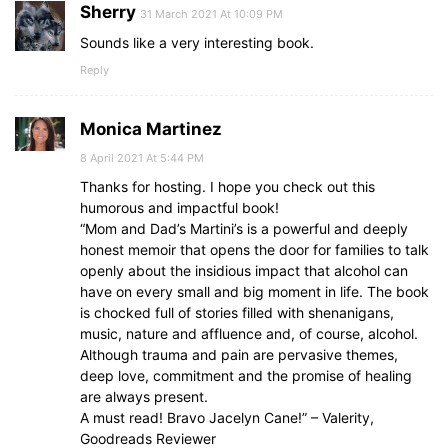
Sherry
31 March 2021 At 10:09 PM
Sounds like a very interesting book.
Reply
Monica Martinez
8 April 2021 At 5:44 PM
Thanks for hosting. I hope you check out this
humorous and impactful book!
“Mom and Dad’s Martini’s is a powerful and deeply
honest memoir that opens the door for families to talk
openly about the insidious impact that alcohol can
have on every small and big moment in life. The book
is chocked full of stories filled with shenanigans,
music, nature and affluence and, of course, alcohol.
Although trauma and pain are pervasive themes,
deep love, commitment and the promise of healing
are always present.
A must read! Bravo Jacelyn Cane!” – Valerity,
Goodreads Reviewer