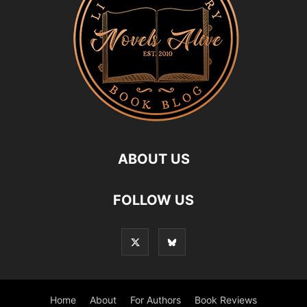
ABOUT US
FOLLOW US
Home
About
For Authors
Book Reviews