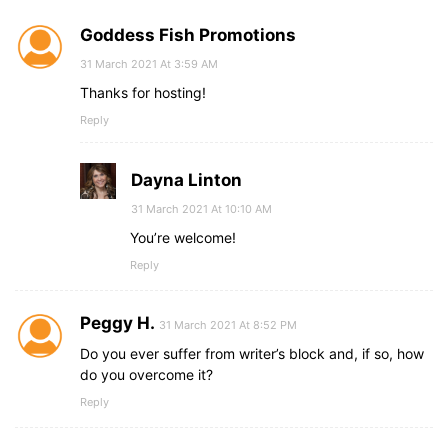
Goddess Fish Promotions
31 March 2021 At 3:59 AM
Thanks for hosting!
Reply
Dayna Linton
31 March 2021 At 10:10 AM
You’re welcome!
Reply
Peggy H.
31 March 2021 At 8:52 PM
Do you ever suffer from writer’s block and, if so, how
do you overcome it?
Reply