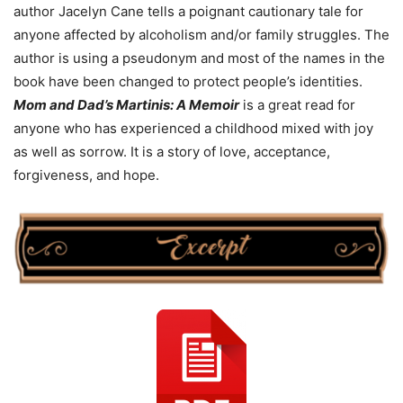
author Jacelyn Cane tells a poignant cautionary tale for
anyone affected by alcoholism and/or family struggles. The
author is using a pseudonym and most of the names in the
book have been changed to protect people’s identities.
Mom and Dad’s Martinis: A Memoir
is a great read for
anyone who has experienced a childhood mixed with joy
as well as sorrow. It is a story of love, acceptance,
forgiveness, and hope.