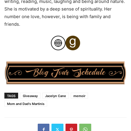
writing, reading, music, laughing and being around nature.
She is motivated by a deep sense of spirituality. Her
number one love, however, is being with family and
friends.
TAGS
Giveaway
Jacelyn Cane
memoir
Mom and Dad's Martinis