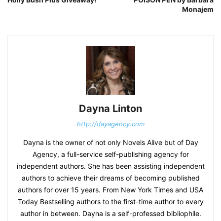
Monajem
Dayna Linton
http://dayagency.com
Dayna is the owner of not only Novels Alive but of Day
Agency, a full-service self-publishing agency for
independent authors. She has been assisting independent
authors to achieve their dreams of becoming published
authors for over 15 years. From New York Times and USA
Today Bestselling authors to the first-time author to every
author in between. Dayna is a self-professed bibliophile.