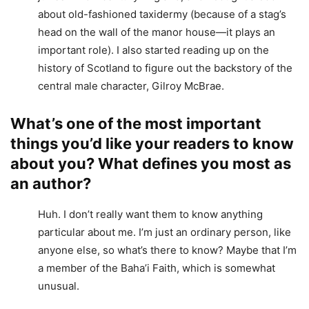
about old-fashioned taxidermy (because of a stag’s
head on the wall of the manor house—it plays an
important role). I also started reading up on the
history of Scotland to figure out the backstory of the
central male character, Gilroy McBrae.
What’s one of the most important
things you’d like your readers to know
about you? What defines you most as
an author?
Huh. I don’t really want them to know anything
particular about me. I’m just an ordinary person, like
anyone else, so what’s there to know? Maybe that I’m
a member of the Baha’i Faith, which is somewhat
unusual.