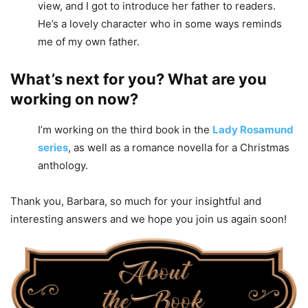
view, and I got to introduce her father to readers.
He’s a lovely character who in some ways reminds
me of my own father.
What’s next for you? What are you
working on now?
I’m working on the third book in the
Lady Rosamund
series
, as well as a romance novella for a Christmas
anthology.
Thank you, Barbara, so much for your insightful and
interesting answers and we hope you join us again soon!