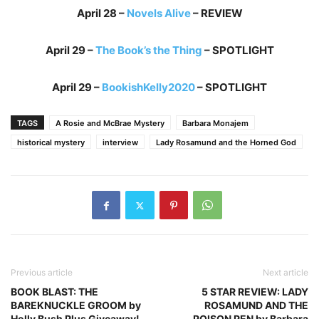
April 28 –
Novels Alive
– REVIEW
April 29 –
The Book’s the Thing
– SPOTLIGHT
April 29 –
BookishKelly2020
– SPOTLIGHT
TAGS
A Rosie and McBrae Mystery
Barbara Monajem
historical mystery
interview
Lady Rosamund and the Horned God
Previous article
Next article
BOOK BLAST: THE
5 STAR REVIEW: LADY
BAREKNUCKLE GROOM by
ROSAMUND AND THE
Holly Bush Plus Giveaway!
POISON PEN by Barbara