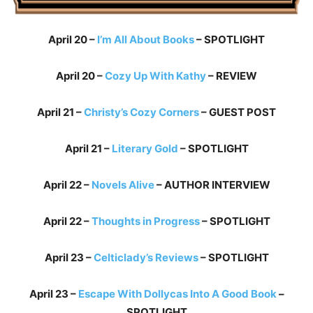
April 20 –
I’m All About Books
– SPOTLIGHT
April 20 –
Cozy Up With Kathy
– REVIEW
April 21 –
Christy’s Cozy Corners
– GUEST POST
April 21 –
Literary Gold
– SPOTLIGHT
April 22 –
Novels Alive
– AUTHOR INTERVIEW
April 22 –
Thoughts in Progress
– SPOTLIGHT
April 23 –
Celticlady’s Reviews
– SPOTLIGHT
April 23 –
Escape With Dollycas Into A Good Book
–
SPOTLIGHT