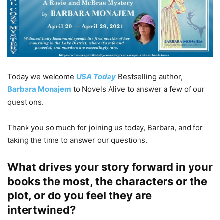
Today we welcome
USA Today
Bestselling author,
Barbara Monajem
to Novels Alive to answer a few of our
questions.
Thank you so much for joining us today, Barbara, and for
taking the time to answer our questions.
What drives your story forward in your
books the most, the characters or the
plot, or do you feel they are
intertwined?