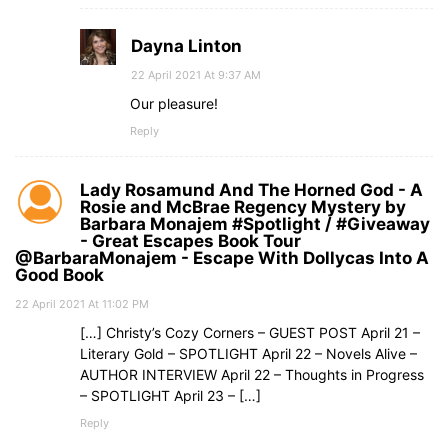
Dayna Linton
22 April 2021 At 9:37 AM
Our pleasure!
Reply
Lady Rosamund And The Horned God - A
Rosie and McBrae Regency Mystery by
Barbara Monajem #Spotlight / #Giveaway
- Great Escapes Book Tour
@BarbaraMonajem - Escape With Dollycas Into A
Good Book
22 April 2021 At 11:02 PM
[…] Christy’s Cozy Corners – GUEST POST April 21 –
Literary Gold – SPOTLIGHT April 22 – Novels Alive –
AUTHOR INTERVIEW April 22 – Thoughts in Progress
– SPOTLIGHT April 23 – […]
Reply