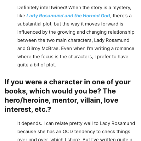
Definitely intertwined! When the story is a mystery,
like
Lady Rosamund and the Horned God
, there’s a
substantial plot, but the way it moves forward is
influenced by the growing and changing relationship
between the two main characters, Lady Rosamund
and Gilroy McBrae. Even when I’m writing a romance,
where the focus is the characters, I prefer to have
quite a bit of plot.
If you were a character in one of your
books, which would you be? The
hero/heroine, mentor, villain, love
interest, etc.?
It depends. I can relate pretty well to Lady Rosamund
because she has an OCD tendency to check things
over and over, which I share. But I’ve written quite a