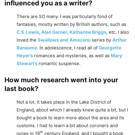
influenced you as a writer?
There are SO many. I was particularly fond of
fantasies, mostly written by British authors, such as
C.S. Lewis
,
Alan Garner
,
Katharine Briggs
, etc. I also
loved the
Swallows
and
Amazons
series by
Arthur
Ransome
. In adolescence, I read all of
Georgette
Heyer’s
romances and mysteries, as well as
Mary
Stewart’s
romantic suspense.
How much research went into your
last book?
Not a lot. It takes place in the Lake District of
England, about which I already knew quite a bit, but I
bought a book to learn more about the area and its
customs. I had to learn a bit about coroners and
th
juries in 19
century England, and I bought a book