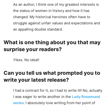
As an author, I think one of my greatest interests is
the status of women in history and how it has
changed. My historical heroines often have to
struggle against unfair values and expectations and
an appalling double standard.
What is one thing about you that may
surprise your readers?
Yikes. No idea!!
Can you tell us what prompted you to
write your latest release?
I had a contract for it, so I had to write it!! No, actually
I was eager to write another in the
Lady Rosamund
series
. I absolutely love writing from her point of