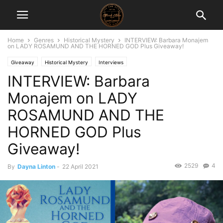
Home
Genres
Historical Mystery
INTERVIEW: Barbara Monajem
on LADY ROSAMUND AND THE HORNED GOD Plus Giveaway!
Giveaway
Historical Mystery
Interviews
INTERVIEW: Barbara
Monajem on LADY
ROSAMUND AND THE
HORNED GOD Plus
Giveaway!
2529
4
By
Dayna Linton
-
22 April 2021