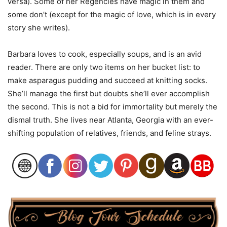
versa). Some of her Regencies have magic in them and
some don’t (except for the magic of love, which is in every
story she writes).
Barbara loves to cook, especially soups, and is an avid
reader. There are only two items on her bucket list: to
make asparagus pudding and succeed at knitting socks.
She’ll manage the first but doubts she’ll ever accomplish
the second. This is not a bid for immortality but merely the
dismal truth. She lives near Atlanta, Georgia with an ever-
shifting population of relatives, friends, and feline strays.