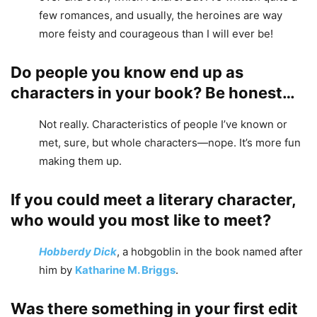
few romances, and usually, the heroines are way
more feisty and courageous than I will ever be!
Do people you know end up as
characters in your book? Be honest…
Not really. Characteristics of people I’ve known or
met, sure, but whole characters—nope. It’s more fun
making them up.
If you could meet a literary character,
who would you most like to meet?
Hobberdy Dick
, a hobgoblin in the book named after
him by
Katharine M. Briggs
.
Was there something in your first edit