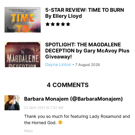
5-STAR REVIEW: TIME TO BURN
By Ellery Lloyd
SPOTLIGHT: THE MAGDALENE
DECEPTION by Gary McAvoy Plus
Giveaway!
Dayna Linton
-
7 August 2026
4 COMMENTS
Barbara Monajem (@BarbaraMonajem)
22 April 2021 At 7:32 AM
Thank you so much for featuring Lady Rosamund and
the Horned God.
Reply