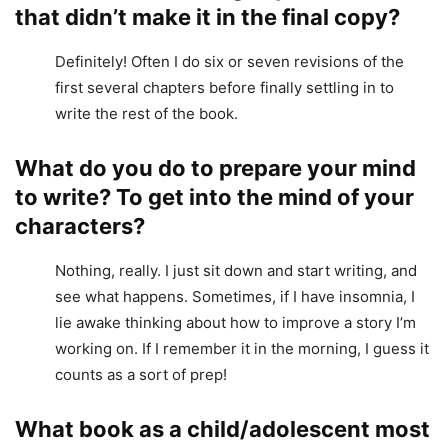
that didn’t make it in the final copy?
Definitely! Often I do six or seven revisions of the
first several chapters before finally settling in to
write the rest of the book.
What do you do to prepare your mind
to write? To get into the mind of your
characters?
Nothing, really. I just sit down and start writing, and
see what happens. Sometimes, if I have insomnia, I
lie awake thinking about how to improve a story I’m
working on. If I remember it in the morning, I guess it
counts as a sort of prep!
What book as a child/adolescent most