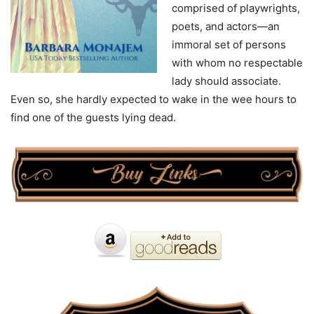
comprised of playwrights,
poets, and actors—an
immoral set of persons
with whom no respectable
lady should associate.
Even so, she hardly expected to wake in the wee hours to
find one of the guests lying dead.