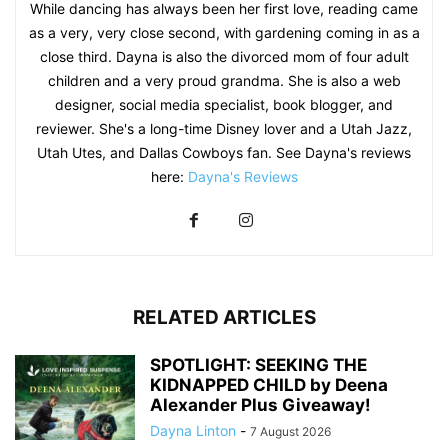
While dancing has always been her first love, reading came
as a very, very close second, with gardening coming in as a
close third. Dayna is also the divorced mom of four adult
children and a very proud grandma. She is also a web
designer, social media specialist, book blogger, and
reviewer. She's a long-time Disney lover and a Utah Jazz,
Utah Utes, and Dallas Cowboys fan. See Dayna's reviews
here:
Dayna's Reviews
RELATED ARTICLES
SPOTLIGHT: SEEKING THE
KIDNAPPED CHILD by Deena
Alexander Plus Giveaway!
Dayna Linton
-
7 August 2026