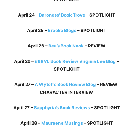
April 24 –
Baroness’ Book Trove
– SPOTLIGHT
April 25 –
Brooke Blogs
– SPOTLIGHT
April 26 –
Bea’s Book Nook
– REVIEW
April 26 –
#BRVL Book Review Virginia Lee Blog
–
SPOTLIGHT
April 27 –
A Wytch’s Book Review Blog
– REVIEW,
CHARACTER INTERVIEW
April 27 –
Sapphyria’s Book Reviews
– SPOTLIGHT
April 28 –
Maureen’s Musings
– SPOTLIGHT