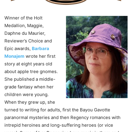
Winner of the Holt
Medallion, Maggie,
Daphne du Maurier,
Reviewer’s Choice and
Epic awards,
Barbara
Monajem
wrote her first
story at eight years old
about apple tree gnomes.
She published a middle-
grade fantasy when her
children were young.
When they grew up, she
turned to writing for adults, first the Bayou Gavotte
paranormal mysteries and then Regency romances with
intrepid heroines and long-suffering heroes (or vice