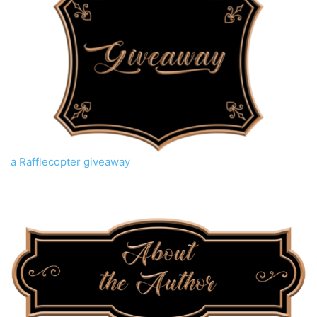
a Rafflecopter giveaway