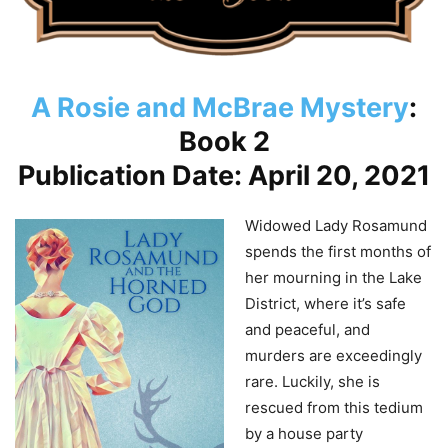
A Rosie and McBrae Mystery
:
Book 2
Publication Date: April 20, 2021
Widowed Lady Rosamund
spends the first months of
her mourning in the Lake
District, where it’s safe
and peaceful, and
murders are exceedingly
rare. Luckily, she is
rescued from this tedium
by a house party