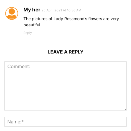
My her
25 April 2021 At 10:56 AM
The pictures of Lady Rosamond’s flowers are very
beautiful
Reply
LEAVE A REPLY