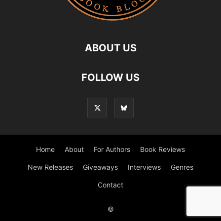
ABOUT US
FOLLOW US
Home
About
For Authors
Book Reviews
New Releases
Giveaways
Interviews
Genres
Contact
©