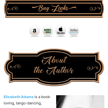
Elizabeth Adams
is a book-
loving, tango-dancing,