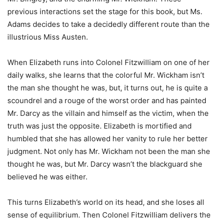
previous interactions set the stage for this book, but Ms.
Adams decides to take a decidedly different route than the
illustrious Miss Austen.
When Elizabeth runs into Colonel Fitzwilliam on one of her
daily walks, she learns that the colorful Mr. Wickham isn’t
the man she thought he was, but, it turns out, he is quite a
scoundrel and a rouge of the worst order and has painted
Mr. Darcy as the villain and himself as the victim, when the
truth was just the opposite. Elizabeth is mortified and
humbled that she has allowed her vanity to rule her better
judgment. Not only has Mr. Wickham not been the man she
thought he was, but Mr. Darcy wasn’t the blackguard she
believed he was either.
This turns Elizabeth’s
world on its head, and she loses all
sense of equilibrium. Then Colonel Fitzwilliam delivers the