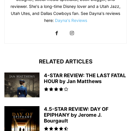
reviewer. She's a long-time Disney lover and a Utah Jazz,
Utah Utes, and Dallas Cowboys fan. See Dayna's reviews
here:
Dayna's Reviews
RELATED ARTICLES
4-STAR REVIEW: THE LAST FATAL
HOUR by Jan Matthews
4.5-STAR REVIEW: DAY OF
EPIPHANY by Jerome J.
Bourgault