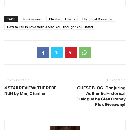
TAGS
book review
Elizabeth Adams
Historical Romance
How to Fall in Love With a Man You Thought You Hated
Previous article
Next article
4 STAR REVIEW: THE REBEL
GUEST BLOG: Conjuring
NUN by Marj Charlier
Authentic Historical
Dialogue by Glen Craney
Plus Giveaway!