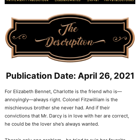
Publication Date: April 26, 2021
For Elizabeth Bennet, Charlotte is the friend who is—
annoyingly—always right. Colonel Fitzwilliam is the
mischievous brother she never had. And if their
convictions that Mr. Darcy is in love with her are correct,
he could be the lover she’s always wanted.