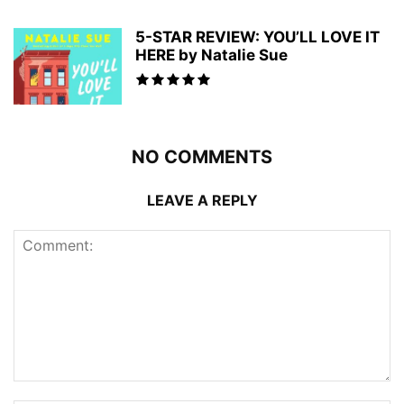
5-STAR REVIEW: YOU’LL LOVE IT
HERE by Natalie Sue
NO COMMENTS
LEAVE A REPLY