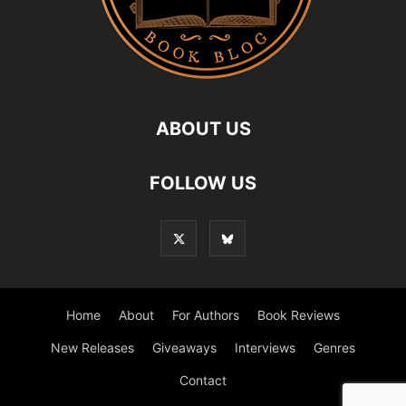
ABOUT US
FOLLOW US
Home
About
For Authors
Book Reviews
New Releases
Giveaways
Interviews
Genres
Contact