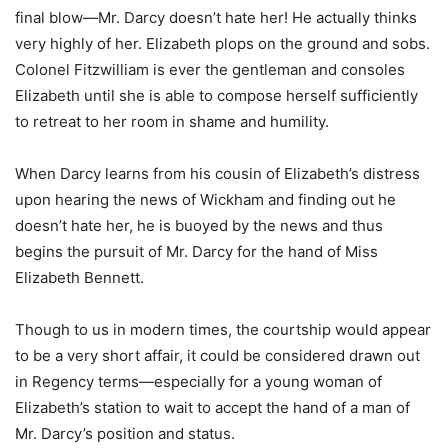
final blow—Mr. Darcy doesn’t hate her! He actually thinks
very highly of her. Elizabeth plops on the ground and sobs.
Colonel Fitzwilliam is ever the gentleman and consoles
Elizabeth until she is able to compose herself sufficiently
to retreat to her room in shame and humility.
When Darcy learns from his cousin of Elizabeth’s distress
upon hearing the news of Wickham and finding out he
doesn’t hate her, he is buoyed by the news and thus
begins the pursuit of Mr. Darcy for the hand of Miss
Elizabeth Bennett.
Though to us in modern times, the courtship would appear
to be a very short affair, it could be considered drawn out
in Regency terms—especially for a young woman of
Elizabeth’s station to wait to accept the hand of a man of
Mr. Darcy’s position and status.