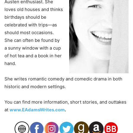
Austen enthusiast. She
loves old houses and thinks
birthdays should be
celebrated with trips—as
should most occasions.
She can often be found by
a sunny window with a cup
of hot tea and a book in her
hand.
She writes romantic comedy and comedic drama in both
historic and modern settings.
You can find more information, short stories, and outtakes
at
www.EAdamsWrites.com
.