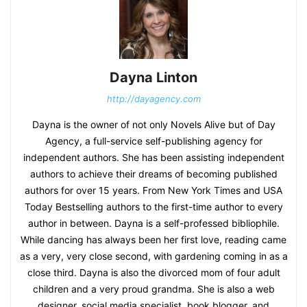
Dayna Linton
http://dayagency.com
Dayna is the owner of not only Novels Alive but of Day
Agency, a full-service self-publishing agency for
independent authors. She has been assisting independent
authors to achieve their dreams of becoming published
authors for over 15 years. From New York Times and USA
Today Bestselling authors to the first-time author to every
author in between. Dayna is a self-professed bibliophile.
While dancing has always been her first love, reading came
as a very, very close second, with gardening coming in as a
close third. Dayna is also the divorced mom of four adult
children and a very proud grandma. She is also a web
designer, social media specialist, book blogger, and