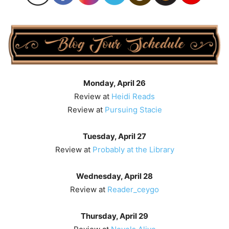
Monday, April 26
Review at
Heidi Reads
Review at
Pursuing Stacie
Tuesday, April 27
Review at
Probably at the Library
Wednesday, April 28
Review at
Reader_ceygo
Thursday, April 29