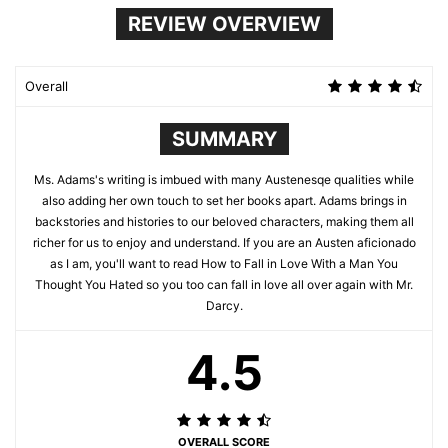
REVIEW OVERVIEW
Overall
SUMMARY
Ms. Adams's writing is imbued with many Austenesqe qualities while
also adding her own touch to set her books apart. Adams brings in
backstories and histories to our beloved characters, making them all
richer for us to enjoy and understand. If you are an Austen aficionado
as I am, you'll want to read How to Fall in Love With a Man You
Thought You Hated so you too can fall in love all over again with Mr.
Darcy.
4.5
OVERALL SCORE