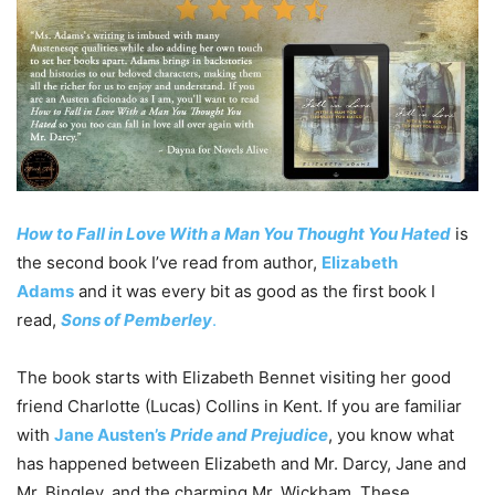
How to Fall in Love With a Man You Thought You Hated
is
the second book I’ve read from author,
Elizabeth
Adams
and it was every bit as good as the first book I
read,
Sons of Pemberley
.
The book starts with Elizabeth Bennet visiting her good
friend Charlotte (Lucas) Collins in Kent. If you are familiar
with
Jane Austen’s
Pride and Prejudice
, you know what
has happened between Elizabeth and Mr. Darcy, Jane and
Mr. Bingley, and the charming Mr. Wickham. These