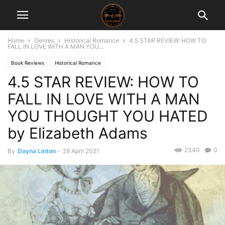
Home
Genres
Historical Romance
4.5 STAR REVIEW: HOW TO
FALL IN LOVE WITH A MAN YOU...
Book Reviews
Historical Romance
4.5 STAR REVIEW: HOW TO
FALL IN LOVE WITH A MAN
YOU THOUGHT YOU HATED
by Elizabeth Adams
2340
0
By
Dayna Linton
-
29 April 2021