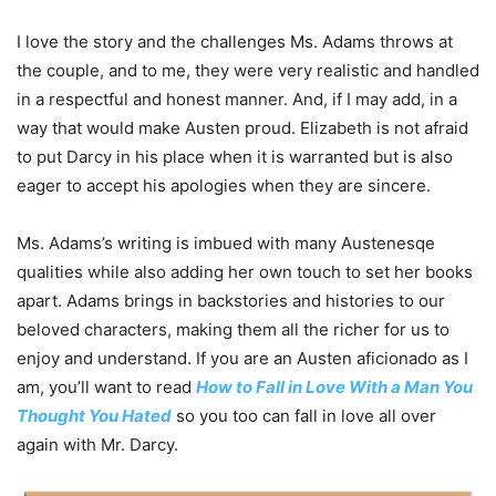
I love the story and the challenges Ms. Adams throws at
the couple, and to me, they were very realistic and handled
in a respectful and honest manner. And, if I may add, in a
way that would make Austen proud. Elizabeth is not afraid
to put Darcy in his place when it is warranted but is also
eager to accept his apologies when they are sincere.
Ms. Adams’s writing is imbued with many Austenesqe
qualities while also adding her own touch to set her books
apart. Adams brings in backstories and histories to our
beloved characters, making them all the richer for us to
enjoy and understand. If you are an Austen aficionado as I
am, you’ll want to read
How to Fall in Love With a Man You
Thought You Hated
so you too can fall in love all over
again with Mr. Darcy.