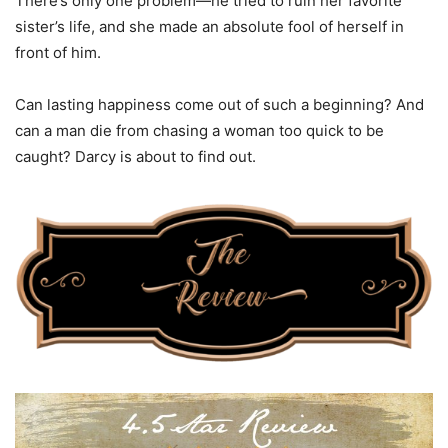
There’s only one problem—he tried to ruin her favorite
sister’s life, and she made an absolute fool of herself in
front of him.
Can lasting happiness come out of such a beginning? And
can a man die from chasing a woman too quick to be
caught? Darcy is about to find out.