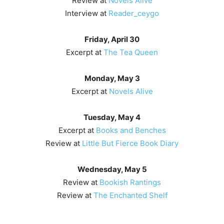
Review at
Novels Alive
Interview at
Reader_ceygo
Friday, April 30
Excerpt at
The Tea Queen
Monday, May 3
Excerpt at
Novels Alive
Tuesday, May 4
Excerpt at
Books and Benches
Review at
Little But Fierce Book Diary
Wednesday, May 5
Review at
Bookish Rantings
Review at
The Enchanted Shelf