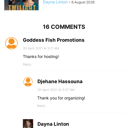
Dayna Linton
-
6 August 2026
16 COMMENTS
Goddess Fish Promotions
30 April 2021 At 3:11 AM
Thanks for hosting!
Reply
Djehane Hassouna
30 April 2021 At 5:57 AM
Thank you for organizing!
Reply
Dayna Linton