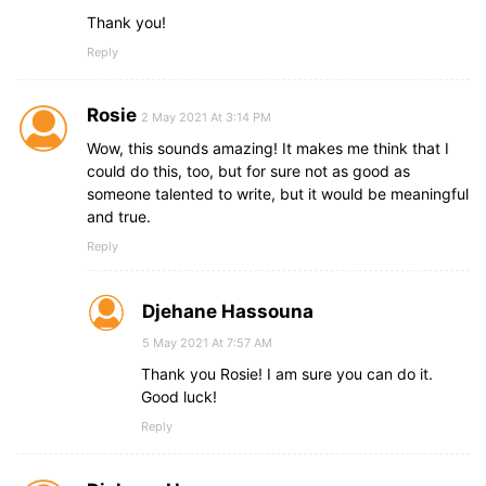
Thank you!
Reply
Rosie
2 May 2021 At 3:14 PM
Wow, this sounds amazing! It makes me think that I
could do this, too, but for sure not as good as
someone talented to write, but it would be meaningful
and true.
Reply
Djehane Hassouna
5 May 2021 At 7:57 AM
Thank you Rosie! I am sure you can do it.
Good luck!
Reply