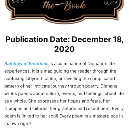
Publication Date: December 18,
2020
Rainbow of Emotions
is a culmination of Djehane’s life
experiences. It is a map guiding the reader through the
confusing labyrinth of life, unravelling the complicated
pattern of her intricate journey through poetry. Djehane
writes poems about nature, events, and feelings, about life
as a whole. She expresses her hopes and fears, her
triumphs and failures, her gratitude and resentment. Every
poem is linked to her soul! Every poem is a masterpiece in
its own right!