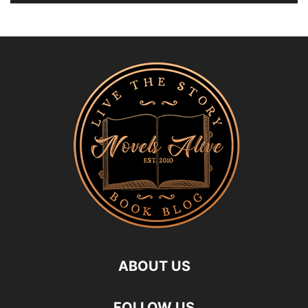
ABOUT US
FOLLOW US