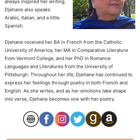
always inspired her writing.
Djehane also speaks
Arabic, Italian, and a little
Spanish.
Djehane received her BA in French from the Catholic
University of America, her MA in Comparative Literature
from Vermont College, and her PhD in Romance
Languages and Literatures from the University of
Pittsburgh. Throughout her life, Djehane has continued to
express her feelings through poetry in both French and
English. As she writes, and as her emotions take shape
into verse, Djehane becomes one with her poetry.