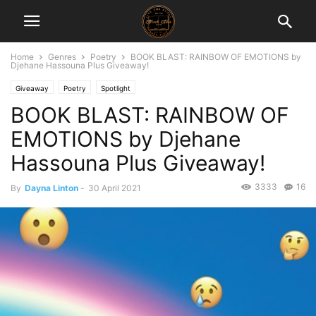
Home
Genres
Poetry
BOOK BLAST: RAINBOW OF EMOTIONS by
Djehane Hassouna Plus Giveaway!
Giveaway
Poetry
Spotlight
BOOK BLAST: RAINBOW OF
EMOTIONS by Djehane
Hassouna Plus Giveaway!
3333
16
By
Dayna Linton
-
30 April 2021