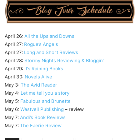
April 26:
All the Ups and Downs
April 27:
Rogue’s Angels
April 27:
Long and Short Reviews
April 28:
Stormy Nights Reviewing & Bloggin’
April 29:
It’s Raining Books
April 30:
Novels Alive
May 3:
The Avid Reader
May 4:
Let me tell you a story
May 5:
Fabulous and Brunette
May 6:
Westveil Publishing
– review
May 7:
Andi’s Book Reviews
May 7:
The Faerie Review