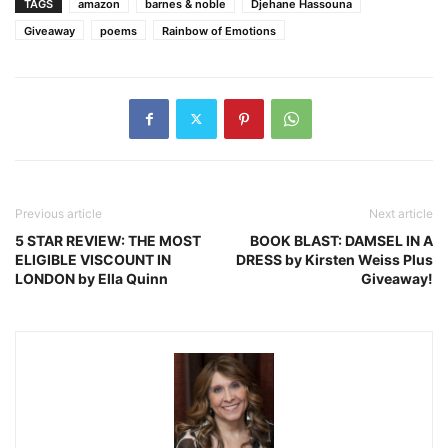
TAGS
amazon
barnes & noble
Djehane Hassouna
Giveaway
poems
Rainbow of Emotions
Previous article
Next article
5 STAR REVIEW: THE MOST
BOOK BLAST: DAMSEL IN A
ELIGIBLE VISCOUNT IN
DRESS by Kirsten Weiss Plus
LONDON by Ella Quinn
Giveaway!