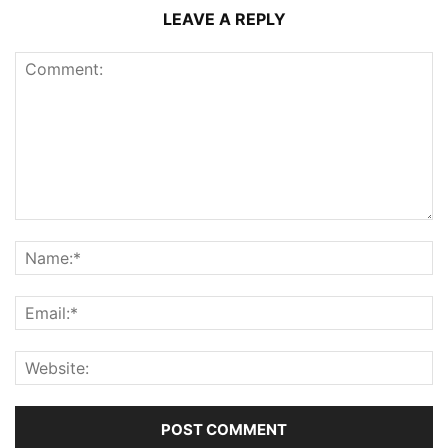
LEAVE A REPLY