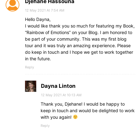
Djehane Hassouna
12 May 2021 At 7:54 AM
Hello Dayna,
I would like thank you so much for featuring my Book,
“Rainbow of Emotions” on your Blog. I am honored to
be part of your community. This was my first blog
tour and it was truly an amazing experience. Please
do keep in touch and I hope we get to work together
in the future.
Reply
Dayna Linton
12 May 2021 At 10:13 AM
Thank you, Djehane! I would be happy to
keep in touch and would be delighted to work
with you again!
Reply