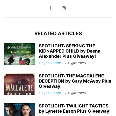
RELATED ARTICLES
SPOTLIGHT: SEEKING THE
KIDNAPPED CHILD by Deena
Alexander Plus Giveaway!
Dayna Linton
-
7 August 2026
SPOTLIGHT: THE MAGDALENE
DECEPTION by Gary McAvoy Plus
Giveaway!
Dayna Linton
-
7 August 2026
SPOTLIGHT: TWILIGHT TACTICS
by Lynette Eason Plus Giveaway!