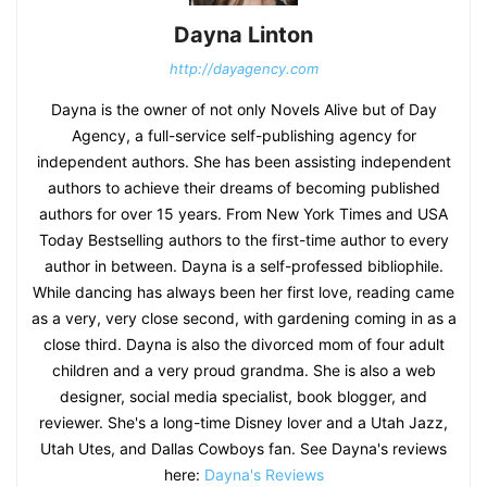
Dayna Linton
http://dayagency.com
Dayna is the owner of not only Novels Alive but of Day
Agency, a full-service self-publishing agency for
independent authors. She has been assisting independent
authors to achieve their dreams of becoming published
authors for over 15 years. From New York Times and USA
Today Bestselling authors to the first-time author to every
author in between. Dayna is a self-professed bibliophile.
While dancing has always been her first love, reading came
as a very, very close second, with gardening coming in as a
close third. Dayna is also the divorced mom of four adult
children and a very proud grandma. She is also a web
designer, social media specialist, book blogger, and
reviewer. She's a long-time Disney lover and a Utah Jazz,
Utah Utes, and Dallas Cowboys fan. See Dayna's reviews
here:
Dayna's Reviews