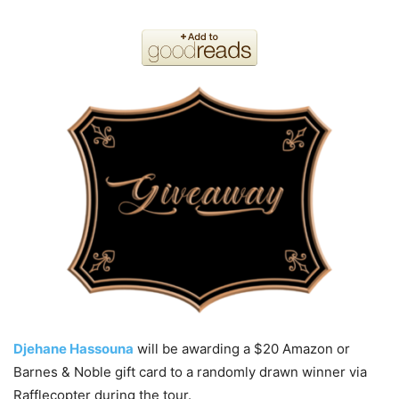
Djehane Hassouna
will be awarding a $20 Amazon or
Barnes & Noble gift card to a randomly drawn winner via
Rafflecopter during the tour.