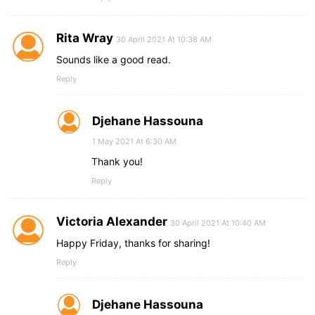
Rita Wray
30 April 2021 At 10:38 AM
Sounds like a good read.
Reply
Djehane Hassouna
1 May 2021 At 6:30 AM
Thank you!
Reply
Victoria Alexander
30 April 2021 At 10:40 AM
Happy Friday, thanks for sharing!
Reply
Djehane Hassouna