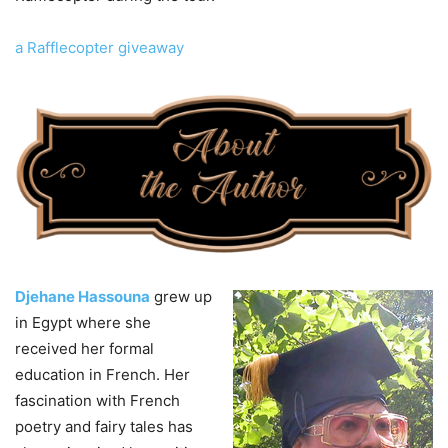
a Rafflecopter giveaway
Djehane Hassouna
grew up
in Egypt where she
received her formal
education in French. Her
fascination with French
poetry and fairy tales has