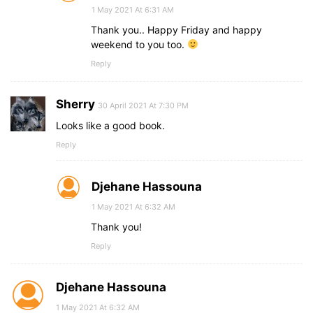
1 May 2021 At 6:31 AM
Thank you.. Happy Friday and happy
weekend to you too.
Reply
Sherry
30 April 2021 At 7:30 PM
Looks like a good book.
Reply
Djehane Hassouna
1 May 2021 At 6:32 AM
Thank you!
Reply
Djehane Hassouna
1 May 2021 At 6:32 AM