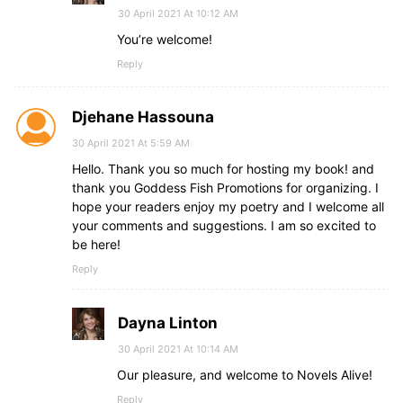
30 April 2021 At 10:12 AM
You’re welcome!
Reply
Djehane Hassouna
30 April 2021 At 5:59 AM
Hello. Thank you so much for hosting my book! and
thank you Goddess Fish Promotions for organizing. I
hope your readers enjoy my poetry and I welcome all
your comments and suggestions. I am so excited to
be here!
Reply
Dayna Linton
30 April 2021 At 10:14 AM
Our pleasure, and welcome to Novels Alive!
Reply