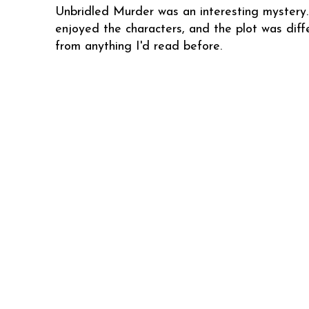
Unbridled Murder was an interesting mystery.
enjoyed the characters, and the plot was diff
from anything I'd read before.