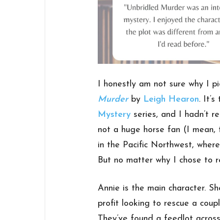
I honestly am not sure why I 
Murder
by
Leigh Hearon
. It’
Mystery
series, and I hadn’t re
not a huge horse fan (I mean, t
in the Pacific Northwest, where
But no matter why I chose to re
Annie is the main character. Sh
profit looking to rescue a coup
They’ve found a feedlot across