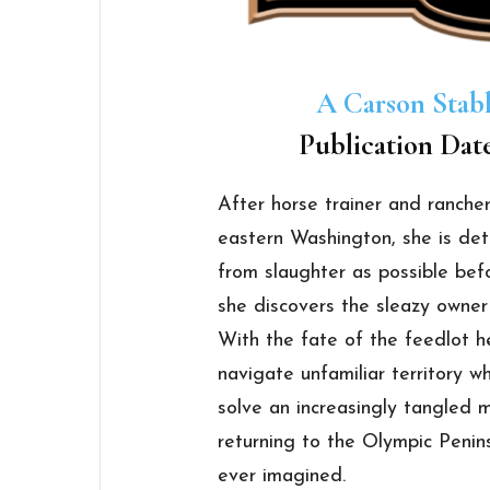
A Carson Stab
Publication Dat
After horse trainer and rancher
eastern Washington, she is de
from slaughter as possible befo
she discovers the sleazy owner 
With the fate of the feedlot h
navigate unfamiliar territory wh
solve an increasingly tangled m
returning to the Olympic Peninsu
ever imagined.