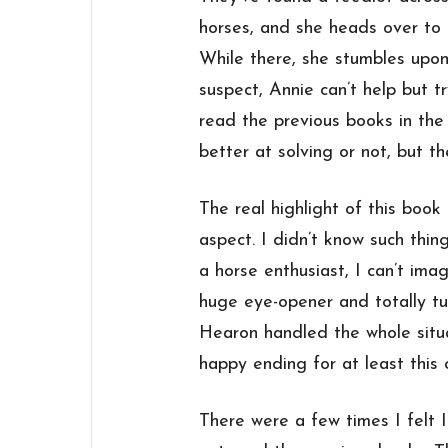
horses, and she heads over to 
While there, she stumbles upon
suspect, Annie can’t help but t
read the previous books in the s
better at solving or not, but th
The real highlight of this boo
aspect. I didn’t know such thin
a horse enthusiast, I can’t ima
huge eye-opener and totally t
Hearon handled the whole situa
happy ending for at least this o
There were a few times I felt 