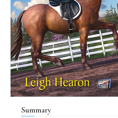
Summary