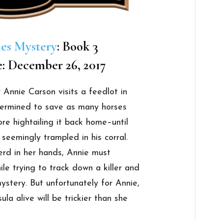
les Mystery
: Book 3
e: December 26, 2017
 Annie Carson visits a feedlot in
termined to save as many horses
re hightailing it back home–until
seemingly trampled in his corral.
erd in her hands, Annie must
ile trying to track down a killer and
ystery. But unfortunately for Annie,
la alive will be trickier than she