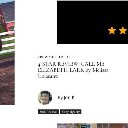
PREVIOUS ARTICLE
4 STAR REVIEW: CALL ME
ELIZABETH LARK by Melissa
Colasanti
Jen K
By
Book Reviews
Cozy Mystery