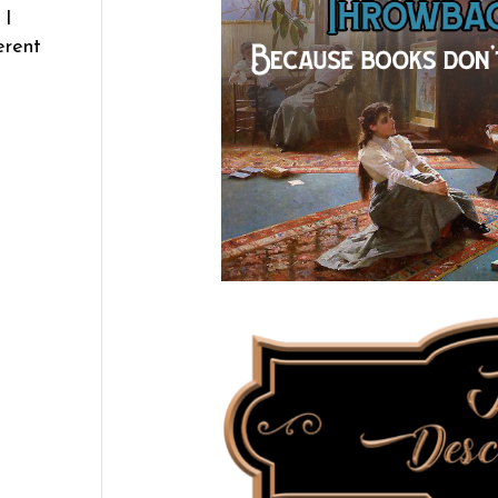
 I
erent