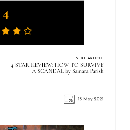
4
NEXT ARTICLE
4 STAR REVIEW: HOW TO SURVIVE
A SCANDAL by Samara Parish
13 May 2021