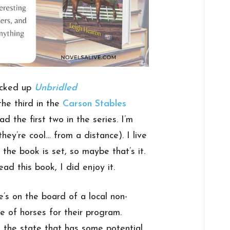
picked up
Unbridled
s the third in the
Carson Stables
ad the first two in the series. I’m
hey’re cool… from a distance). I live
 the book is set, so maybe that’s it.
ad this book, I did enjoy it.
e’s on the board of a local non-
le of horses for their program.
 the state that has some potential