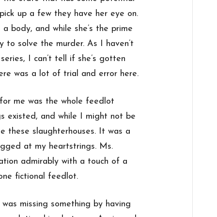
pick up a few they have her eye on.
 a body, and while she’s the prime
ry to solve the murder. As I haven’t
eries, I can’t tell if she’s gotten
ere was a lot of trial and error here.
k for me was the whole feedlot
gs existed, and while I might not be
ge these slaughterhouses. It was a
ugged at my heartstrings. Ms.
tion admirably with a touch of a
ne fictional feedlot.
I was missing something by having