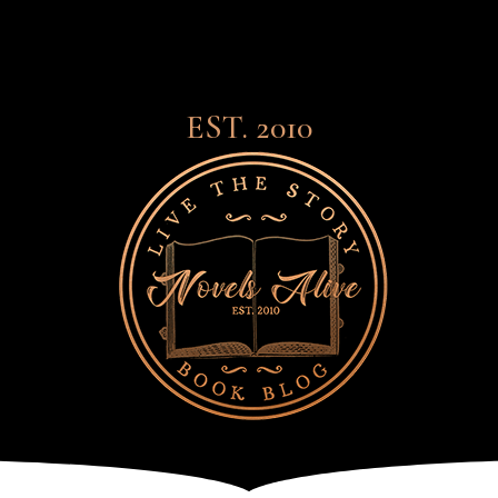
EST. 2010