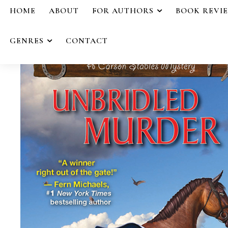
HOME
ABOUT
FOR AUTHORS
BOOK REVI
GENRES
CONTACT