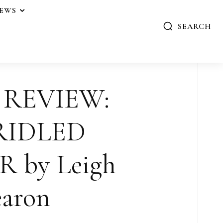
IEWS
SEARCH
 REVIEW:
RIDLED
 by Leigh
aron