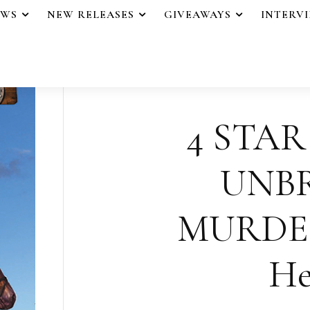
EWS
NEW RELEASES
GIVEAWAYS
INTERV
4 STAR
UNB
MURDER
He