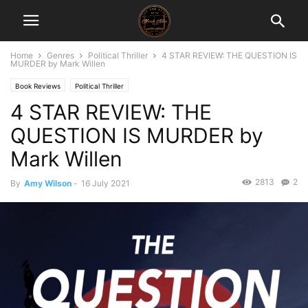
Home
Genres
Political Thriller
4 STAR REVIEW: THE QUESTION IS
MURDER by Mark Willen
Book Reviews
Political Thriller
4 STAR REVIEW: THE
QUESTION IS MURDER by
Mark Willen
2813
2
By
Amy Wilson
-
16 July 2021