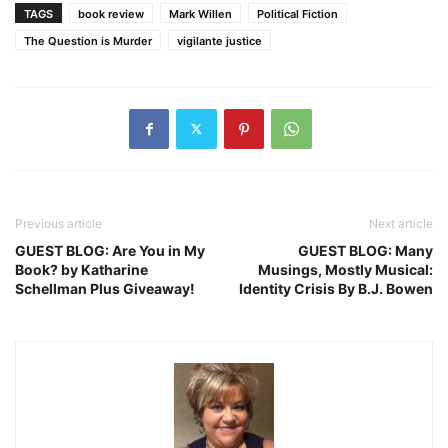
TAGS
book review
Mark Willen
Political Fiction
The Question is Murder
vigilante justice
Previous article
Next article
GUEST BLOG: Are You in My
GUEST BLOG: Many
Book? by Katharine
Musings, Mostly Musical:
Schellman Plus Giveaway!
Identity Crisis By B.J. Bowen