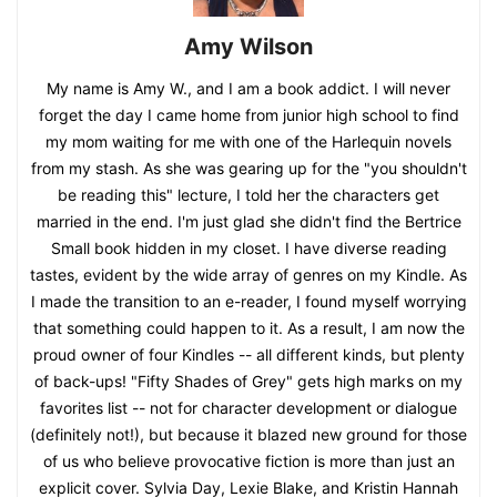
Amy Wilson
My name is Amy W., and I am a book addict. I will never
forget the day I came home from junior high school to find
my mom waiting for me with one of the Harlequin novels
from my stash. As she was gearing up for the "you shouldn't
be reading this" lecture, I told her the characters get
married in the end. I'm just glad she didn't find the Bertrice
Small book hidden in my closet. I have diverse reading
tastes, evident by the wide array of genres on my Kindle. As
I made the transition to an e-reader, I found myself worrying
that something could happen to it. As a result, I am now the
proud owner of four Kindles -- all different kinds, but plenty
of back-ups! "Fifty Shades of Grey" gets high marks on my
favorites list -- not for character development or dialogue
(definitely not!), but because it blazed new ground for those
of us who believe provocative fiction is more than just an
explicit cover. Sylvia Day, Lexie Blake, and Kristin Hannah