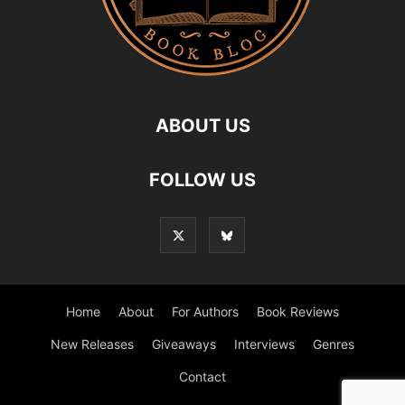
ABOUT US
FOLLOW US
Home
About
For Authors
Book Reviews
New Releases
Giveaways
Interviews
Genres
Contact