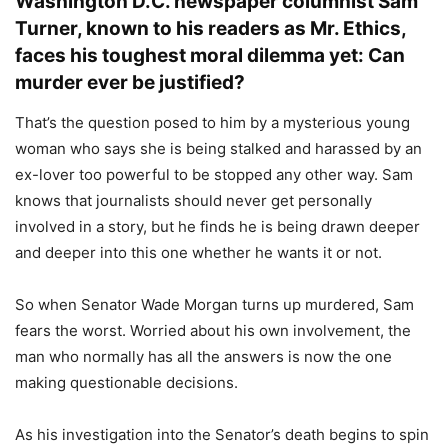
Washington D.C. newspaper columnist Sam
Turner, known to his readers as Mr. Ethics,
faces his toughest moral dilemma yet: Can
murder ever be justified?
That’s the question posed to him by a mysterious young
woman who says she is being stalked and harassed by an
ex-lover too powerful to be stopped any other way. Sam
knows that journalists should never get personally
involved in a story, but he finds he is being drawn deeper
and deeper into this one whether he wants it or not.
So when Senator Wade Morgan turns up murdered, Sam
fears the worst. Worried about his own involvement, the
man who normally has all the answers is now the one
making questionable decisions.
As his investigation into the Senator’s death begins to spin