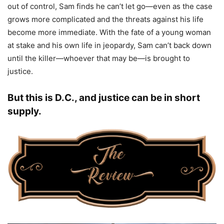
out of control, Sam finds he can’t let go—even as the case
grows more complicated and the threats against his life
become more immediate. With the fate of a young woman
at stake and his own life in jeopardy, Sam can’t back down
until the killer—whoever that may be—is brought to
justice.
But this is D.C., and justice can be in short
supply.