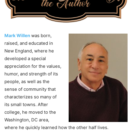
Mark Willen
was born,
raised, and educated in
New England, where he
developed a special
appreciation for the values,
humor, and strength of its
people, as well as the
sense of community that
characterizes so many of
its small towns. After
college, he moved to the
Washington, DC area,
where he quickly learned how the other half lives.