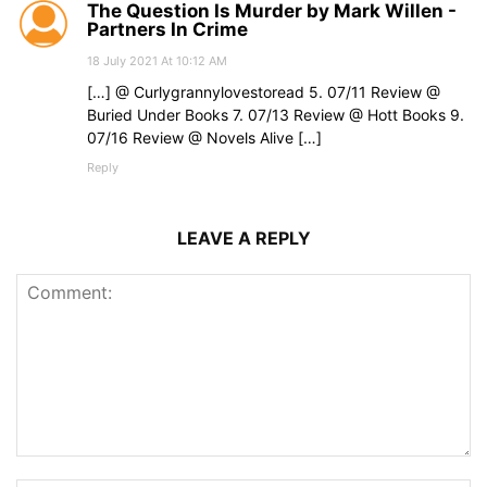
The Question Is Murder by Mark Willen -
Partners In Crime
18 July 2021 At 10:12 AM
[…] @ Curlygrannylovestoread 5. 07/11 Review @
Buried Under Books 7. 07/13 Review @ Hott Books 9.
07/16 Review @ Novels Alive […]
Reply
LEAVE A REPLY