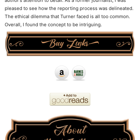
author’s attention to detail. As a former journalist, I was
pleased to see how the reporting process was delineated.
The ethical dilemma that Turner faced is all too common.
Overall, I found the concept to be intriguing.