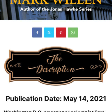
Publication Date: May 14, 2021