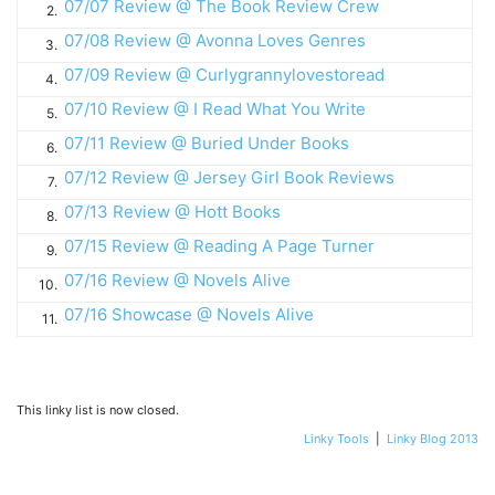
07/07 Review @ The Book Review Crew
2.
07/08 Review @ Avonna Loves Genres
3.
07/09 Review @ Curlygrannylovestoread
4.
07/10 Review @ I Read What You Write
5.
07/11 Review @ Buried Under Books
6.
07/12 Review @ Jersey Girl Book Reviews
7.
07/13 Review @ Hott Books
8.
07/15 Review @ Reading A Page Turner
9.
07/16 Review @ Novels Alive
10.
07/16 Showcase @ Novels Alive
11.
This linky list is now closed.
Linky Tools
|
Linky Blog 2013