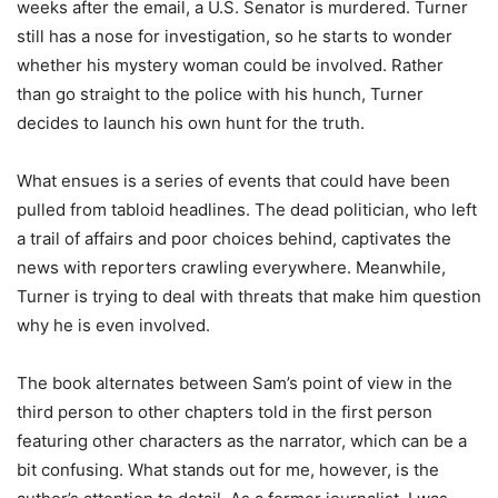
weeks after the email, a U.S. Senator is murdered. Turner
still has a nose for investigation, so he starts to wonder
whether his mystery woman could be involved. Rather
than go straight to the police with his hunch, Turner
decides to launch his own hunt for the truth.
What ensues is a series of events that could have been
pulled from tabloid headlines. The dead politician, who left
a trail of affairs and poor choices behind, captivates the
news with reporters crawling everywhere. Meanwhile,
Turner is trying to deal with threats that make him question
why he is even involved.
The book alternates between Sam’s point of view in the
third person to other chapters told in the first person
featuring other characters as the narrator, which can be a
bit confusing. What stands out for me, however, is the