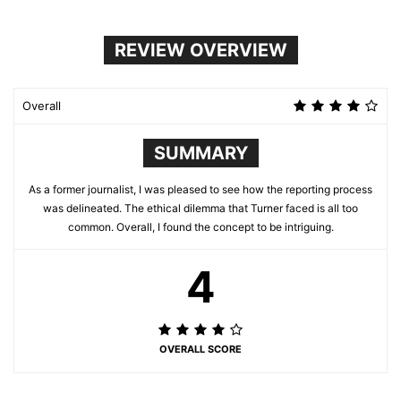
REVIEW OVERVIEW
Overall
SUMMARY
As a former journalist, I was pleased to see how the reporting process
was delineated. The ethical dilemma that Turner faced is all too
common. Overall, I found the concept to be intriguing.
4
OVERALL SCORE