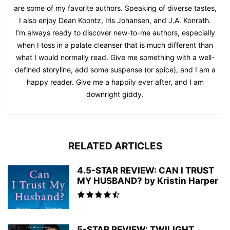
are some of my favorite authors. Speaking of diverse tastes,
I also enjoy Dean Koontz, Iris Johansen, and J.A. Konrath.
I’m always ready to discover new-to-me authors, especially
when I toss in a palate cleanser that is much different than
what I would normally read. Give me something with a well-
defined storyline, add some suspense (or spice), and I am a
happy reader. Give me a happily ever after, and I am
downright giddy.
RELATED ARTICLES
4.5-STAR REVIEW: CAN I TRUST
MY HUSBAND? by Kristin Harper
5-STAR REVIEW: TWILIGHT