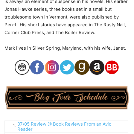
is always an element of suspense in his novels. His earlier
Jonas Hawke series, three books set in a small but
troublesome town in Vermont, were also published by
Pen-L. His short stories have appeared in The Rusty Nail,
Corner Club Press, and The Boiler Review.
Mark lives in Silver Spring, Maryland, with his wife, Janet.
07/05 Review @ Book Reviews From an Avid
1.
Reader