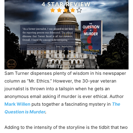
Sam Turner dispenses plenty of wisdom in his newspaper
column as “Mr. Ethics.” However, the 30-year veteran
journalist is thrown into a tailspin when he gets an
anonymous email asking if murder is ever ethical. Author
Mark Willen
puts together a fascinating mystery in
The
Question is Murder
.
Adding to the intensity of the storyline is the tidbit that two