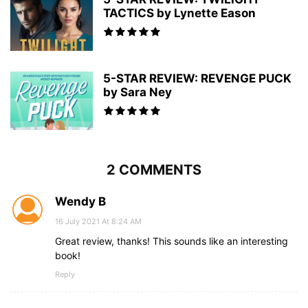
TACTICS by Lynette Eason
5-STAR REVIEW: REVENGE PUCK
by Sara Ney
2 COMMENTS
Wendy B
16 July 2021 At 8:24 AM
Great review, thanks! This sounds like an interesting
book!
Reply