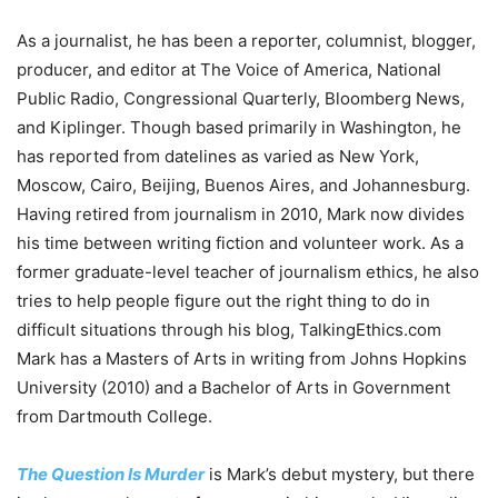
As a journalist, he has been a reporter, columnist, blogger,
producer, and editor at The Voice of America, National
Public Radio, Congressional Quarterly, Bloomberg News,
and Kiplinger. Though based primarily in Washington, he
has reported from datelines as varied as New York,
Moscow, Cairo, Beijing, Buenos Aires, and Johannesburg.
Having retired from journalism in 2010, Mark now divides
his time between writing fiction and volunteer work. As a
former graduate-level teacher of journalism ethics, he also
tries to help people figure out the right thing to do in
difficult situations through his blog, TalkingEthics.com
Mark has a Masters of Arts in writing from Johns Hopkins
University (2010) and a Bachelor of Arts in Government
from Dartmouth College.
The Question Is Murder
is Mark’s debut mystery, but there