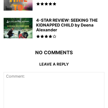
4-STAR REVIEW: SEEKING THE
KIDNAPPED CHILD by Deena
Alexander
NO COMMENTS
LEAVE A REPLY