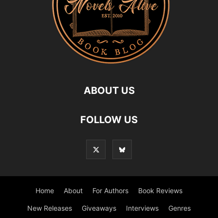
ABOUT US
FOLLOW US
Home
About
For Authors
Book Reviews
New Releases
Giveaways
Interviews
Genres