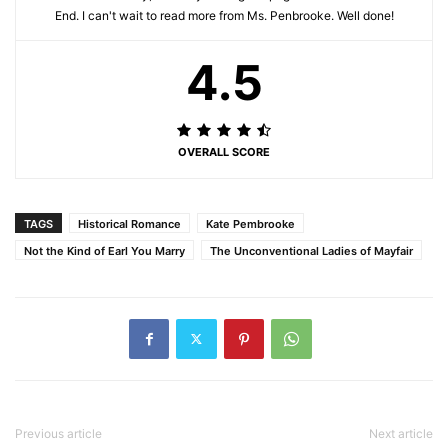
End. I can't wait to read more from Ms. Penbrooke. Well done!
4.5
OVERALL SCORE
TAGS
Historical Romance
Kate Pembrooke
Not the Kind of Earl You Marry
The Unconventional Ladies of Mayfair
Previous article
Next article