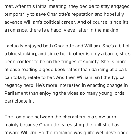
met. After this initial meeting, they decide to stay engaged
temporarily to save Charlotte’s reputation and hopefully
advance William’s political career. And of course, since it’s
a romance, there is a happily ever after in the making.
I actually enjoyed both Charlotte and William. She’s a bit of
a bluestocking, and since her brother is only a baron, she’s
been content to be on the fringes of society. She is more
at ease reading a good book rather than dancing at a ball. I
can totally relate to her. And then William isn’t the typical
regency hero. He’s more interested in enacting change in
Parliament than enjoying the vices so many young lords
participate in.
The romance between the characters is a slow burn,
mainly because Charlotte is resisting the pull she has
toward William. So the romance was quite well developed,