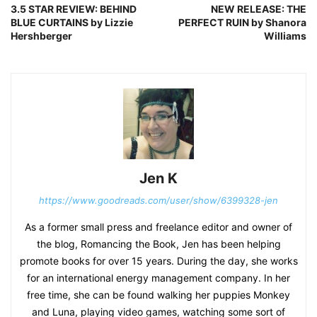
3.5 STAR REVIEW: BEHIND
NEW RELEASE: THE
BLUE CURTAINS by Lizzie
PERFECT RUIN by Shanora
Hershberger
Williams
Jen K
https://www.goodreads.com/user/show/6399328-jen
As a former small press and freelance editor and owner of
the blog, Romancing the Book, Jen has been helping
promote books for over 15 years. During the day, she works
for an international energy management company. In her
free time, she can be found walking her puppies Monkey
and Luna, playing video games, watching some sort of