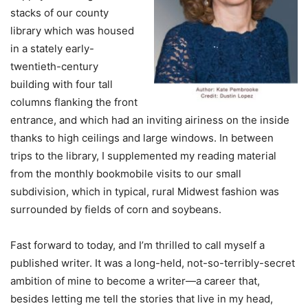
stacks of our county
library which was housed
in a stately early-
twentieth-century
building with four tall
columns flanking the front
entrance, and which had an inviting airiness on the inside
thanks to high ceilings and large windows. In between
trips to the library, I supplemented my reading material
from the monthly bookmobile visits to our small
subdivision, which in typical, rural Midwest fashion was
surrounded by fields of corn and soybeans.
Fast forward to today, and I’m thrilled to call myself a
published writer. It was a long-held, not-so-terribly-secret
ambition of mine to become a writer—a career that,
besides letting me tell the stories that live in my head,