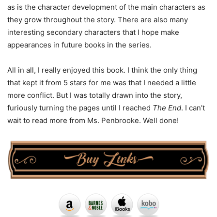
as is the character development of the main characters as
they grow throughout the story. There are also many
interesting secondary characters that I hope make
appearances in future books in the series.
All in all, I really enjoyed this book. I think the only thing
that kept it from 5 stars for me was that I needed a little
more conflict. But I was totally drawn into the story,
furiously turning the pages until I reached
The End
. I can’t
wait to read more from Ms. Penbrooke. Well done!