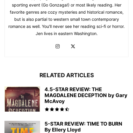
sporting event (Go Gonzaga!) or most likely reading. Her
favorite genres are cozy mysteries and historical romance,
but is also partial to western small town contemporary
romance as well. You'll never see her reading sci-fi or horror.
Jen lives in eastern Washington.
RELATED ARTICLES
4.5-STAR REVIEW: THE
MAGDALENE DECEPTION by Gary
McAvoy
5-STAR REVIEW: TIME TO BURN
By Ellery Lloyd