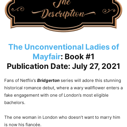
The Unconventional Ladies of
Mayfair
: Book #1
Publication Date: July 27, 2021
Fans of Netflix’s
Bridgerton
series will adore this stunning
historical romance debut, where a wary wallflower enters a
fake engagement with one of London’s most eligible
bachelors.
The one woman in London who doesn’t want to marry him
is now his fiancée.