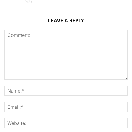
Reply
LEAVE A REPLY