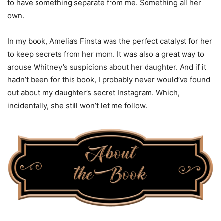
to have something separate from me. Something all her
own.
In my book, Amelia’s Finsta was the perfect catalyst for her
to keep secrets from her mom. It was also a great way to
arouse Whitney’s suspicions about her daughter. And if it
hadn’t been for this book, I probably never would’ve found
out about my daughter’s secret Instagram. Which,
incidentally, she still won’t let me follow.