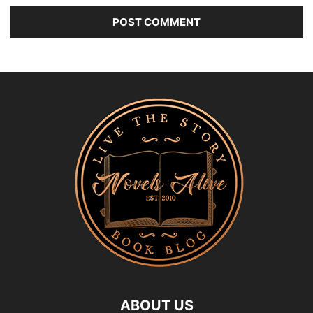
ABOUT US