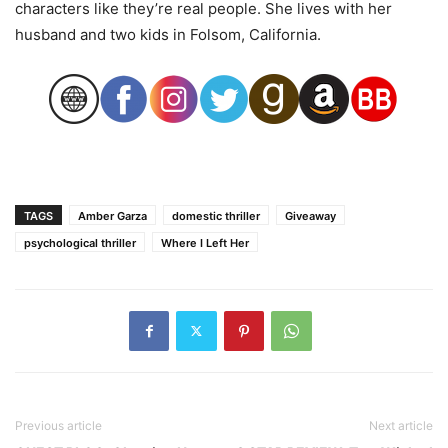
characters like they’re real people. She lives with her
husband and two kids in Folsom, California.
TAGS
Amber Garza
domestic thriller
Giveaway
psychological thriller
Where I Left Her
Previous article
Next article