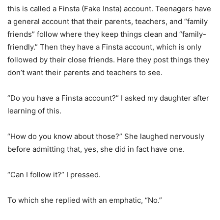
this is called a Finsta (Fake Insta) account. Teenagers have
a general account that their parents, teachers, and “family
friends” follow where they keep things clean and “family-
friendly.” Then they have a Finsta account, which is only
followed by their close friends. Here they post things they
don’t want their parents and teachers to see.
“Do you have a Finsta account?” I asked my daughter after
learning of this.
“How do you know about those?” She laughed nervously
before admitting that, yes, she did in fact have one.
“Can I follow it?” I pressed.
To which she replied with an emphatic, “No.”