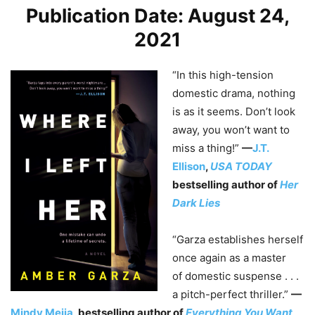
Publication Date: August 24,
2021
“In this high-tension
domestic drama, nothing
is as it seems. Don’t look
away, you won’t want to
miss a thing!”
—
J.T.
Ellison
,
USA TODAY
bestselling author of
Her
Dark Lies
“Garza establishes herself
once again as a master
of domestic suspense . . .
a pitch-perfect thriller.”
—
Mindy Mejia
, bestselling author of
Everything You Want