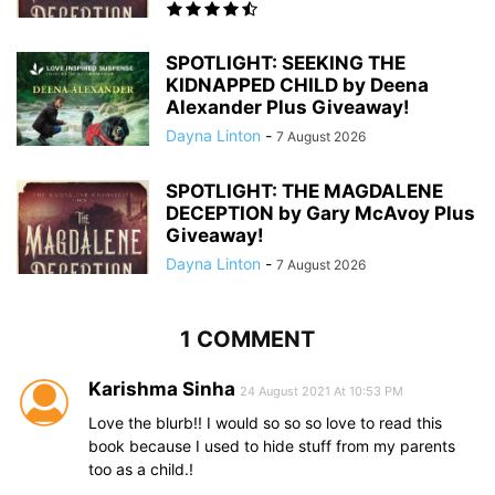
SPOTLIGHT: SEEKING THE
KIDNAPPED CHILD by Deena
Alexander Plus Giveaway!
Dayna Linton
-
7 August 2026
SPOTLIGHT: THE MAGDALENE
DECEPTION by Gary McAvoy Plus
Giveaway!
Dayna Linton
-
7 August 2026
1 COMMENT
Karishma Sinha
24 August 2021 At 10:53 PM
Love the blurb!! I would so so so love to read this
book because I used to hide stuff from my parents
too as a child.!