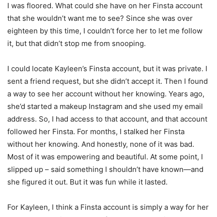
I was floored. What could she have on her Finsta account
that she wouldn’t want me to see? Since she was over
eighteen by this time, I couldn’t force her to let me follow
it, but that didn’t stop me from snooping.
I could locate Kayleen’s Finsta account, but it was private. I
sent a friend request, but she didn’t accept it. Then I found
a way to see her account without her knowing. Years ago,
she’d started a makeup Instagram and she used my email
address. So, I had access to that account, and that account
followed her Finsta. For months, I stalked her Finsta
without her knowing. And honestly, none of it was bad.
Most of it was empowering and beautiful. At some point, I
slipped up – said something I shouldn’t have known—and
she figured it out. But it was fun while it lasted.
For Kayleen, I think a Finsta account is simply a way for her