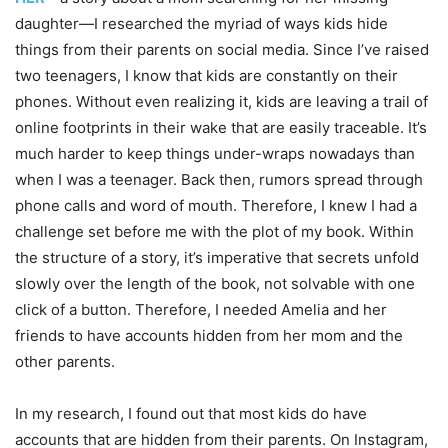
daughter—I researched the myriad of ways kids hide
things from their parents on social media. Since I’ve raised
two teenagers, I know that kids are constantly on their
phones. Without even realizing it, kids are leaving a trail of
online footprints in their wake that are easily traceable. It’s
much harder to keep things under-wraps nowadays than
when I was a teenager. Back then, rumors spread through
phone calls and word of mouth. Therefore, I knew I had a
challenge set before me with the plot of my book. Within
the structure of a story, it’s imperative that secrets unfold
slowly over the length of the book, not solvable with one
click of a button. Therefore, I needed Amelia and her
friends to have accounts hidden from her mom and the
other parents.
In my research, I found out that most kids do have
accounts that are hidden from their parents. On Instagram,