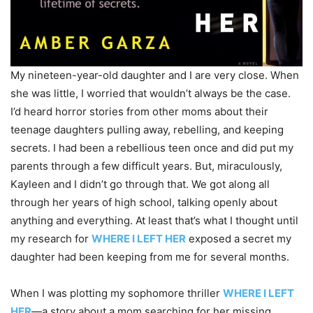
My nineteen-year-old daughter and I are very close. When
she was little, I worried that wouldn’t always be the case.
I’d heard horror stories from other moms about their
teenage daughters pulling away, rebelling, and keeping
secrets. I had been a rebellious teen once and did put my
parents through a few difficult years. But, miraculously,
Kayleen and I didn’t go through that. We got along all
through her years of high school, talking openly about
anything and everything. At least that’s what I thought until
my research for
WHERE I LEFT HER
exposed a secret my
daughter had been keeping from me for several months.
When I was plotting my sophomore thriller
WHERE I LEFT
HER
—a story about a mom searching for her missing