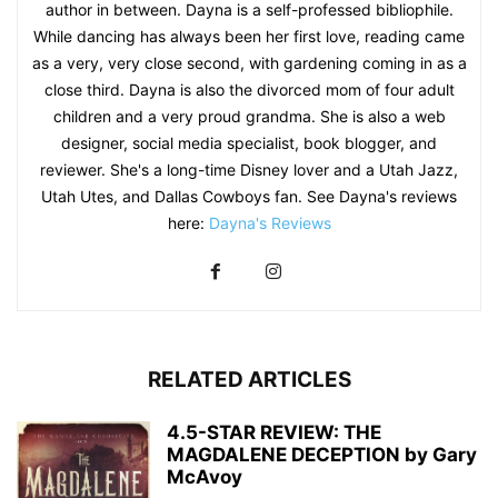
author in between. Dayna is a self-professed bibliophile.
While dancing has always been her first love, reading came
as a very, very close second, with gardening coming in as a
close third. Dayna is also the divorced mom of four adult
children and a very proud grandma. She is also a web
designer, social media specialist, book blogger, and
reviewer. She's a long-time Disney lover and a Utah Jazz,
Utah Utes, and Dallas Cowboys fan. See Dayna's reviews
here:
Dayna's Reviews
RELATED ARTICLES
4.5-STAR REVIEW: THE
MAGDALENE DECEPTION by Gary
McAvoy