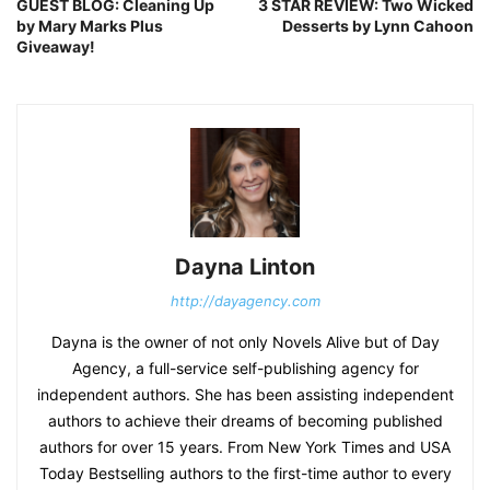
GUEST BLOG: Cleaning Up
3 STAR REVIEW: Two Wicked
by Mary Marks Plus
Desserts by Lynn Cahoon
Giveaway!
Dayna Linton
http://dayagency.com
Dayna is the owner of not only Novels Alive but of Day
Agency, a full-service self-publishing agency for
independent authors. She has been assisting independent
authors to achieve their dreams of becoming published
authors for over 15 years. From New York Times and USA
Today Bestselling authors to the first-time author to every