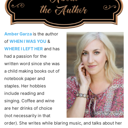
Amber Garza
is the author
of
WHEN I WAS YOU
&
WHERE I LEFT HER
and has
had a passion for the
written word since she was
a child making books out of
notebook paper and
staples. Her hobbies
include reading and
singing. Coffee and wine
are her drinks of choice
(not necessarily in that
order). She writes while blaring music, and talks about her