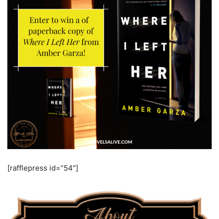
[rafflepress id=”54″]