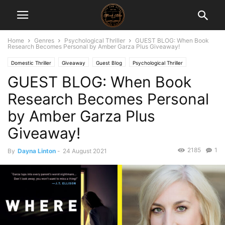
Home
Genres
Psychological Thriller
GUEST BLOG: When Book
Research Becomes Personal by Amber Garza Plus Giveaway!
Domestic Thriller
Giveaway
Guest Blog
Psychological Thriller
GUEST BLOG: When Book
Thriller/Suspense
Research Becomes Personal
by Amber Garza Plus
Giveaway!
2185
1
By
Dayna Linton
-
24 August 2021