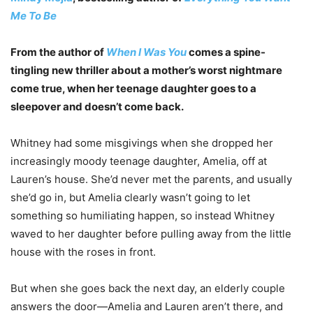
Me To Be
From the author of
When I Was You
comes a spine-
tingling new thriller about a mother’s worst nightmare
come true, when her teenage daughter goes to a
sleepover and doesn’t come back.
Whitney had some misgivings when she dropped her
increasingly moody teenage daughter, Amelia, off at
Lauren’s house. She’d never met the parents, and usually
she’d go in, but Amelia clearly wasn’t going to let
something so humiliating happen, so instead Whitney
waved to her daughter before pulling away from the little
house with the roses in front.
But when she goes back the next day, an elderly couple
answers the door—Amelia and Lauren aren’t there, and