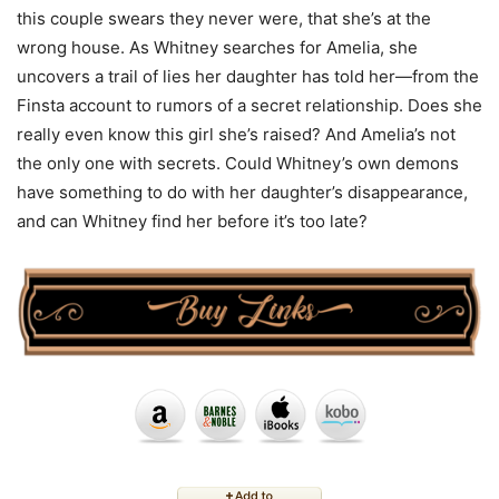
this couple swears they never were, that she’s at the
wrong house. As Whitney searches for Amelia, she
uncovers a trail of lies her daughter has told her—from the
Finsta account to rumors of a secret relationship. Does she
really even know this girl she’s raised? And Amelia’s not
the only one with secrets. Could Whitney’s own demons
have something to do with her daughter’s disappearance,
and can Whitney find her before it’s too late?