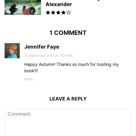
Alexander
1 COMMENT
Jennifer Faye
11 September 2021 At 7:04 AM
Happy Autumn! Thanks so much for hosting my
book!!!
Reply
LEAVE A REPLY