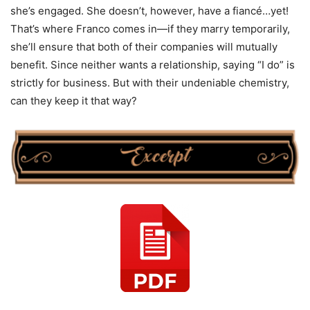
she’s engaged. She doesn’t, however, have a fiancé…yet!
That’s where Franco comes in—if they marry temporarily,
she’ll ensure that both of their companies will mutually
benefit. Since neither wants a relationship, saying “I do” is
strictly for business. But with their undeniable chemistry,
can they keep it that way?