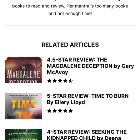
books to read and review. Her mantra is too many books
and not enough time!
RELATED ARTICLES
4.5-STAR REVIEW: THE
MAGDALENE DECEPTION by Gary
McAvoy
5-STAR REVIEW: TIME TO BURN
By Ellery Lloyd
4-STAR REVIEW: SEEKING THE
KIDNAPPED CHILD by Deena