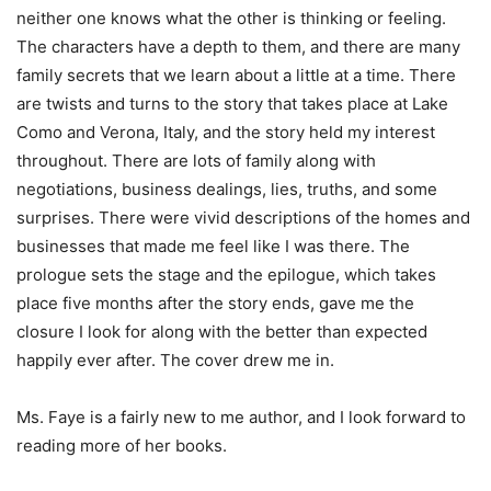
neither one knows what the other is thinking or feeling.
The characters have a depth to them, and there are many
family secrets that we learn about a little at a time. There
are twists and turns to the story that takes place at Lake
Como and Verona, Italy, and the story held my interest
throughout. There are lots of family along with
negotiations, business dealings, lies, truths, and some
surprises. There were vivid descriptions of the homes and
businesses that made me feel like I was there. The
prologue sets the stage and the epilogue, which takes
place five months after the story ends, gave me the
closure I look for along with the better than expected
happily ever after. The cover drew me in.
Ms. Faye is a fairly new to me author, and I look forward to
reading more of her books.