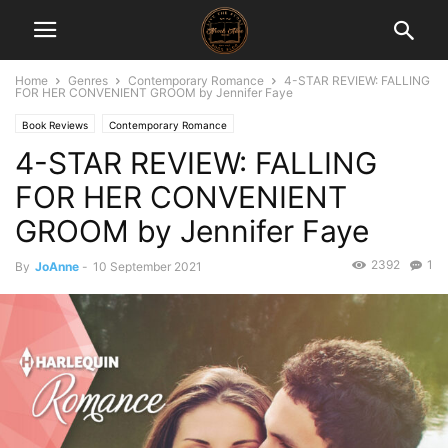
Home
Genres
Contemporary Romance
4-STAR REVIEW: FALLING
FOR HER CONVENIENT GROOM by Jennifer Faye
Book Reviews
Contemporary Romance
4-STAR REVIEW: FALLING
FOR HER CONVENIENT
GROOM by Jennifer Faye
2392
1
By
JoAnne
-
10 September 2021