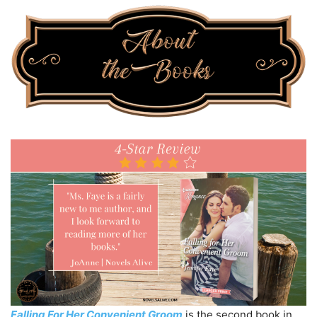
Falling For Her Convenient Groom
is the second book in