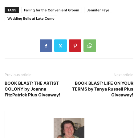
TAGS
Falling for the Convenient Groom
Jennifer Faye
Wedding Bells at Lake Como
Previous article
Next article
BOOK BLAST: THE ARTIST
BOOK BLAST: LIFE ON YOUR
COLONY by Joanna
TERMS by Tanya Russell Plus
FitzPatrick Plus Giveaway!
Giveaway!