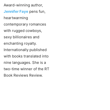
Award-winning author,
Jennifer Faye
pens fun,
heartwarming
contemporary romances
with rugged cowboys,
sexy billionaires and
enchanting royalty.
Internationally published
with books translated into
nine languages. She is a
two-time winner of the RT
Book Reviews Review.