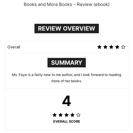
Books and More Books – Review (ebook)
REVIEW OVERVIEW
Overall
SUMMARY
Ms. Faye is a fairly new to me author, and I look forward to reading
more of her books.
4
OVERALL SCORE