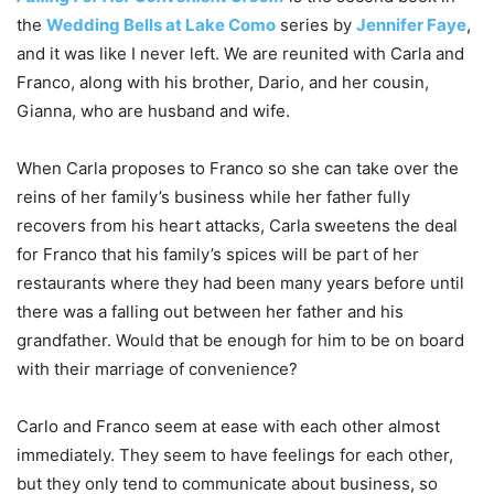
the
Wedding Bells at Lake Como
series by
Jennifer Faye
,
and it was like I never left. We are reunited with Carla and
Franco, along with his brother, Dario, and her cousin,
Gianna, who are husband and wife.
When Carla proposes to Franco so she can take over the
reins of her family’s business while her father fully
recovers from his heart attacks, Carla sweetens the deal
for Franco that his family’s spices will be part of her
restaurants where they had been many years before until
there was a falling out between her father and his
grandfather. Would that be enough for him to be on board
with their marriage of convenience?
Carlo and Franco seem at ease with each other almost
immediately. They seem to have feelings for each other,
but they only tend to communicate about business, so