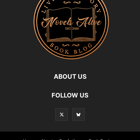
ABOUT US
FOLLOW US