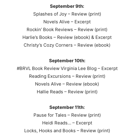
September 9th:
Splashes of Joy – Review (print)
Novels Alive – Excerpt
Rockin’ Book Reviews – Review (print)
Harlie’s Books – Review (ebook) & Excerpt
Christy’s Cozy Corners – Review (ebook)
September 10th:
#BRVL Book Review Virginia Lee Blog – Excerpt
Reading Excursions – Review (print)
Novels Alive – Review (ebook)
Hallie Reads – Review (print)
September 11th:
Pause for Tales – Review (print)
Heidi Reads… – Excerpt
Locks, Hooks and Books – Review (print)