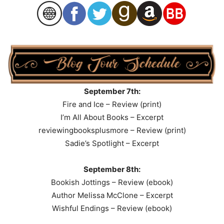
September 7th:
Fire and Ice – Review (print)
I’m All About Books – Excerpt
reviewingbooksplusmore – Review (print)
Sadie’s Spotlight – Excerpt
September 8th:
Bookish Jottings – Review (ebook)
Author Melissa McClone – Excerpt
Wishful Endings – Review (ebook)