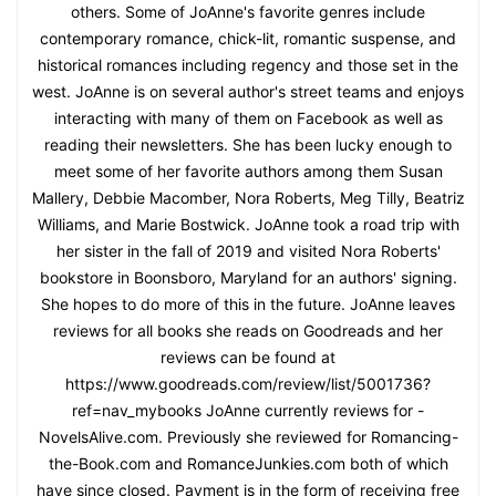
others. Some of JoAnne's favorite genres include
contemporary romance, chick-lit, romantic suspense, and
historical romances including regency and those set in the
west. JoAnne is on several author's street teams and enjoys
interacting with many of them on Facebook as well as
reading their newsletters. She has been lucky enough to
meet some of her favorite authors among them Susan
Mallery, Debbie Macomber, Nora Roberts, Meg Tilly, Beatriz
Williams, and Marie Bostwick. JoAnne took a road trip with
her sister in the fall of 2019 and visited Nora Roberts'
bookstore in Boonsboro, Maryland for an authors' signing.
She hopes to do more of this in the future. JoAnne leaves
reviews for all books she reads on Goodreads and her
reviews can be found at
https://www.goodreads.com/review/list/5001736?
ref=nav_mybooks JoAnne currently reviews for -
NovelsAlive.com. Previously she reviewed for Romancing-
the-Book.com and RomanceJunkies.com both of which
have since closed. Payment is in the form of receiving free