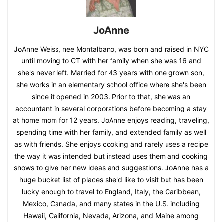
JoAnne
JoAnne Weiss, nee Montalbano, was born and raised in NYC
until moving to CT with her family when she was 16 and
she's never left. Married for 43 years with one grown son,
she works in an elementary school office where she's been
since it opened in 2003. Prior to that, she was an
accountant in several corporations before becoming a stay
at home mom for 12 years. JoAnne enjoys reading, traveling,
spending time with her family, and extended family as well
as with friends. She enjoys cooking and rarely uses a recipe
the way it was intended but instead uses them and cooking
shows to give her new ideas and suggestions. JoAnne has a
huge bucket list of places she'd like to visit but has been
lucky enough to travel to England, Italy, the Caribbean,
Mexico, Canada, and many states in the U.S. including
Hawaii, California, Nevada, Arizona, and Maine among