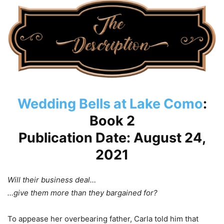
Wedding Bells at Lake Como
:
Book 2
Publication Date: August 24,
2021
Will their business deal…
…give them more than they bargained for?
To appease her overbearing father, Carla told him that