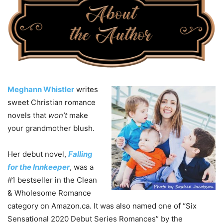
Meghann Whistler
writes
sweet Christian romance
novels that
won’t
make
your grandmother blush.
Her debut novel,
Falling
for the Innkeeper
, was a
#1 bestseller in the Clean
& Wholesome Romance
category on Amazon.ca. It was also named one of “Six
Sensational 2020 Debut Series Romances” by the