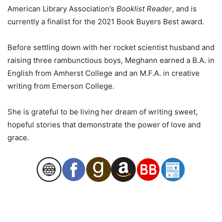
American Library Association’s
Booklist Reader
, and is
currently a finalist for the 2021 Book Buyers Best award.
Before settling down with her rocket scientist husband and
raising three rambunctious boys, Meghann earned a B.A. in
English from Amherst College and an M.F.A. in creative
writing from Emerson College.
She is grateful to be living her dream of writing sweet,
hopeful stories that demonstrate the power of love and
grace.