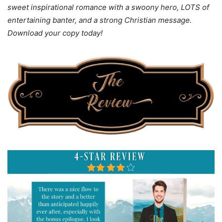
sweet inspirational romance with a swoony hero, LOTS of
entertaining banter, and a strong Christian message.
Download your copy today!