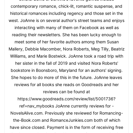
contemporary romance, chick-lit, romantic suspense, and
historical romances including regency and those set in the
west. JoAnne is on several author's street teams and enjoys
interacting with many of them on Facebook as well as
reading their newsletters. She has been lucky enough to
meet some of her favorite authors among them Susan
Mallery, Debbie Macomber, Nora Roberts, Meg Tilly, Beatriz
Williams, and Marie Bostwick. JoAnne took a road trip with
her sister in the fall of 2019 and visited Nora Roberts'
bookstore in Boonsboro, Maryland for an authors' signing.
She hopes to do more of this in the future. JoAnne leaves
reviews for all books she reads on Goodreads and her
reviews can be found at
https://www.goodreads.com/review/list/5001736?
ref=nav_mybooks JoAnne currently reviews for -
NovelsAlive.com. Previously she reviewed for Romancing-
the-Book.com and RomanceJunkies.com both of which
have since closed. Payment is in the form of receiving free