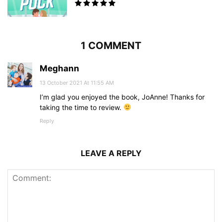
1 COMMENT
Meghann
13 October 2021 At 11:55 AM
I’m glad you enjoyed the book, JoAnne! Thanks for
taking the time to review.
Reply
LEAVE A REPLY