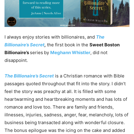
I always enjoy stories with billionaires, and
The
Billionaire’s Secret
,
the first book in the
Sweet Boston
Billionaire’s
series
by
Meghann Whistler
, did not
disappoint.
The Billionaire’s Secret
is a Christian romance with Bible
passages quoted throughout that fit into the story. I didn’t
feel the story was preachy at all. It is filled with some
heartwarming and heartbreaking moments and has lots of
romance and love too. There are family and friends,
illnesses, injuries, sadness, anger, fear, melancholy, lots of
business being transacted along with wonderful closure.
The bonus epilogue was the icing on the cake and added