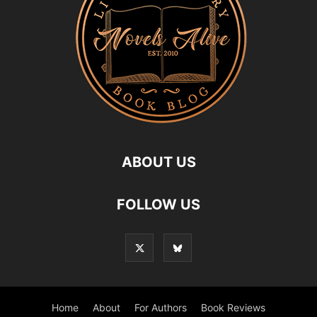
ABOUT US
FOLLOW US
Home
About
For Authors
Book Reviews