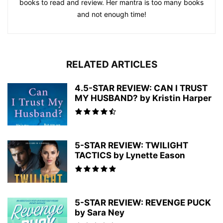
books to read and review. Her mantra is too many books
and not enough time!
RELATED ARTICLES
4.5-STAR REVIEW: CAN I TRUST
MY HUSBAND? by Kristin Harper
5-STAR REVIEW: TWILIGHT
TACTICS by Lynette Eason
5-STAR REVIEW: REVENGE PUCK
by Sara Ney