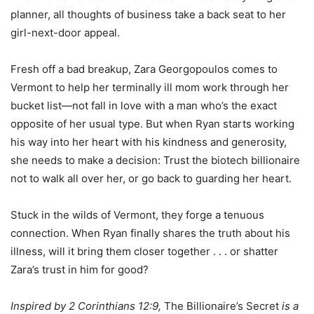
planner, all thoughts of business take a back seat to her
girl-next-door appeal.
Fresh off a bad breakup, Zara Georgopoulos comes to
Vermont to help her terminally ill mom work through her
bucket list—not fall in love with a man who’s the exact
opposite of her usual type. But when Ryan starts working
his way into her heart with his kindness and generosity,
she needs to make a decision: Trust the biotech billionaire
not to walk all over her, or go back to guarding her heart.
Stuck in the wilds of Vermont, they forge a tenuous
connection. When Ryan finally shares the truth about his
illness, will it bring them closer together . . . or shatter
Zara’s trust in him for good?
Inspired by 2 Corinthians 12:9,
The Billionaire’s Secret
is a