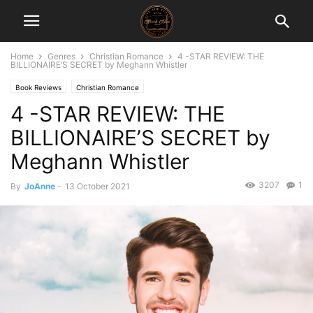
Home
Genres
Christian Romance
4 -STAR REVIEW: THE
BILLIONAIRE’S SECRET by Meghann Whistler
Book Reviews
Christian Romance
4 -STAR REVIEW: THE
BILLIONAIRE’S SECRET by
Meghann Whistler
3207
1
By
JoAnne
-
13 October 2021