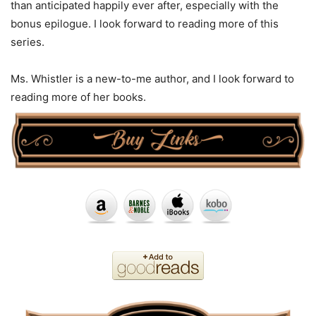
than anticipated happily ever after, especially with the
bonus epilogue. I look forward to reading more of this
series.
Ms. Whistler is a new-to-me author, and I look forward to
reading more of her books.