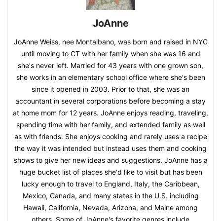
JoAnne
JoAnne Weiss, nee Montalbano, was born and raised in NYC
until moving to CT with her family when she was 16 and
she's never left. Married for 43 years with one grown son,
she works in an elementary school office where she's been
since it opened in 2003. Prior to that, she was an
accountant in several corporations before becoming a stay
at home mom for 12 years. JoAnne enjoys reading, traveling,
spending time with her family, and extended family as well
as with friends. She enjoys cooking and rarely uses a recipe
the way it was intended but instead uses them and cooking
shows to give her new ideas and suggestions. JoAnne has a
huge bucket list of places she'd like to visit but has been
lucky enough to travel to England, Italy, the Caribbean,
Mexico, Canada, and many states in the U.S. including
Hawaii, California, Nevada, Arizona, and Maine among
others. Some of JoAnne's favorite genres include