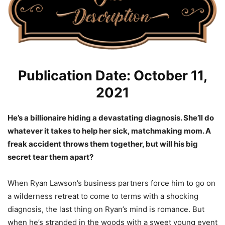
Publication Date: October 11,
2021
He’s a billionaire hiding a devastating diagnosis. She’ll do
whatever it takes to help her sick, matchmaking mom. A
freak accident throws them together, but will his big
secret tear them apart?
When Ryan Lawson’s business partners force him to go on
a wilderness retreat to come to terms with a shocking
diagnosis, the last thing on Ryan’s mind is romance. But
when he’s stranded in the woods with a sweet young event