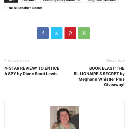
The Billionaire's Secret
Previous article
Next article
4-STAR REVIEW: TO ENTICE
BOOK BLAST: THE
A SPY by Diane Scott Lewis
BILLIONAIRE’S SECRET by
Meghann Whistler Plus
Giveaway!