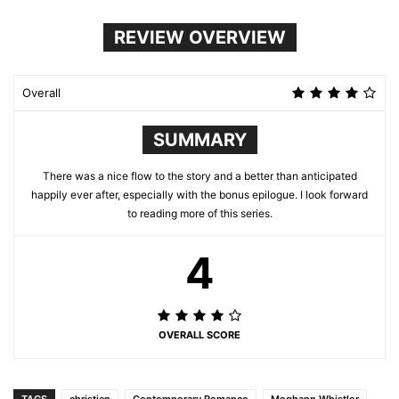
REVIEW OVERVIEW
Overall
SUMMARY
There was a nice flow to the story and a better than anticipated
happily ever after, especially with the bonus epilogue. I look forward
to reading more of this series.
4
OVERALL SCORE
TAGS
christian
Contemporary Romance
Meghann Whistler