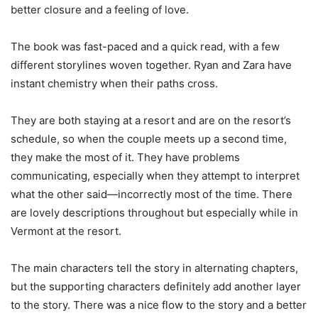
better closure and a feeling of love.
The book was fast-paced and a quick read, with a few
different storylines woven together. Ryan and Zara have
instant chemistry when their paths cross.
They are both staying at a resort and are on the resort’s
schedule, so when the couple meets up a second time,
they make the most of it. They have problems
communicating, especially when they attempt to interpret
what the other said—incorrectly most of the time. There
are lovely descriptions throughout but especially while in
Vermont at the resort.
The main characters tell the story in alternating chapters,
but the supporting characters definitely add another layer
to the story. There was a nice flow to the story and a better