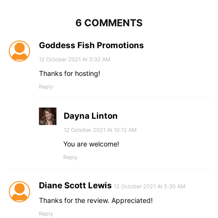
6 COMMENTS
Goddess Fish Promotions
12 October 2021 At 3:32 AM
Thanks for hosting!
Reply
Dayna Linton
12 October 2021 At 10:12 AM
You are welcome!
Reply
Diane Scott Lewis
12 October 2021 At 5:30 AM
Thanks for the review. Appreciated!
Reply