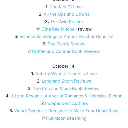
1:
The Key Of Love
2:
All the Ups and Downs
3:
The Avid Reader
4:
Gina Rae Mitchell
review
5:
Eclectic Ramblings of Author Heather Osborne
6:
The Faerie Review
7:
Coffee and Wander Book Reviews
October 14:
1:
Aubrey Wynne: Timeless Love
2:
Long and Short Reviews
3:
The Pen and Muse Book Reviews
4:
J. Lynn Rowan ~ Author of Romance & Historical Fiction
5:
Independent Authors
6:
Wendi Zwaduk – Romance to Make Your Heart Race
7:
Full Moon Dreaming