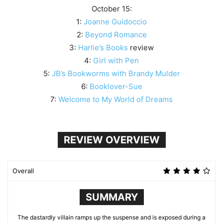
October 15:
1:
Joanne Guidoccio
2:
Beyond Romance
3:
Harlie’s Books
review
4:
Girl with Pen
5:
JB’s Bookworms with Brandy Mulder
6:
Booklover-Sue
7:
Welcome to My World of Dreams
REVIEW OVERVIEW
Overall
SUMMARY
The dastardly villain ramps up the suspense and is exposed during a