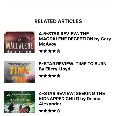
RELATED ARTICLES
4.5-STAR REVIEW: THE
MAGDALENE DECEPTION by Gary
McAvoy
5-STAR REVIEW: TIME TO BURN
By Ellery Lloyd
4-STAR REVIEW: SEEKING THE
KIDNAPPED CHILD by Deena
Alexander