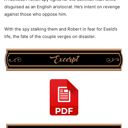
disguised as an English aristocrat. He’s intent on revenge
against those who oppose him.
With the spy stalking them and Robert in fear for Eseld’s
life, the fate of the couple verges on disaster.