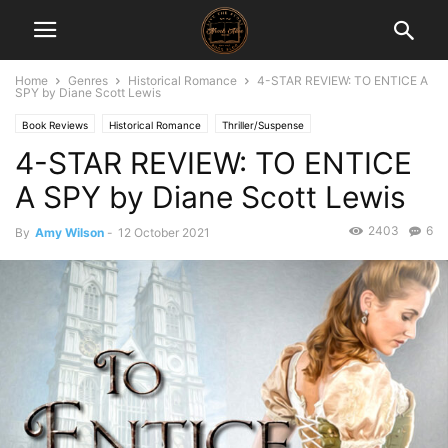
Home
Genres
Historical Romance
4-STAR REVIEW: TO ENTICE A
SPY by Diane Scott Lewis
Book Reviews
Historical Romance
Thriller/Suspense
4-STAR REVIEW: TO ENTICE
A SPY by Diane Scott Lewis
2403
6
By
Amy Wilson
-
12 October 2021