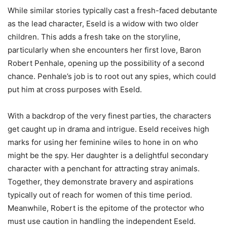
While similar stories typically cast a fresh-faced debutante
as the lead character, Eseld is a widow with two older
children. This adds a fresh take on the storyline,
particularly when she encounters her first love, Baron
Robert Penhale, opening up the possibility of a second
chance. Penhale’s job is to root out any spies, which could
put him at cross purposes with Eseld.
With a backdrop of the very finest parties, the characters
get caught up in drama and intrigue. Eseld receives high
marks for using her feminine wiles to hone in on who
might be the spy. Her daughter is a delightful secondary
character with a penchant for attracting stray animals.
Together, they demonstrate bravery and aspirations
typically out of reach for women of this time period.
Meanwhile, Robert is the epitome of the protector who
must use caution in handling the independent Eseld.