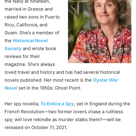
the Navy at nineteen,
married in Greece and
raised two sons in Puerto
Rico, California, and
Guam. She’s a member of
the
Historical Novel
Society
and wrote book
reviews for their
magazine. She’s always
loved travel and history and has had several historical
novels published. Her most recent is the
Oyster War
Novel
set in the 1950s: Ghost Point.
Her spy novella,
To Entice a Spy
, set in England during the
French Revolution—two former lovers chase a ruthless
spy; will love rekindle as murder stalks them?—will be
released on October 11, 2021.