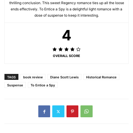
thrilling conclusion. This sweet Regency romance ties up all the loose
ends effectively. To Entice a Spy is a delightful light romance with a
dose of suspense to keep it interesting.
4
OVERALL SCORE
TAGS
book review
Diane Scott Lewis
Historical Romance
Suspense
To Entice a Spy