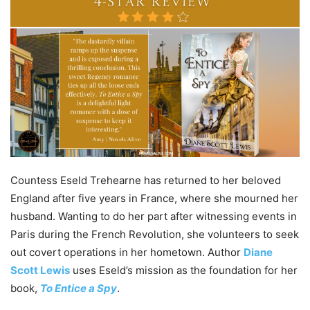
Countess Eseld Trehearne has returned to her beloved
England after five years in France, where she mourned her
husband. Wanting to do her part after witnessing events in
Paris during the French Revolution, she volunteers to seek
out covert operations in her hometown. Author
Diane
Scott Lewis
uses Eseld’s mission as the foundation for her
book,
To Entice a Spy
.