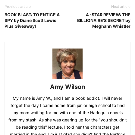
Previous article
Next article
BOOK BLAST: TO ENTICE A
4 -STAR REVIEW: THE
SPY by Diane Scott Lewis
BILLIONAIRE’S SECRET by
Plus Giveaway!
Meghann Whistler
Amy Wilson
My name is Amy W., and I am a book addict. I will never
forget the day I came home from junior high school to find
my mom waiting for me with one of the Harlequin novels
from my stash. As she was gearing up for the "you shouldn't
be reading this" lecture, I told her the characters get
married in the end. I'm just glad she didn't find the Bertrice