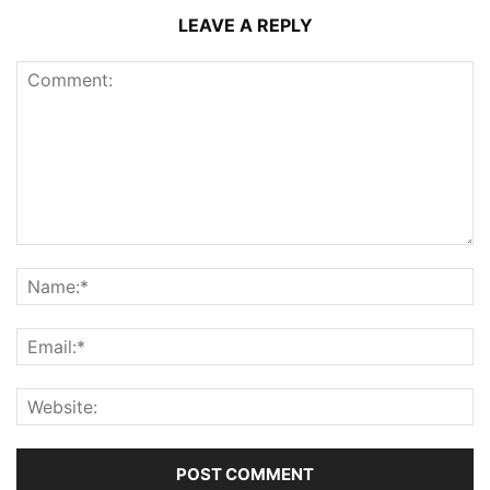
LEAVE A REPLY