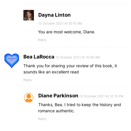
Dayna Linton
12 October 2021 At 10:15 AM
You are most welcome, Diane.
Reply
Bea LaRocca
12 October 2021 At 10:36 AM
Thank you for sharing your review of this book, it
sounds like an excellent read
Reply
Diane Parkinson
12 October 2021 At 12:15 PM
Thanks, Bea. I tried to keep the history and
romance authentic.
Reply