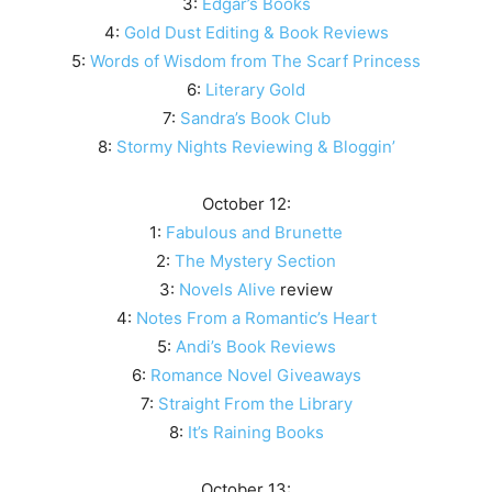
3:
Edgar’s Books
4:
Gold Dust Editing & Book Reviews
5:
Words of Wisdom from The Scarf Princess
6:
Literary Gold
7:
Sandra’s Book Club
8:
Stormy Nights Reviewing & Bloggin’
October 12:
1:
Fabulous and Brunette
2:
The Mystery Section
3:
Novels Alive
review
4:
Notes From a Romantic’s Heart
5:
Andi’s Book Reviews
6:
Romance Novel Giveaways
7:
Straight From the Library
8:
It’s Raining Books
October 13: