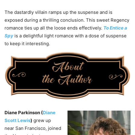
The dastardly villain ramps up the suspense and is
exposed during a thrilling conclusion. This sweet Regency
romance ties up all the loose ends effectively.
To Entice a
Spy
is a delightful light romance with a dose of suspense
to keep it interesting.
Diane Parkinson (
Diane
Scott Lewis
)
grew up
near San Francisco, joined