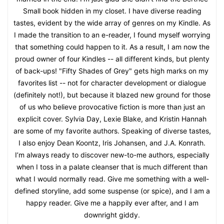
Small book hidden in my closet. I have diverse reading
tastes, evident by the wide array of genres on my Kindle. As
I made the transition to an e-reader, I found myself worrying
that something could happen to it. As a result, I am now the
proud owner of four Kindles -- all different kinds, but plenty
of back-ups! "Fifty Shades of Grey" gets high marks on my
favorites list -- not for character development or dialogue
(definitely not!), but because it blazed new ground for those
of us who believe provocative fiction is more than just an
explicit cover. Sylvia Day, Lexie Blake, and Kristin Hannah
are some of my favorite authors. Speaking of diverse tastes,
I also enjoy Dean Koontz, Iris Johansen, and J.A. Konrath.
I’m always ready to discover new-to-me authors, especially
when I toss in a palate cleanser that is much different than
what I would normally read. Give me something with a well-
defined storyline, add some suspense (or spice), and I am a
happy reader. Give me a happily ever after, and I am
downright giddy.