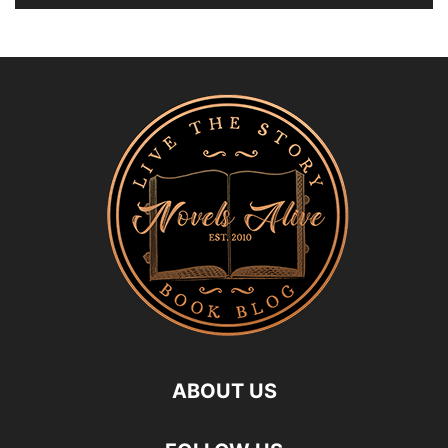
ABOUT US