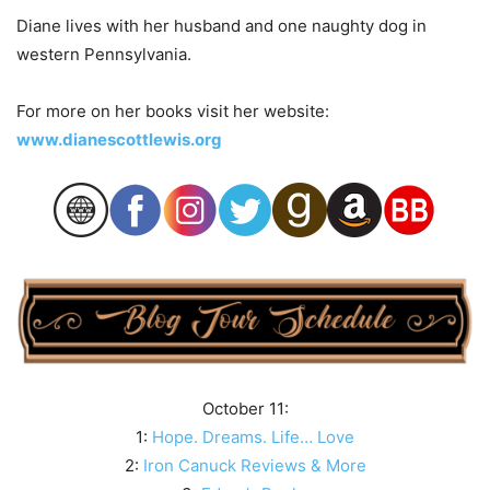
Diane lives with her husband and one naughty dog in
western Pennsylvania.
For more on her books visit her website:
www.dianescottlewis.org
October 11:
1:
Hope. Dreams. Life… Love
2:
Iron Canuck Reviews & More