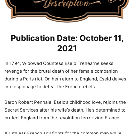
Publication Date: October 11,
2021
In 1794, Widowed Countess Eseld Trehearne seeks
revenge for the brutal death of her female companion
during a Paris riot. On her return to England, Eseld delves
into espionage to defeat the French rebels.
Baron Robert Penhale, Eseld’s childhood love, rejoins the
Secret Services after his wife’s death. He’s determined to
protect England from the revolution terrorizing France.
A ruthless French spy fights for the common man while