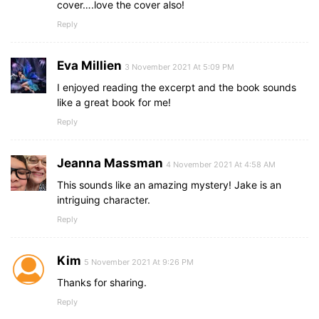
cover….love the cover also!
Reply
Eva Millien
3 November 2021 At 5:09 PM
I enjoyed reading the excerpt and the book sounds
like a great book for me!
Reply
Jeanna Massman
4 November 2021 At 4:58 AM
This sounds like an amazing mystery! Jake is an
intriguing character.
Reply
Kim
5 November 2021 At 9:26 PM
Thanks for sharing.
Reply