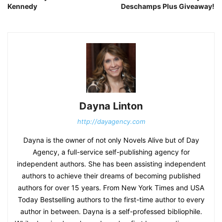
Kennedy
Deschamps Plus Giveaway!
Dayna Linton
http://dayagency.com
Dayna is the owner of not only Novels Alive but of Day
Agency, a full-service self-publishing agency for
independent authors. She has been assisting independent
authors to achieve their dreams of becoming published
authors for over 15 years. From New York Times and USA
Today Bestselling authors to the first-time author to every
author in between. Dayna is a self-professed bibliophile.