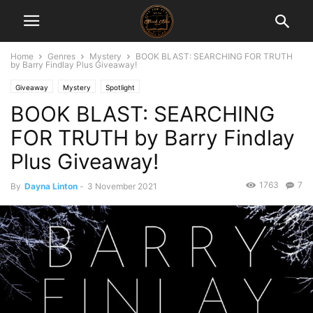
Home
Genres
Mystery
BOOK BLAST: SEARCHING FOR TRUTH
by Barry Findlay Plus Giveaway!
Giveaway
Mystery
Spotlight
BOOK BLAST: SEARCHING
FOR TRUTH by Barry Findlay
Plus Giveaway!
1763
7
By
Dayna Linton
-
3 November 2021