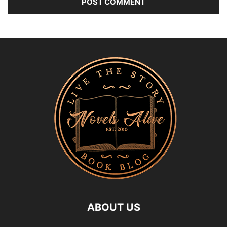
ABOUT US