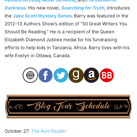
Darkness
. His new novel,
Searching for Truth
, introduces
the
Jake Scott Mystery Series
. Barry was featured in the
2012-13 Authors Show’s edition of “50 Great Writers You
Should Be Reading.” He is a recipient of the Queen
Elizabeth Diamond Jubilee medal for his fundraising
efforts to help kids in Tanzania, Africa. Barry lives with his
wife Evelyn in Ottawa, Canada.
October 27:
The Avid Reader