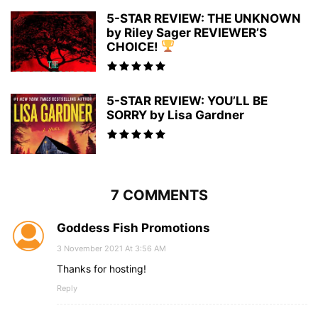
5-STAR REVIEW: THE UNKNOWN
by Riley Sager REVIEWER’S
CHOICE!
5-STAR REVIEW: YOU’LL BE
SORRY by Lisa Gardner
7 COMMENTS
Goddess Fish Promotions
3 November 2021 At 3:56 AM
Thanks for hosting!
Reply