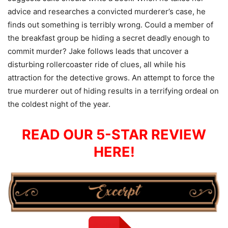
advice and researches a convicted murderer’s case, he
finds out something is terribly wrong. Could a member of
the breakfast group be hiding a secret deadly enough to
commit murder? Jake follows leads that uncover a
disturbing rollercoaster ride of clues, all while his
attraction for the detective grows. An attempt to force the
true murderer out of hiding results in a terrifying ordeal on
the coldest night of the year.
READ OUR 5-STAR REVIEW
HERE!