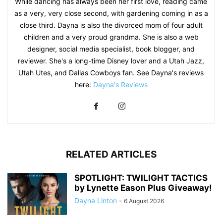
While dancing has always been her first love, reading came
as a very, very close second, with gardening coming in as a
close third. Dayna is also the divorced mom of four adult
children and a very proud grandma. She is also a web
designer, social media specialist, book blogger, and
reviewer. She's a long-time Disney lover and a Utah Jazz,
Utah Utes, and Dallas Cowboys fan. See Dayna's reviews
here:
Dayna's Reviews
RELATED ARTICLES
SPOTLIGHT: TWILIGHT TACTICS
by Lynette Eason Plus Giveaway!
Dayna Linton
-
6 August 2026