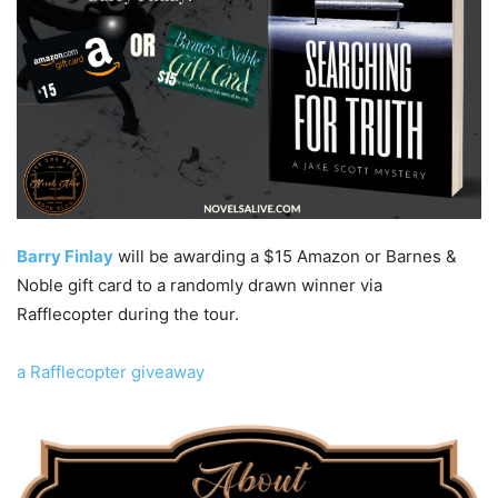
Barry Finlay
will be awarding a $15 Amazon or Barnes &
Noble gift card to a randomly drawn winner via
Rafflecopter during the tour.
a Rafflecopter giveaway