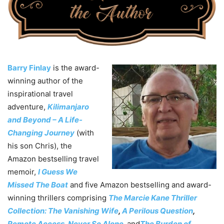
Barry Finlay
is the award-
winning author of the
inspirational travel
adventure,
Kilimanjaro
and Beyond – A Life-
Changing Journey
(with
his son Chris), the
Amazon bestselling travel
memoir,
I Guess We
Missed The Boa
t
and five Amazon bestselling and award-
winning thrillers comprising
The Marcie Kane Thriller
Collection: The Vanishing Wife
,
A Perilous Question
,
Remote Access
,
Never So Alone
,
and
The Burden of