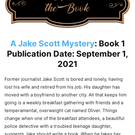
A Jake Scott Mystery
: Book 1
Publication Date: September 1,
2021
Former journalist Jake Scott is bored and lonely, having
lost his wife and retired from his job. His daughter has
moved with a boyfriend to another city. All that keeps him
going is a weekly breakfast gathering with friends and a
temperamental, overweight cat named Oliver. Things
change when one of the breakfast attendees, a beautiful
police detective with a troubled teenage daughter,
suggests Jake should write a book. When he takes her