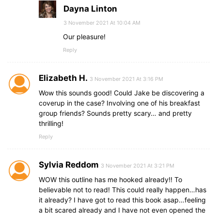
Dayna Linton
3 November 2021 At 10:04 AM
Our pleasure!
Reply
Elizabeth H.
3 November 2021 At 3:16 PM
Wow this sounds good! Could Jake be discovering a
coverup in the case? Involving one of his breakfast
group friends? Sounds pretty scary… and pretty
thrilling!
Reply
Sylvia Reddom
3 November 2021 At 3:21 PM
WOW this outline has me hooked already!! To
believable not to read! This could really happen…has
it already? I have got to read this book asap…feeling
a bit scared already and I have not even opened the