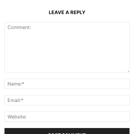
LEAVE A REPLY