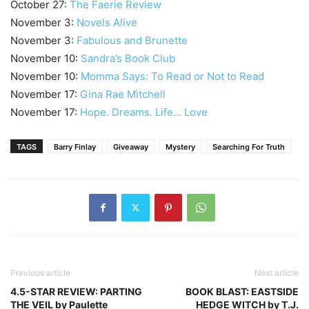
October 27:
The Faerie Review
November 3:
Novels Alive
November 3:
Fabulous and Brunette
November 10:
Sandra’s Book Club
November 10:
Momma Says: To Read or Not to Read
November 17:
Gina Rae Mitchell
November 17:
Hope. Dreams. Life… Love
TAGS
Barry Finlay
Giveaway
Mystery
Searching For Truth
Previous article
Next article
4.5-STAR REVIEW: PARTING
BOOK BLAST: EASTSIDE
THE VEIL by Paulette
HEDGE WITCH by T.J.