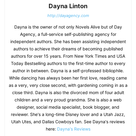
Dayna Linton
http://dayagency.com
Dayna is the owner of not only Novels Alive but of Day
Agency, a full-service self-publishing agency for
independent authors. She has been assisting independent
authors to achieve their dreams of becoming published
authors for over 15 years. From New York Times and USA
Today Bestselling authors to the first-time author to every
author in between. Dayna is a self-professed bibliophile.
While dancing has always been her first love, reading came
as a very, very close second, with gardening coming in as a
close third. Dayna is also the divorced mom of four adult
children and a very proud grandma. She is also a web
designer, social media specialist, book blogger, and
reviewer. She's a long-time Disney lover and a Utah Jazz,
Utah Utes, and Dallas Cowboys fan. See Dayna's reviews
here:
Dayna's Reviews