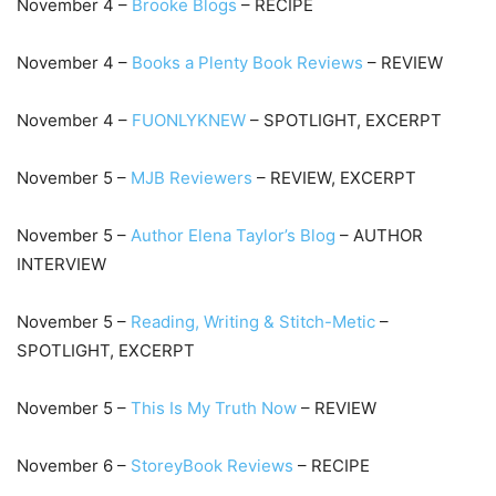
November 4 –
Brooke Blogs
– RECIPE
November 4 –
Books a Plenty Book Reviews
– REVIEW
November 4 –
FUONLYKNEW
– SPOTLIGHT, EXCERPT
November 5 –
MJB Reviewers
– REVIEW, EXCERPT
November 5 –
Author Elena Taylor’s Blog
– AUTHOR
INTERVIEW
November 5 –
Reading, Writing & Stitch-Metic
–
SPOTLIGHT, EXCERPT
November 5 –
This Is My Truth Now
– REVIEW
November 6 –
StoreyBook Reviews
– RECIPE