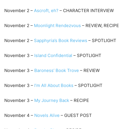
November 2 –
Ascroft, eh?
– CHARACTER INTERVIEW
November 2 –
Moonlight Rendezvous
– REVIEW, RECIPE
November 2 –
Sapphyria’s Book Reviews
– SPOTLIGHT
November 3 –
Island Confidential
– SPOTLIGHT
November 3 –
Baroness’ Book Trove
– REVIEW
November 3 –
I’m All About Books
– SPOTLIGHT
November 3 –
My Journey Back
– RECIPE
November 4 –
Novels Alive
– GUEST POST