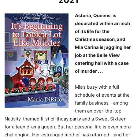
2021
Astoria, Queens, is
decorated within an inch
of its life for the
Christmas season, and
Mia Carina is juggling her
job at the Belle View
catering hall with a case
of murder . . .
Mia’s busy with a full
schedule of events at the
family business—among
them an over-the-top
Nativity-themed first birthday party and a Sweet Sixteen
for a teen drama queen. But her personal life is even more
challenging. Her estranged mother has returned—and her