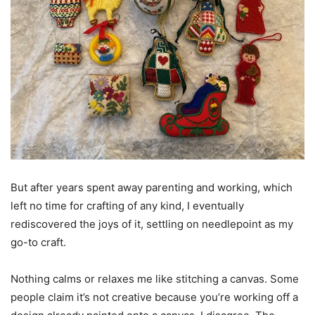
But after years spent away parenting and working, which
left no time for crafting of any kind, I eventually
rediscovered the joys of it, settling on needlepoint as my
go-to craft.
Nothing calms or relaxes me like stitching a canvas. Some
people claim it’s not creative because you’re working off a