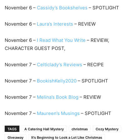
November 6 –
Cassidy’s Bookshelves
– SPOTLIGHT
November 6 –
Laura’s Interests
– REVIEW
November 6 –
I Read What You Write
– REVIEW,
CHARACTER GUEST POST,
November 7 –
Celticlady’s Reviews
– RECIPE
November 7 –
BookishKelly2020
– SPOTLIGHT
November 7 –
Melina’s Book Blog
– REVIEW
November 7 –
Maureen’s Musings
– SPOTLIGHT
TAGS
A Catering Hall Mystery
christmas
Cozy Mystery
Giveaway
It's Beginning to Look a Lot Like Christmas