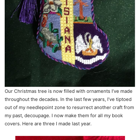
Our Christmas tree is now filled with ornaments I’ve made
throughout the decades. In the last few years, I’ve tiptoed
out of my needlepoint zone to resurrect another craft from
my past, decoupage. I now make them for all my book
covers. Here are three I made last year.