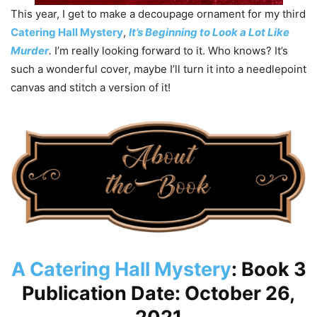
This year, I get to make a decoupage ornament for my third
Catering Hall Mystery
,
It’s Beginning to Look a Lot Like
Murder
.
I’m really looking forward to it. Who knows? It’s
such a wonderful cover, maybe I’ll turn it into a needlepoint
canvas and stitch a version of it!
A Catering Hall Mystery
: Book 3
Publication Date: October 26,