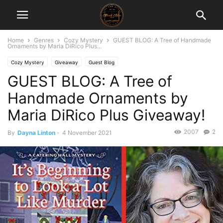
Home
Genres
Cozy Mystery
GUEST BLOG: A Tree of Handmade
Ornaments by Maria DiRico Plus...
Cozy Mystery
Giveaway
Guest Blog
GUEST BLOG: A Tree of
Handmade Ornaments by
Maria DiRico Plus Giveaway!
2007
2
By
Dayna Linton
-
4 November 2021