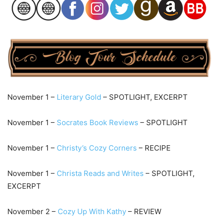
November 1 –
Literary Gold
– SPOTLIGHT, EXCERPT
November 1 –
Socrates Book Reviews
– SPOTLIGHT
November 1 –
Christy’s Cozy Corners
– RECIPE
November 1 –
Christa Reads and Writes
– SPOTLIGHT,
EXCERPT
November 2 –
Cozy Up With Kathy
– REVIEW