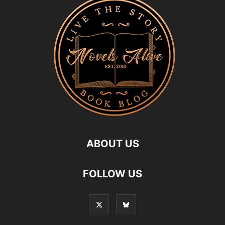
ABOUT US
FOLLOW US