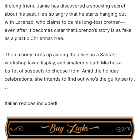
lifelong friend Jamie has discovered a shocking secret
about his past. He’s so angry that he starts hanging out
with Lorenzo, who claims to be his long-lost brother—
even after it becomes clear that Lorenzo’s story is as fake
as a plastic Christmas tree.
Then a body turns up among the elves in a Santa’s-
workshop lawn display, and amateur sleuth Mia has a
buffet of suspects to choose from. Amid the holiday
celebrations, she intends to find out who’s the guilty party .
. .
Italian recipes included!