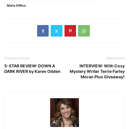
Maria DiRico
Previous article
Next article
5-STAR REVIEW: DOWN A
INTERVIEW: With Cozy
DARK RIVER by Karen Odden
Mystery Writer Terrie Farley
Moran Plus Giveaway!