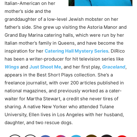
Italian-American on her
mother’s side and the
granddaughter of a low-level Jewish mobster on her
father’s side. She grew up visiting the Astoria Manor and
Grand Bay Marina catering halls, which were run by her
Italian mother’s family in Queens, and have become the
inspiration for her
Catering Hall Mystery Series
. DiRico
has been a writer-producer for hit television series like
Wings
and
Just Shoot Me
, and her first play,
Graceland
,
appears in the Best Short Plays collection. She’s a
freelance journalist, with over 200 articles published in
national magazines, and previously worked as a cater-
waiter for Martha Stewart, a credit she never tires of
sharing. A native New Yorker who attended Tulane
University, Ellen lives in Los Angeles with her husband,
daughter, and two rescue dogs.