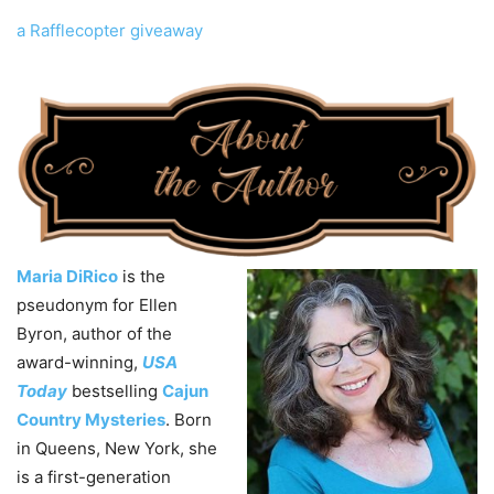
a Rafflecopter giveaway
Maria DiRico
is the
pseudonym for Ellen
Byron, author of the
award-winning,
USA
Today
bestselling
Cajun
Country Mysteries
. Born
in Queens, New York, she
is a first-generation