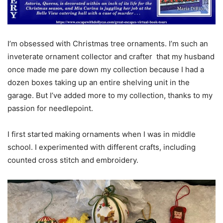
I’m obsessed with Christmas tree ornaments. I’m such an
inveterate ornament collector and crafter that my husband
once made me pare down my collection because I had a
dozen boxes taking up an entire shelving unit in the
garage. But I’ve added more to my collection, thanks to my
passion for needlepoint.
I first started making ornaments when I was in middle
school. I experimented with different crafts, including
counted cross stitch and embroidery.