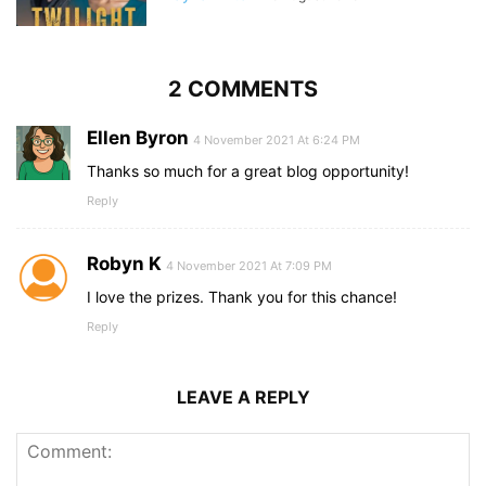
2 COMMENTS
Ellen Byron
4 November 2021 At 6:24 PM
Thanks so much for a great blog opportunity!
Reply
Robyn K
4 November 2021 At 7:09 PM
I love the prizes. Thank you for this chance!
Reply
LEAVE A REPLY