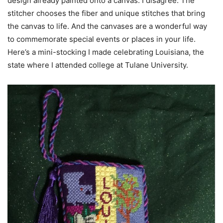
design already painted onto a canvas. I disagree. The
stitcher chooses the fiber and unique stitches that bring
the canvas to life. And the canvases are a wonderful way
to commemorate special events or places in your life.
Here’s a mini-stocking I made celebrating Louisiana, the
state where I attended college at Tulane University.