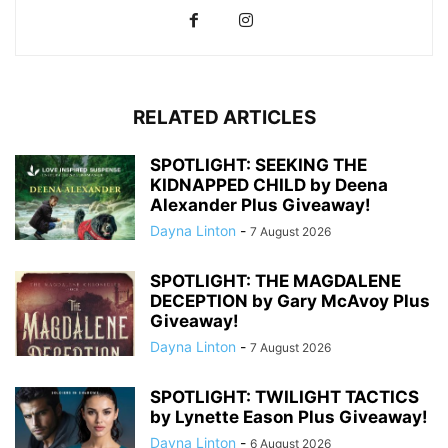
RELATED ARTICLES
SPOTLIGHT: SEEKING THE
KIDNAPPED CHILD by Deena
Alexander Plus Giveaway!
Dayna Linton
-
7 August 2026
SPOTLIGHT: THE MAGDALENE
DECEPTION by Gary McAvoy Plus
Giveaway!
Dayna Linton
-
7 August 2026
SPOTLIGHT: TWILIGHT TACTICS
by Lynette Eason Plus Giveaway!
Dayna Linton
-
6 August 2026