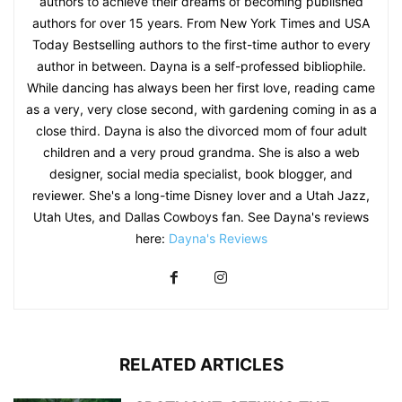
authors to achieve their dreams of becoming published
authors for over 15 years. From New York Times and USA
Today Bestselling authors to the first-time author to every
author in between. Dayna is a self-professed bibliophile.
While dancing has always been her first love, reading came
as a very, very close second, with gardening coming in as a
close third. Dayna is also the divorced mom of four adult
children and a very proud grandma. She is also a web
designer, social media specialist, book blogger, and
reviewer. She's a long-time Disney lover and a Utah Jazz,
Utah Utes, and Dallas Cowboys fan. See Dayna's reviews
here:
Dayna's Reviews
RELATED ARTICLES