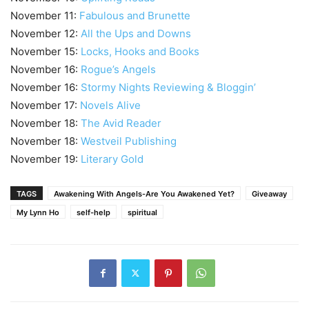
November 11:
Fabulous and Brunette
November 12:
All the Ups and Downs
November 15:
Locks, Hooks and Books
November 16:
Rogue’s Angels
November 16:
Stormy Nights Reviewing & Bloggin’
November 17:
Novels Alive
November 18:
The Avid Reader
November 18:
Westveil Publishing
November 19:
Literary Gold
TAGS
Awakening With Angels-Are You Awakened Yet?
Giveaway
My Lynn Ho
self-help
spiritual