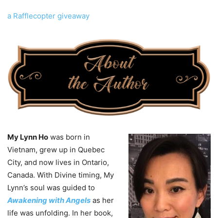
a Rafflecopter giveaway
My Lynn Ho
was born in
Vietnam, grew up in Quebec
City, and now lives in Ontario,
Canada. With Divine timing, My
Lynn’s soul was guided to
Awakening with Angels
as her
life was unfolding. In her book,