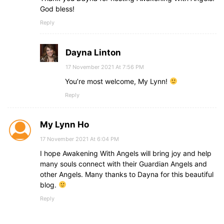
God bless!
Reply
Dayna Linton
17 November 2021 At 7:56 PM
You’re most welcome, My Lynn!
Reply
My Lynn Ho
17 November 2021 At 6:04 PM
I hope Awakening With Angels will bring joy and help
many souls connect with their Guardian Angels and
other Angels. Many thanks to Dayna for this beautiful
blog.
Reply