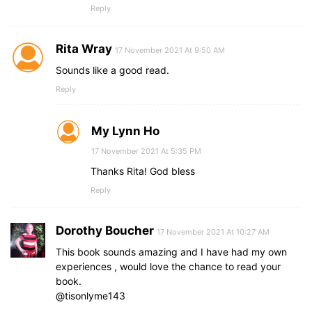
Reply
Rita Wray
17 November 2021 At 9:50 AM
Sounds like a good read.
Reply
My Lynn Ho
17 November 2021 At 5:35 PM
Thanks Rita! God bless
Reply
Dorothy Boucher
17 November 2021 At 10:27 AM
This book sounds amazing and I have had my own
experiences , would love the chance to read your
book.
@tisonlyme143