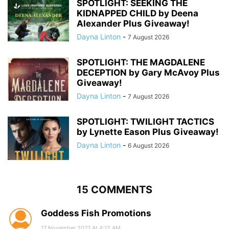
SPOTLIGHT: SEEKING THE
KIDNAPPED CHILD by Deena
Alexander Plus Giveaway!
Dayna Linton
-
7 August 2026
SPOTLIGHT: THE MAGDALENE
DECEPTION by Gary McAvoy Plus
Giveaway!
Dayna Linton
-
7 August 2026
SPOTLIGHT: TWILIGHT TACTICS
by Lynette Eason Plus Giveaway!
Dayna Linton
-
6 August 2026
15 COMMENTS
Goddess Fish Promotions
17 November 2021 At 4:12 AM