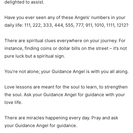
delighted to assist.
Have you ever seen any of these Angels’ numbers in your
daily life: 111, 222, 333, 444, 555, 777, 911, 1010, 1111, 1212?
There are spiritual clues everywhere on your journey. For
instance, finding coins or dollar bills on the street – it’s not
pure luck but a spiritual sign.
You’re not alone; your Guidance Angel is with you all along.
Love lessons are meant for the soul to learn, to strengthen
the soul. Ask your Guidance Angel for guidance with your
love life.
There are miracles happening every day. Pray and ask
your Guidance Angel for guidance.