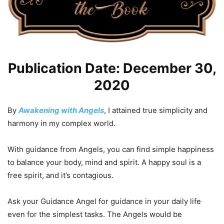
Publication Date: December 30,
2020
By
Awakening with Angels
, I attained true simplicity and
harmony in my complex world.
With guidance from Angels, you can find simple happiness
to balance your body, mind and spirit. A happy soul is a
free spirit, and it’s contagious.
Ask your Guidance Angel for guidance in your daily life
even for the simplest tasks. The Angels would be