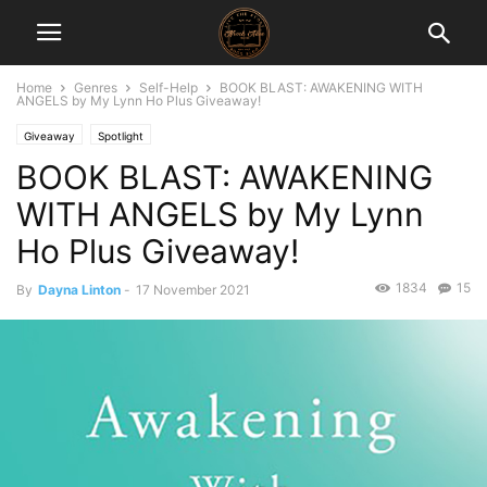
Home
Genres
Self-Help
BOOK BLAST: AWAKENING WITH
ANGELS by My Lynn Ho Plus Giveaway!
Giveaway
Spotlight
BOOK BLAST: AWAKENING
WITH ANGELS by My Lynn
Ho Plus Giveaway!
1834
15
By
Dayna Linton
-
17 November 2021