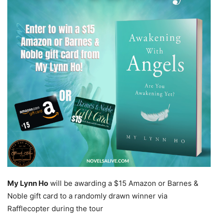
My Lynn Ho
will be awarding a $15 Amazon or Barnes &
Noble gift card to a randomly drawn winner via
Rafflecopter during the tour