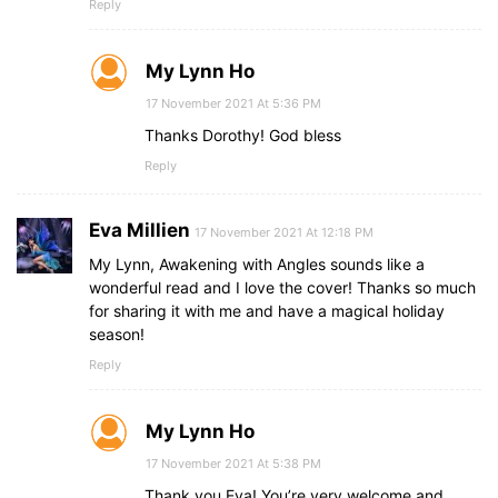
Reply
My Lynn Ho
17 November 2021 At 5:36 PM
Thanks Dorothy! God bless
Reply
Eva Millien
17 November 2021 At 12:18 PM
My Lynn, Awakening with Angles sounds like a
wonderful read and I love the cover! Thanks so much
for sharing it with me and have a magical holiday
season!
Reply
My Lynn Ho
17 November 2021 At 5:38 PM
Thank you Eva! You’re very welcome and