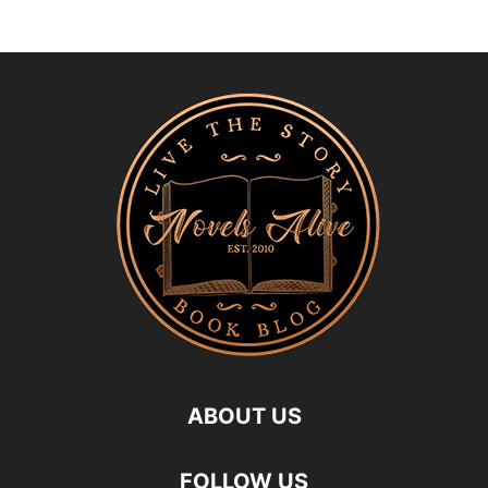
ABOUT US
FOLLOW US