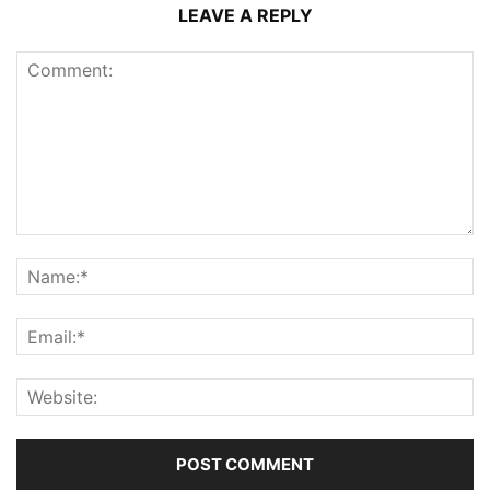
LEAVE A REPLY