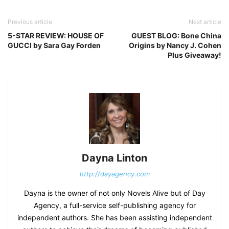
Previous article
Next article
5-STAR REVIEW: HOUSE OF
GUEST BLOG: Bone China
GUCCI by Sara Gay Forden
Origins by Nancy J. Cohen
Plus Giveaway!
Dayna Linton
http://dayagency.com
Dayna is the owner of not only Novels Alive but of Day
Agency, a full-service self-publishing agency for
independent authors. She has been assisting independent