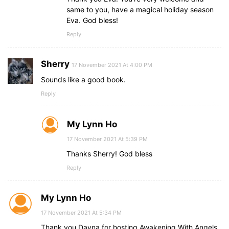
same to you, have a magical holiday season
Eva. God bless!
Reply
Sherry
17 November 2021 At 4:00 PM
Sounds like a good book.
Reply
My Lynn Ho
17 November 2021 At 5:39 PM
Thanks Sherry! God bless
Reply
My Lynn Ho
17 November 2021 At 5:34 PM
Thank you Dayna for hosting Awakening With Angels.