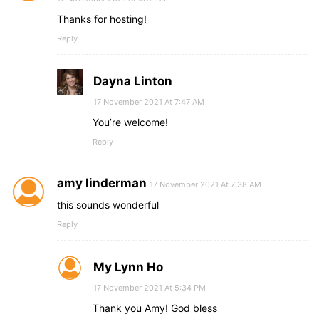
Thanks for hosting!
Reply
Dayna Linton
17 November 2021 At 7:47 AM
You’re welcome!
Reply
amy linderman
17 November 2021 At 7:38 AM
this sounds wonderful
Reply
My Lynn Ho
17 November 2021 At 5:34 PM
Thank you Amy! God bless