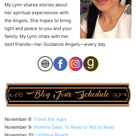
My Lynn shares stories about
her spiritual experiences with
the Angels. She hopes to bring
light and peace to you and your
family. My Lynn chats with her
best friends—her Guidance Angels—every day.
November 8:
Travel the Ages
November 9:
Momma Says: To Read or Not to Read
November 10:
Uplifting Reads