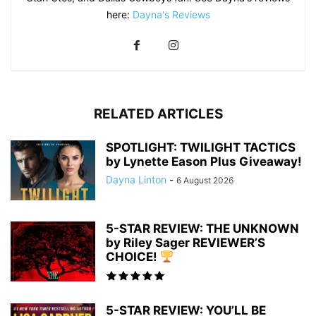
here:
Dayna's Reviews
RELATED ARTICLES
SPOTLIGHT: TWILIGHT TACTICS
by Lynette Eason Plus Giveaway!
Dayna Linton
-
6 August 2026
5-STAR REVIEW: THE UNKNOWN
by Riley Sager REVIEWER’S
CHOICE!
5-STAR REVIEW: YOU’LL BE