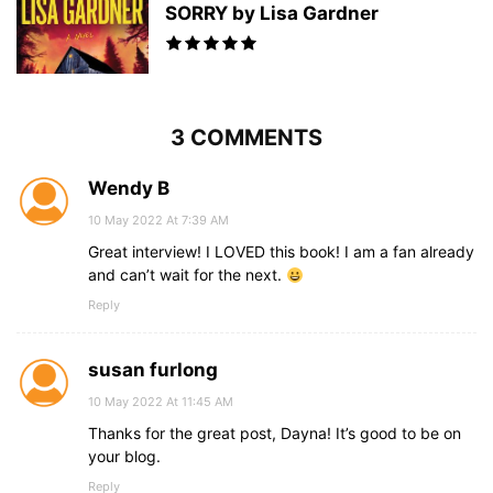
SORRY by Lisa Gardner
3 COMMENTS
Wendy B
10 May 2022 At 7:39 AM
Great interview! I LOVED this book! I am a fan already
and can’t wait for the next.
Reply
susan furlong
10 May 2022 At 11:45 AM
Thanks for the great post, Dayna! It’s good to be on
your blog.
Reply