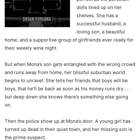
dolls lined up on her
shelves. She has a
successful husband, a
loving son, a beautiful
home, and a supportive group of girlfriends ever ready for
their weekly wine night.
But when Mona’s son gets entangled with the wrong crowd
and runs away from home, her blissful suburban world
begins to unravel. She tells her friends that boys will be
boys, that he’ll be back as soon as his money runs dry . . .
but deep down she knows there’s something else going
on.
Then the police show up at Mona’s door. A young girl has
turned up dead in their quiet town, and her missing son is
the prime suspect.