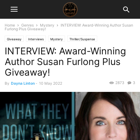
Home
Genres
Mystery
INTERVIEW: Award-Winning Author Susan
Furlong Plus Giveaway!
Giveaway
Interviews
Mystery
Thriller/Suspense
INTERVIEW: Award-Winning
Author Susan Furlong Plus
Giveaway!
2873
3
By
Dayna Linton
-
10 May 2022