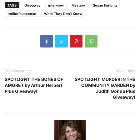
TAGS
Giveaway
interview
Mystery
Susan Furlong
thriller/suspense
What They Don't Know
Previous article
Next article
SPOTLIGHT: THE BONES OF
SPOTLIGHT: MURDER IN THE
AMORET by Arthur Herbert
COMMUNITY GARDEN by
Plus Giveaway!
Judith Gonda Plus
Giveaway!