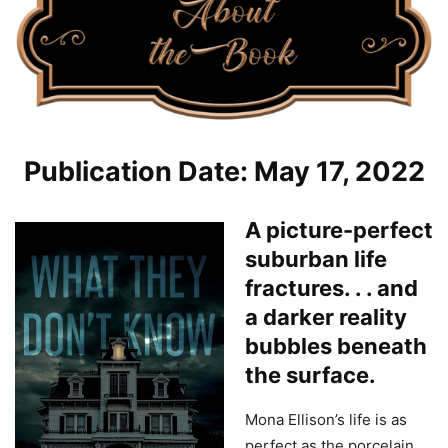
Publication Date: May 17, 2022
A picture-perfect
suburban life
fractures. . . and
a darker reality
bubbles beneath
the surface.
Mona Ellison’s life is as
perfect as the porcelain