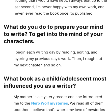
Nothing that I would have kept. I always edit up to the
last second, I’m never happy with my own work, and I
never, ever read the book once it’s published.
What do you do to prepare your mind
to write? To get into the mind of your
characters.
I begin each writing day by reading, editing, and
layering my previous day’s work. Then, I rough out
my next chapter, and so on.
What book as a child/adolescent most
influenced you as a writer?
My mother is a mystery reader and she introduced
me to the
Nero Wolf mysteries
. We read all of them
together. I believe that’s where my love of mysteries