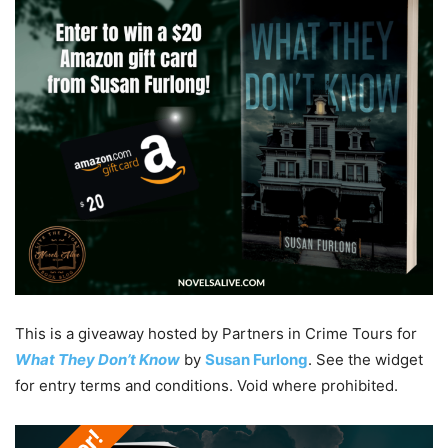
This is a giveaway hosted by Partners in Crime Tours for
What They Don’t Know
by
Susan Furlong
. See the widget
for entry terms and conditions. Void where prohibited.