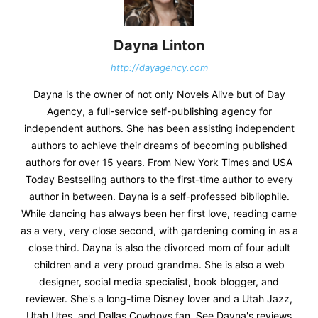
Dayna Linton
http://dayagency.com
Dayna is the owner of not only Novels Alive but of Day
Agency, a full-service self-publishing agency for
independent authors. She has been assisting independent
authors to achieve their dreams of becoming published
authors for over 15 years. From New York Times and USA
Today Bestselling authors to the first-time author to every
author in between. Dayna is a self-professed bibliophile.
While dancing has always been her first love, reading came
as a very, very close second, with gardening coming in as a
close third. Dayna is also the divorced mom of four adult
children and a very proud grandma. She is also a web
designer, social media specialist, book blogger, and
reviewer. She's a long-time Disney lover and a Utah Jazz,
Utah Utes, and Dallas Cowboys fan. See Dayna's reviews