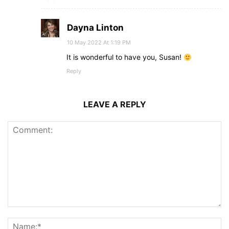
Dayna Linton
10 May 2022 At 1:19 PM
It is wonderful to have you, Susan!
Reply
LEAVE A REPLY