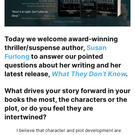
Today we welcome award-winning
thriller/suspense author,
Susan
Furlong
to answer our pointed
questions about her writing and her
latest release,
What They Don’t Know
.
What drives your story forward in your
books the most, the characters or the
plot, or do you feel they are
intertwined?
I believe that character and plot development are