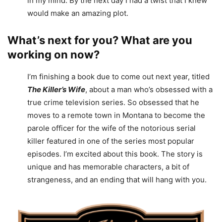
in my mind. By the next day I had a twist that I knew
would make an amazing plot.
What’s next for you? What are you
working on now?
I’m finishing a book due to come out next year, titled
The Killer’s Wife
, about a man who’s obsessed with a
true crime television series. So obsessed that he
moves to a remote town in Montana to become the
parole officer for the wife of the notorious serial
killer featured in one of the series most popular
episodes. I’m excited about this book. The story is
unique and has memorable characters, a bit of
strangeness, and an ending that will hang with you.