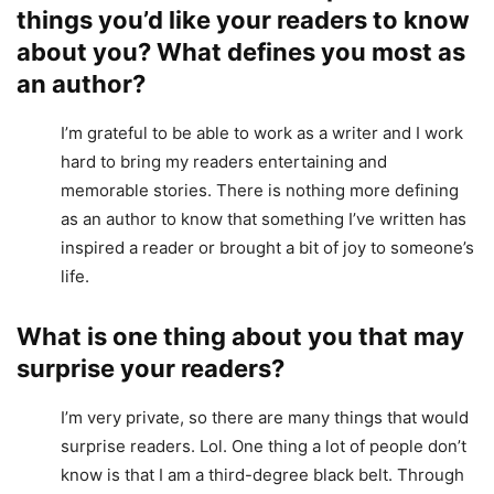
things you’d like your readers to know
about you? What defines you most as
an author?
I’m grateful to be able to work as a writer and I work
hard to bring my readers entertaining and
memorable stories. There is nothing more defining
as an author to know that something I’ve written has
inspired a reader or brought a bit of joy to someone’s
life.
What is one thing about you that may
surprise your readers?
I’m very private, so there are many things that would
surprise readers. Lol. One thing a lot of people don’t
know is that I am a third-degree black belt. Through