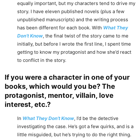
equally important, but my characters tend to drive my
story. I have eleven published novels (plus a few
unpublished manuscripts) and the writing process
has been different for each book. With
What They
Don’t Know
, the final twist of the story came to me
initially, but before I wrote the first line, I spent time
getting to know my protagonist and how she’d react
to conflict in the story.
If you were a character in one of your
books, which would you be? The
protagonist, mentor, villain, love
interest, etc.?
In
What They Don’t Know
, I’d be the detective
investigating the case. He’s got a few quirks, and is a
little misguided, but he’s trying to do the right thing.