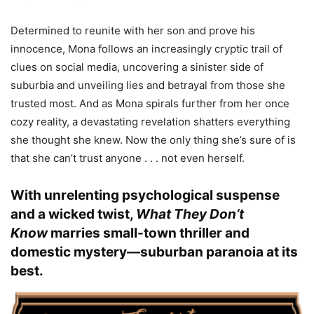
Determined to reunite with her son and prove his
innocence, Mona follows an increasingly cryptic trail of
clues on social media, uncovering a sinister side of
suburbia and unveiling lies and betrayal from those she
trusted most. And as Mona spirals further from her once
cozy reality, a devastating revelation shatters everything
she thought she knew. Now the only thing she’s sure of is
that she can’t trust anyone . . . not even herself.
With unrelenting psychological suspense
and a wicked twist,
What They Don’t
Know
marries small-town thriller and
domestic mystery—suburban paranoia at its
best.