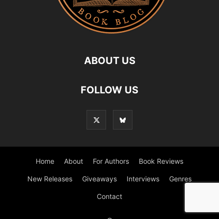
ABOUT US
FOLLOW US
Home
About
For Authors
Book Reviews
New Releases
Giveaways
Interviews
Genres
Contact