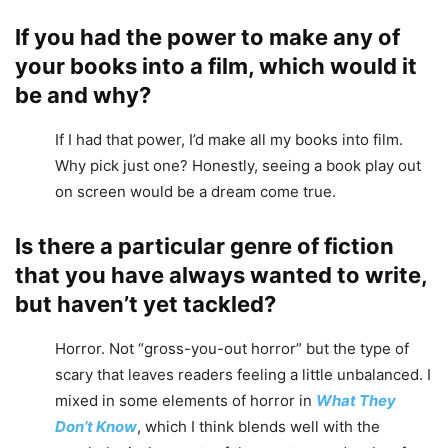
If you had the power to make any of
your books into a film, which would it
be and why?
If I had that power, I’d make all my books into film.
Why pick just one? Honestly, seeing a book play out
on screen would be a dream come true.
Is there a particular genre of fiction
that you have always wanted to write,
but haven’t yet tackled?
Horror. Not “gross-you-out horror” but the type of
scary that leaves readers feeling a little unbalanced. I
mixed in some elements of horror in
What They
Don’t Know
, which I think blends well with the