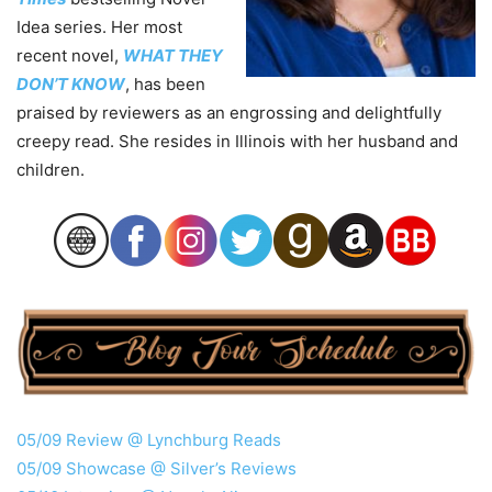
Idea series. Her most
recent novel,
WHAT THEY
DON’T KNOW
, has been
praised by reviewers as an engrossing and delightfully
creepy read. She resides in Illinois with her husband and
children.
05/09 Review @ Lynchburg Reads
05/09 Showcase @ Silver’s Reviews