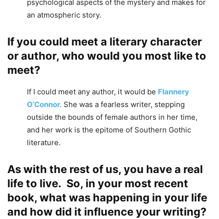
psychological aspects of the mystery and makes for
an atmospheric story.
If you could meet a literary character
or author, who would you most like to
meet?
If I could meet any author, it would be
Flannery
O’Connor.
She was a fearless writer, stepping
outside the bounds of female authors in her time,
and her work is the epitome of Southern Gothic
literature.
As with the rest of us, you have a real
life to live. So, in your most recent
book, what was happening in your life
and how did it influence your writing?