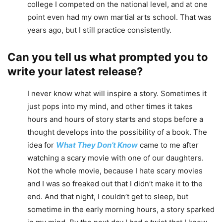
college I competed on the national level, and at one
point even had my own martial arts school. That was
years ago, but I still practice consistently.
Can you tell us what prompted you to
write your latest release?
I never know what will inspire a story. Sometimes it
just pops into my mind, and other times it takes
hours and hours of story starts and stops before a
thought develops into the possibility of a book. The
idea for
What They Don’t Know
came to me after
watching a scary movie with one of our daughters.
Not the whole movie, because I hate scary movies
and I was so freaked out that I didn’t make it to the
end. And that night, I couldn’t get to sleep, but
sometime in the early morning hours, a story sparked