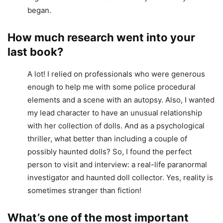
began.
How much research went into your
last book?
A lot! I relied on professionals who were generous
enough to help me with some police procedural
elements and a scene with an autopsy. Also, I wanted
my lead character to have an unusual relationship
with her collection of dolls. And as a psychological
thriller, what better than including a couple of
possibly haunted dolls? So, I found the perfect
person to visit and interview: a real-life paranormal
investigator and haunted doll collector. Yes, reality is
sometimes stranger than fiction!
What’s one of the most important