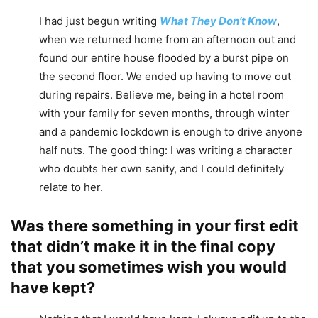
I had just begun writing
What They Don’t Know
,
when we returned home from an afternoon out and
found our entire house flooded by a burst pipe on
the second floor. We ended up having to move out
during repairs. Believe me, being in a hotel room
with your family for seven months, through winter
and a pandemic lockdown is enough to drive anyone
half nuts. The good thing: I was writing a character
who doubts her own sanity, and I could definitely
relate to her.
Was there something in your first edit
that didn’t make it in the final copy
that you sometimes wish you would
have kept?