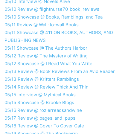
05/10 Interview @ Novels Alive
05/10 Review @ flightnurse70_book_reviews
05/10 Showcase @ Books, Ramblings, and Tea
05/11 Review @ Wall-to-wall Books
05/11 Showcase @ 411 ON BOOKS, AUTHORS, AND
PUBLISHING NEWS
05/11 Showcase @ The Authors Harbor
05/12 Review @ The Mystery of Writing
05/12 Showcase @ I Read What You Write
05/13 Review @ Book Reviews From an Avid Reader
05/13 Review @ Kritters Ramblings
05/14 Review @ Review Thick And Thin
05/15 Interview @ Mythical Books
05/15 Showcase @ Brooke Blogs
05/16 Review @ rozierreadsandwine
05/17 Review @ pages_and_pups
05/18 Review @ Cover To Cover Cafe
05/19 Showcase @ The Bookwyrm