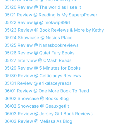
05/20 Review @ The world as I see it
05/21 Review @ Reading Is My SuperpPower
05/22 Review @ @ mokwip8991
05/23 Review @ Book Reviews & More by Kathy
05/24 Showcase @ Nesies Place
05/25 Review @ Nanasbookreviews
05/26 Review @ Quiet Fury Books
05/27 Interview @ CMash Reads
05/29 Review @ 5 Minutes for Books
05/30 Review @ Celticladys Reviews
05/31 Review @ erikalaceyreads
06/01 Review @ One More Book To Read
06/02 Showcase @ Books Blog
06/02 Showcase @ Geauxgetlit
06/03 Review @ Jersey Girl Book Reviews
06/03 Review @ Melissa As Blog