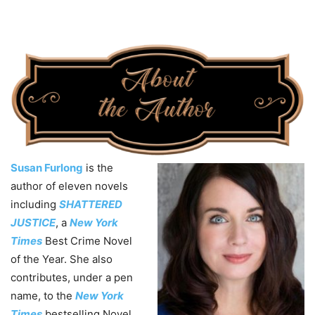
Susan Furlong
is the
author of eleven novels
including
SHATTERED
JUSTICE
, a
New York
Times
Best Crime Novel
of the Year. She also
contributes, under a pen
name, to the
New York
Times
bestselling Novel