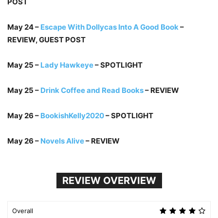
POST
May 24 –
Escape With Dollycas Into A Good Book
–
REVIEW, GUEST POST
May 25 –
Lady Hawkeye
– SPOTLIGHT
May 25 –
Drink Coffee and Read Books
– REVIEW
May 26 –
BookishKelly2020
– SPOTLIGHT
May 26 –
Novels Alive
– REVIEW
REVIEW OVERVIEW
Overall