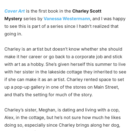
Cover Art
is the first book in the
Charley Scott
Mystery
series by
Vanessa Westermann
, and I was happy
to see this is part of a series since I hadn’t realized that
going in.
Charley is an artist but doesn’t know whether she should
make it her career or go back to a corporate job and stick
with art as a hobby. She’s given herself this summer to live
with her sister in the lakeside cottage they inherited to see
if she can make it as an artist. Charley rented space to set
up a pop-up gallery in one of the stores on Main Street,
and that’s the setting for much of the story.
Charley’s sister, Meghan, is dating and living with a cop,
Alex, in the cottage, but he’s not sure how much he likes
doing so, especially since Charley brings along her dog,