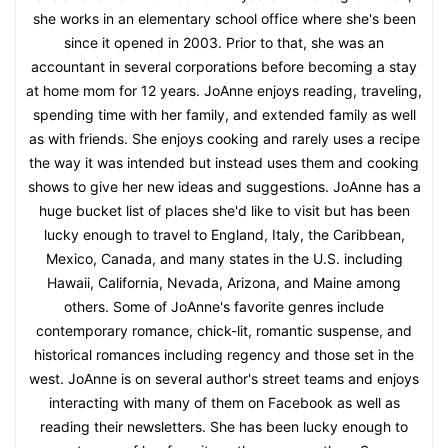
she works in an elementary school office where she's been
since it opened in 2003. Prior to that, she was an
accountant in several corporations before becoming a stay
at home mom for 12 years. JoAnne enjoys reading, traveling,
spending time with her family, and extended family as well
as with friends. She enjoys cooking and rarely uses a recipe
the way it was intended but instead uses them and cooking
shows to give her new ideas and suggestions. JoAnne has a
huge bucket list of places she'd like to visit but has been
lucky enough to travel to England, Italy, the Caribbean,
Mexico, Canada, and many states in the U.S. including
Hawaii, California, Nevada, Arizona, and Maine among
others. Some of JoAnne's favorite genres include
contemporary romance, chick-lit, romantic suspense, and
historical romances including regency and those set in the
west. JoAnne is on several author's street teams and enjoys
interacting with many of them on Facebook as well as
reading their newsletters. She has been lucky enough to