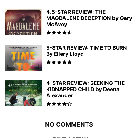
4.5-STAR REVIEW: THE
MAGDALENE DECEPTION by Gary
McAvoy
5-STAR REVIEW: TIME TO BURN
By Ellery Lloyd
4-STAR REVIEW: SEEKING THE
KIDNAPPED CHILD by Deena
Alexander
NO COMMENTS