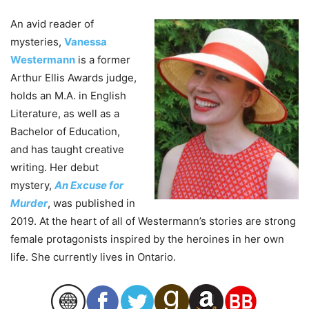
An avid reader of
mysteries,
Vanessa
Westermann
is a former
Arthur Ellis Awards judge,
holds an M.A. in English
Literature, as well as a
Bachelor of Education,
and has taught creative
writing. Her debut
mystery,
An Excuse for
Murder
, was published in
2019. At the heart of all of Westermann’s stories are strong
female protagonists inspired by the heroines in her own
life. She currently lives in Ontario.