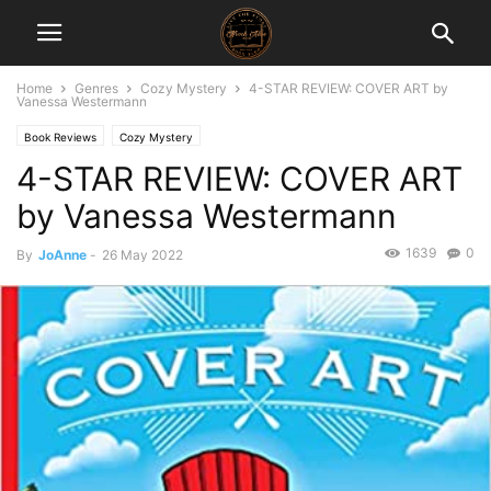
Home
Genres
Cozy Mystery
4-STAR REVIEW: COVER ART by
Vanessa Westermann
Book Reviews
Cozy Mystery
4-STAR REVIEW: COVER ART
by Vanessa Westermann
1639
0
By
JoAnne
-
26 May 2022