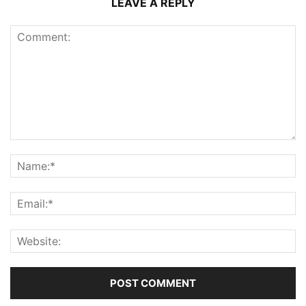
LEAVE A REPLY