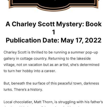
A Charley Scott Mystery: Book
1
Publication Date: May 17, 2022
Charley Scott is thrilled to be running a summer pop-up
gallery in cottage country. Returning to the lakeside
village, not on vacation but as an artist, she’s determined
to turn her hobby into a career.
But, beneath the surface of this peaceful town, darkness
lurks. There’s a history.
Local chocolatier, Matt Thorn, is struggling with his father’s