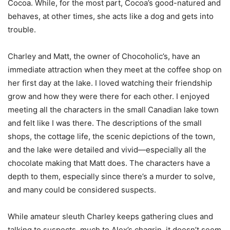
Cocoa. While, for the most part, Cocoa’s good-natured and
behaves, at other times, she acts like a dog and gets into
trouble.
Charley and Matt, the owner of Chocoholic’s, have an
immediate attraction when they meet at the coffee shop on
her first day at the lake. I loved watching their friendship
grow and how they were there for each other. I enjoyed
meeting all the characters in the small Canadian lake town
and felt like I was there. The descriptions of the small
shops, the cottage life, the scenic depictions of the town,
and the lake were detailed and vivid—especially all the
chocolate making that Matt does. The characters have a
depth to them, especially since there’s a murder to solve,
and many could be considered suspects.
While amateur sleuth Charley keeps gathering clues and
talking to suspects, much to Alex’s chagrin, it doesn’t seem