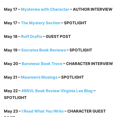
May 17 –
Mysteries with Character
– AUTHOR INTERVIEW
May 17 –
The Mystery Section
– SPOTLIGHT
May 18 –
Ruff Drafts
– GUEST POST
May 19 –
Socrates Book Reviews
– SPOTLIGHT
May 20 –
Baroness’ Book Trove
– CHARACTER INTERVIEW
May 21 –
Maureen’s Musings
– SPOTLIGHT
May 22 –
#BRVL Book Review Virginia Lee Blog
–
SPOTLIGHT
May 23 –
I Read What You Write
– CHARACTER GUEST