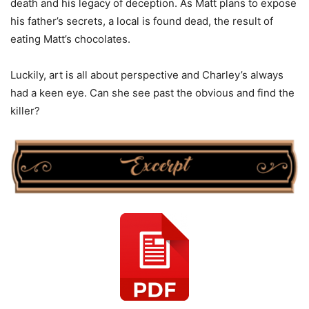
death and his legacy of deception. As Matt plans to expose
his father’s secrets, a local is found dead, the result of
eating Matt’s chocolates.
Luckily, art is all about perspective and Charley’s always
had a keen eye. Can she see past the obvious and find the
killer?