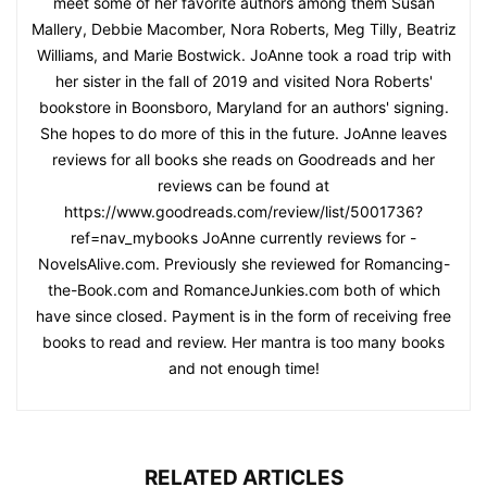
meet some of her favorite authors among them Susan
Mallery, Debbie Macomber, Nora Roberts, Meg Tilly, Beatriz
Williams, and Marie Bostwick. JoAnne took a road trip with
her sister in the fall of 2019 and visited Nora Roberts'
bookstore in Boonsboro, Maryland for an authors' signing.
She hopes to do more of this in the future. JoAnne leaves
reviews for all books she reads on Goodreads and her
reviews can be found at
https://www.goodreads.com/review/list/5001736?
ref=nav_mybooks JoAnne currently reviews for -
NovelsAlive.com. Previously she reviewed for Romancing-
the-Book.com and RomanceJunkies.com both of which
have since closed. Payment is in the form of receiving free
books to read and review. Her mantra is too many books
and not enough time!
RELATED ARTICLES