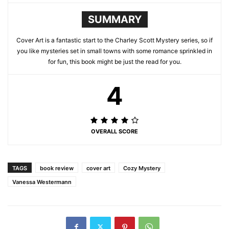
SUMMARY
Cover Art is a fantastic start to the Charley Scott Mystery series, so if
you like mysteries set in small towns with some romance sprinkled in
for fun, this book might be just the read for you.
4
OVERALL SCORE
TAGS
book review
cover art
Cozy Mystery
Vanessa Westermann