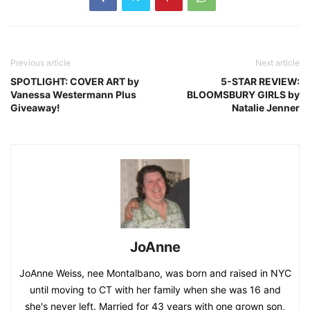
Previous article
Next article
SPOTLIGHT: COVER ART by
5-STAR REVIEW:
Vanessa Westermann Plus
BLOOMSBURY GIRLS by
Giveaway!
Natalie Jenner
JoAnne
JoAnne Weiss, nee Montalbano, was born and raised in NYC
until moving to CT with her family when she was 16 and
she's never left. Married for 43 years with one grown son,