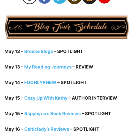
May 13 –
Brooke Blogs
– SPOTLIGHT
May 13 –
My Reading Journeys
– REVIEW
May 14 –
FUONLYKNEW
– SPOTLIGHT
May 15 –
Cozy Up With Kathy
– AUTHOR INTERVIEW
May 15 –
Sapphyria’s Book Reviews
– SPOTLIGHT
May 16 –
Celticlady’s Reviews
– SPOTLIGHT