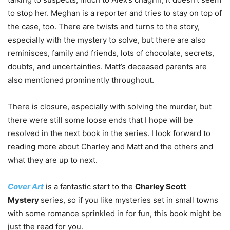
to stop her. Meghan is a reporter and tries to stay on top of
the case, too. There are twists and turns to the story,
especially with the mystery to solve, but there are also
reminisces, family and friends, lots of chocolate, secrets,
doubts, and uncertainties. Matt’s deceased parents are
also mentioned prominently throughout.
There is closure, especially with solving the murder, but
there were still some loose ends that I hope will be
resolved in the next book in the series. I look forward to
reading more about Charley and Matt and the others and
what they are up to next.
Cover Art
is a fantastic start to the
Charley Scott
Mystery
series, so if you like mysteries set in small towns
with some romance sprinkled in for fun, this book might be
just the read for you.