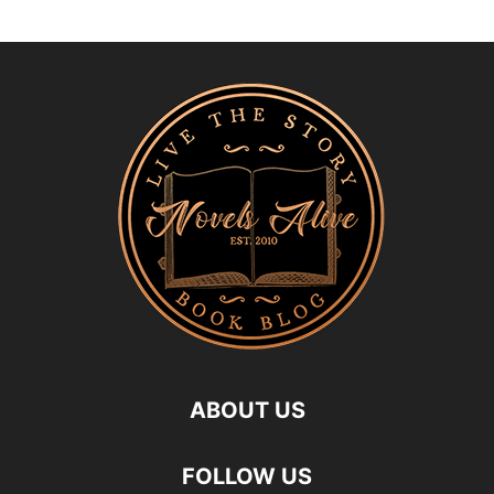
ABOUT US
FOLLOW US