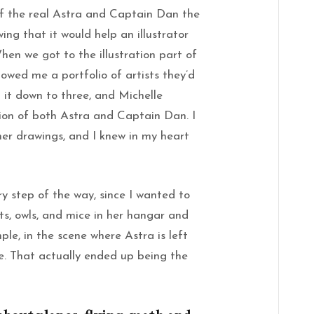
of the real Astra and Captain Dan the
ing that it would help an illustrator
en we got to the illustration part of
howed me a portfolio of artists they’d
d it down to three, and Michelle
tion of both Astra and Captain Dan. I
her drawings, and I knew in my heart
ry step of the way, since I wanted to
ts, owls, and mice in her hangar and
le, in the scene where Astra is left
e. That actually ended up being the