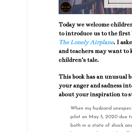
Today we welcome children
to introduce us to the first
The Lonely Airplane
.
I aske
and teachers may want to 
children’s tale.
This book has an unusual b
your anger and sadness int
about your inspiration to s
When my husband unexpected
pilot on May 5, 2020 due 
both in a state of shock an