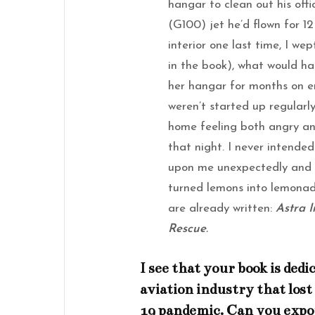
hangar to clean out his of
(G100) jet he’d flown for 12
interior one last time, I w
in the book), what would hap
her hangar for months on en
weren’t started up regularl
home feeling both angry an
that night. I never intended
upon me unexpectedly and w
turned lemons into lemonad
are already written:
Astra 
Rescue
.
I see that your book is ded
aviation industry that los
19 pandemic. Can you expo