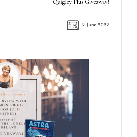
Quigley Plus Giveaway!
2 June 2022