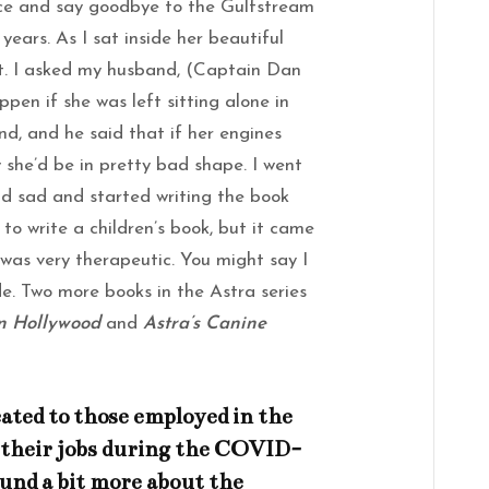
fice and say goodbye to the Gulfstream
 years. As I sat inside her beautiful
ept. I asked my husband, (Captain Dan
pen if she was left sitting alone in
d, and he said that if her engines
y she’d be in pretty bad shape. I went
d sad and started writing the book
 to write a children’s book, but it came
as very therapeutic. You might say I
e. Two more books in the Astra series
In Hollywood
and
Astra’s Canine
icated to those employed in the
t their jobs during the COVID-
und a bit more about the