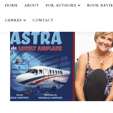
HOME
ABOUT
FOR AUTHORS
BOOK REVI
GENRES
CONTACT