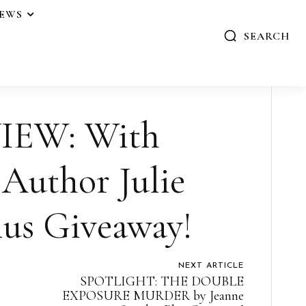
IEWS
SEARCH
IEW: With
 Author Julie
us Giveaway!
NEXT ARTICLE
SPOTLIGHT: THE DOUBLE
EXPOSURE MURDER by Jeanne