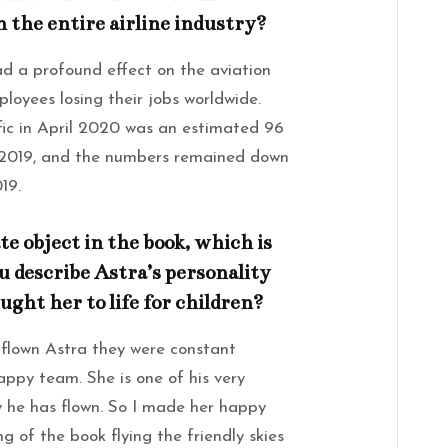
 the entire airline industry?
 a profound effect on the aviation
mployees losing their jobs worldwide.
ic in April 2020 was an estimated 96
l 2019, and the numbers remained down
19.
e object in the book, which is
ou describe Astra’s personality
ght her to life for children?
flown Astra they were constant
ppy team. She is one of his very
y he has flown. So I made her happy
g of the book flying the friendly skies