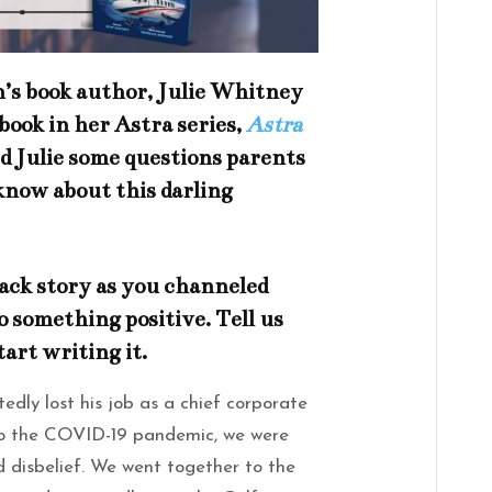
’s book author, Julie Whitney
 book in her Astra series,
Astra
d Julie some questions parents
know about this darling
ack story as you channeled
o something positive. Tell us
tart writing it.
ly lost his job as a chief corporate
to the COVID-19 pandemic, we were
d disbelief. We went together to the