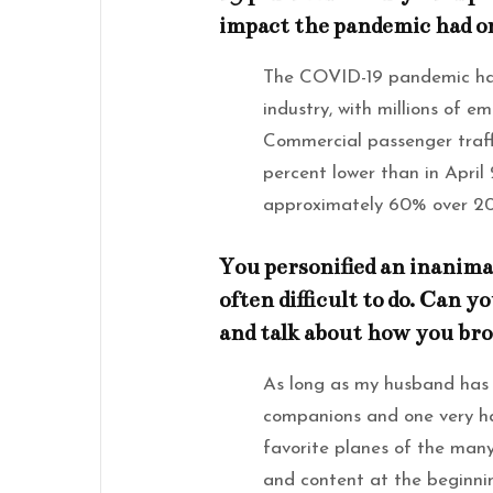
impact the pandemic had on
The COVID-19 pandemic had
industry, with millions of e
Commercial passenger traff
percent lower than in Apri
approximately 60% over 20
You personified an inanimat
often difficult to do. Can y
and talk about how you brou
As long as my husband has 
companions and one very ha
favorite planes of the man
and content at the beginnin