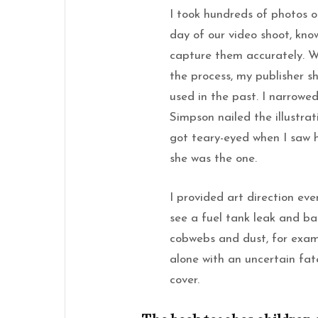
I took hundreds of photos 
day of our video shoot, know
capture them accurately. Wh
the process, my publisher s
used in the past. I narrowe
Simpson nailed the illustra
got teary-eyed when I saw 
she was the one.
I provided art direction eve
see a fuel tank leak and ba
cobwebs and dust, for examp
alone with an uncertain fat
cover.