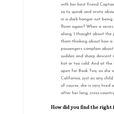
with her best friend Captai
so to speak and wrote about
in a dark hangar not being 
flown again? When a series 
along, I thought about the 
them thinking about how a p
passengers complain about d
sudden and sharp descent 
hot or too cold. And at the 
open for Book Two, as she w
California, just as any chil
of course, she is very tired
after her long, cross-country
How did you find the right 