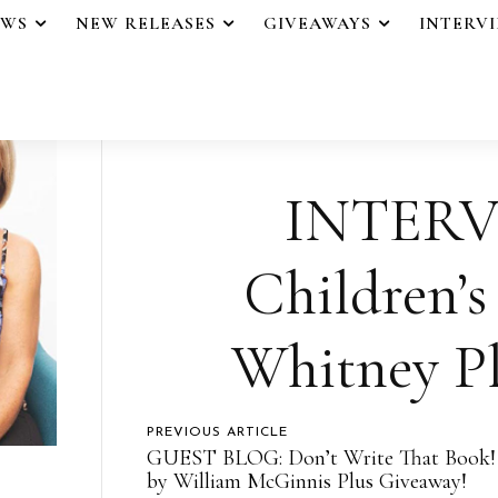
EWS
NEW RELEASES
GIVEAWAYS
INTERV
INTERV
Children’s
Whitney Pl
PREVIOUS ARTICLE
GUEST BLOG: Don’t Write That Book!
by William McGinnis Plus Giveaway!