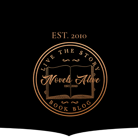
EST. 2010