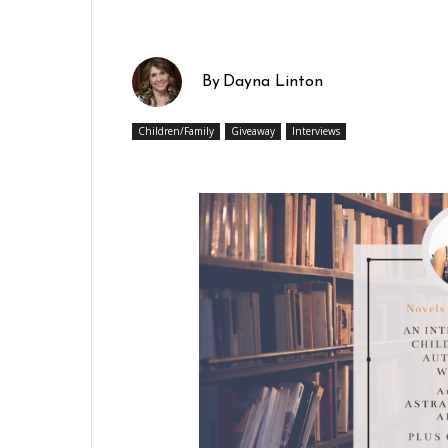
By
Dayna Linton
Children/Family
Giveaway
Interviews