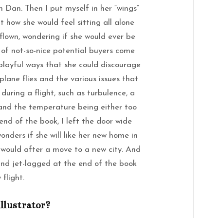
n Dan. Then I put myself in her “wings”
 how she would feel sitting all alone
flown, wondering if she would ever be
of not-so-nice potential buyers come
playful ways that she could discourage
lane flies and the various issues that
uring a flight, such as turbulence, a
and the temperature being either too
end of the book, I left the door wide
onders if she will like her new home in
d would after a move to a new city. And
 and jet-lagged at the end of the book
 flight.
illustrator?