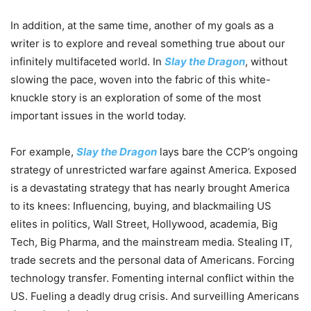
In addition, at the same time, another of my goals as a
writer is to explore and reveal something true about our
infinitely multifaceted world. In
Slay the Dragon
, without
slowing the pace, woven into the fabric of this white-
knuckle story is an exploration of some of the most
important issues in the world today.
For example,
Slay the Dragon
lays bare the CCP’s ongoing
strategy of unrestricted warfare against America. Exposed
is a devastating strategy that has nearly brought America
to its knees: Influencing, buying, and blackmailing US
elites in politics, Wall Street, Hollywood, academia, Big
Tech, Big Pharma, and the mainstream media. Stealing IT,
trade secrets and the personal data of Americans. Forcing
technology transfer. Fomenting internal conflict within the
US. Fueling a deadly drug crisis. And surveilling Americans