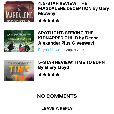
4.5-STAR REVIEW: THE
MAGDALENE DECEPTION by Gary
McAvoy
SPOTLIGHT: SEEKING THE
KIDNAPPED CHILD by Deena
Alexander Plus Giveaway!
Dayna Linton
-
7 August 2026
5-STAR REVIEW: TIME TO BURN
By Ellery Lloyd
NO COMMENTS
LEAVE A REPLY