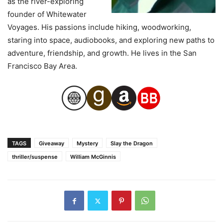
as the river-exploring
founder of Whitewater
Voyages. His passions include hiking, woodworking,
staring into space, audiobooks, and exploring new paths to
adventure, friendship, and growth. He lives in the San
Francisco Bay Area.
TAGS
Giveaway
Mystery
Slay the Dragon
thriller/suspense
William McGinnis