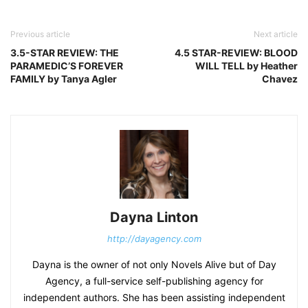
Previous article
Next article
3.5-STAR REVIEW: THE
4.5 STAR-REVIEW: BLOOD
PARAMEDIC’S FOREVER
WILL TELL by Heather
FAMILY by Tanya Agler
Chavez
Dayna Linton
http://dayagency.com
Dayna is the owner of not only Novels Alive but of Day
Agency, a full-service self-publishing agency for
independent authors. She has been assisting independent