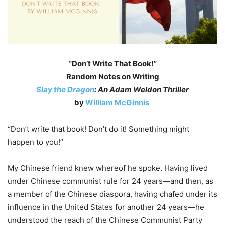
“Don’t Write That Book!”
Random Notes on Writing
Slay the Dragon
: An Adam Weldon Thriller
by
William McGinnis
“Don’t write that book! Don’t do it! Something might
happen to you!”
My Chinese friend knew whereof he spoke. Having lived
under Chinese communist rule for 24 years—and then, as
a member of the Chinese diaspora, having chafed under its
influence in the United States for another 24 years—he
understood the reach of the Chinese Communist Party