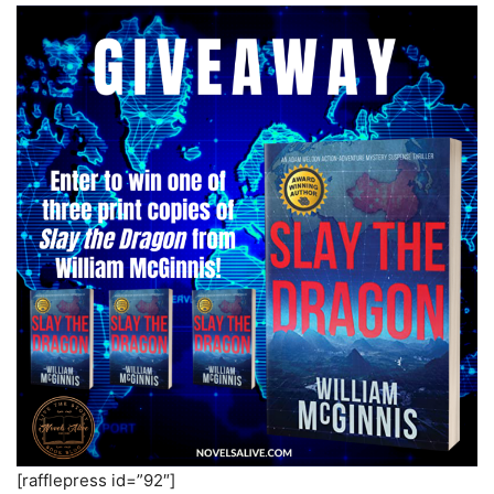
[rafflepress id=”92″]