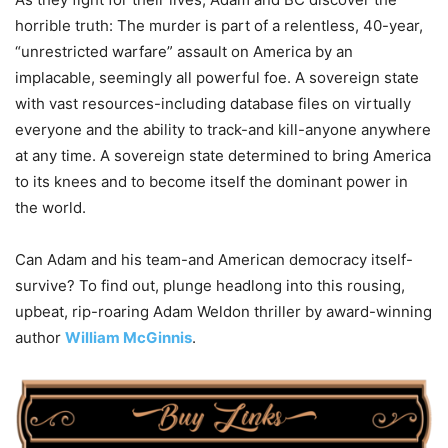
horrible truth: The murder is part of a relentless, 40-year,
“unrestricted warfare” assault on America by an
implacable, seemingly all powerful foe. A sovereign state
with vast resources-including database files on virtually
everyone and the ability to track-and kill-anyone anywhere
at any time. A sovereign state determined to bring America
to its knees and to become itself the dominant power in
the world.
Can Adam and his team-and American democracy itself-
survive? To find out, plunge headlong into this rousing,
upbeat, rip-roaring Adam Weldon thriller by award-winning
author
William McGinnis
.