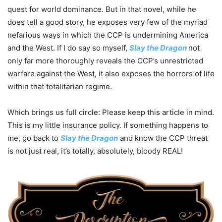
quest for world dominance. But in that novel, while he
does tell a good story, he exposes very few of the myriad
nefarious ways in which the CCP is undermining America
and the West. If I do say so myself,
Slay the Dragon
not
only far more thoroughly reveals the CCP’s unrestricted
warfare against the West, it also exposes the horrors of life
within that totalitarian regime.
Which brings us full circle: Please keep this article in mind.
This is my little insurance policy. If something happens to
me, go back to
Slay the Dragon
and know the CCP threat
is not just real, it’s totally, absolutely, bloody REAL!