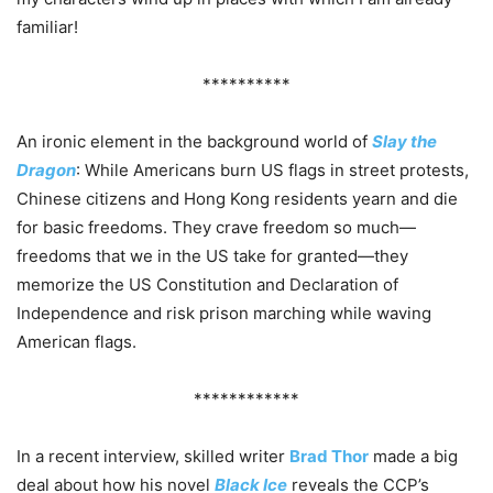
familiar!
**********
An ironic element in the background world of
Slay the
Dragon
: While Americans burn US flags in street protests,
Chinese citizens and Hong Kong residents yearn and die
for basic freedoms. They crave freedom so much—
freedoms that we in the US take for granted—they
memorize the US Constitution and Declaration of
Independence and risk prison marching while waving
American flags.
************
In a recent interview, skilled writer
Brad Thor
made a big
deal about how his novel
Black Ice
reveals the CCP’s