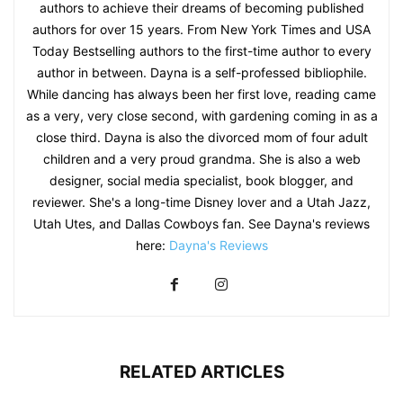
authors to achieve their dreams of becoming published
authors for over 15 years. From New York Times and USA
Today Bestselling authors to the first-time author to every
author in between. Dayna is a self-professed bibliophile.
While dancing has always been her first love, reading came
as a very, very close second, with gardening coming in as a
close third. Dayna is also the divorced mom of four adult
children and a very proud grandma. She is also a web
designer, social media specialist, book blogger, and
reviewer. She's a long-time Disney lover and a Utah Jazz,
Utah Utes, and Dallas Cowboys fan. See Dayna's reviews
here:
Dayna's Reviews
RELATED ARTICLES