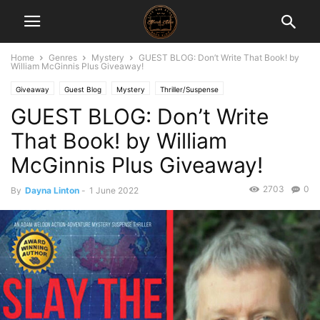
Home
Genres
Mystery
GUEST BLOG: Don’t Write That Book! by
William McGinnis Plus Giveaway!
Giveaway
Guest Blog
Mystery
Thriller/Suspense
GUEST BLOG: Don’t Write
That Book! by William
McGinnis Plus Giveaway!
2703
0
By
Dayna Linton
-
1 June 2022