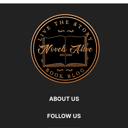
ABOUT US
FOLLOW US