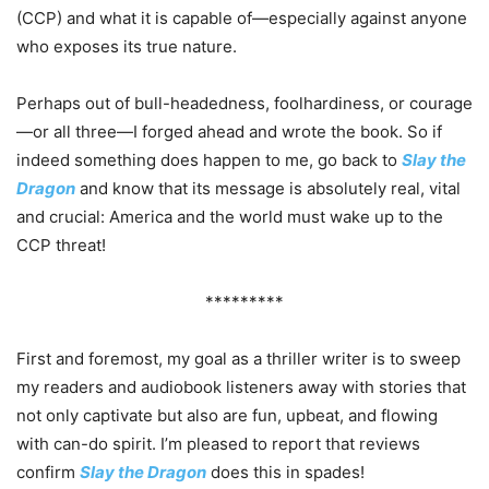
(CCP) and what it is capable of—especially against anyone
who exposes its true nature.
Perhaps out of bull-headedness, foolhardiness, or courage
—or all three—I forged ahead and wrote the book. So if
indeed something does happen to me, go back to
Slay the
Dragon
and know that its message is absolutely real, vital
and crucial: America and the world must wake up to the
CCP threat!
*********
First and foremost, my goal as a thriller writer is to sweep
my readers and audiobook listeners away with stories that
not only captivate but also are fun, upbeat, and flowing
with can-do spirit. I’m pleased to report that reviews
confirm
Slay the Dragon
does this in spades!