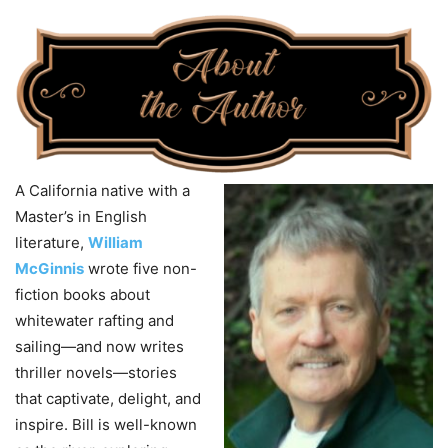
A California native with a
Master’s in English
literature,
William
McGinnis
wrote five non-
fiction books about
whitewater rafting and
sailing—and now writes
thriller novels—stories
that captivate, delight, and
inspire. Bill is well-known