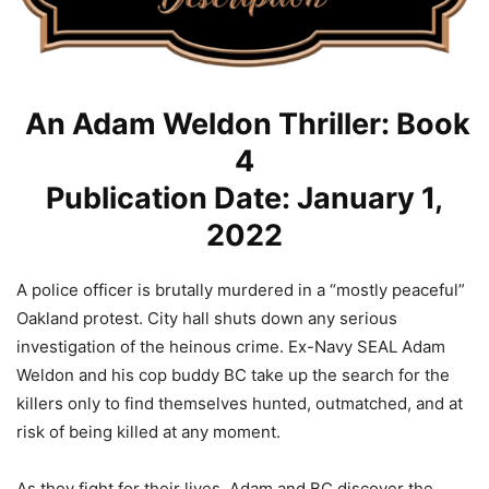
An Adam Weldon Thriller: Book
4
Publication Date: January 1,
2022
A police officer is brutally murdered in a “mostly peaceful”
Oakland protest. City hall shuts down any serious
investigation of the heinous crime. Ex-Navy SEAL Adam
Weldon and his cop buddy BC take up the search for the
killers only to find themselves hunted, outmatched, and at
risk of being killed at any moment.
As they fight for their lives, Adam and BC discover the