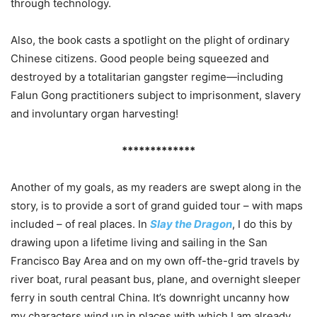
through technology.
Also, the book casts a spotlight on the plight of ordinary
Chinese citizens. Good people being squeezed and
destroyed by a totalitarian gangster regime—including
Falun Gong practitioners subject to imprisonment, slavery
and involuntary organ harvesting!
*************
Another of my goals, as my readers are swept along in the
story, is to provide a sort of grand guided tour – with maps
included – of real places. In
Slay the Dragon
, I do this by
drawing upon a lifetime living and sailing in the San
Francisco Bay Area and on my own off-the-grid travels by
river boat, rural peasant bus, plane, and overnight sleeper
ferry in south central China. It’s downright uncanny how
my characters wind up in places with which I am already