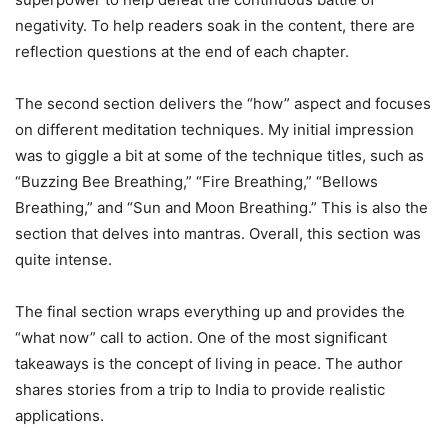
negativity. To help readers soak in the content, there are
reflection questions at the end of each chapter.
The second section delivers the “how” aspect and focuses
on different meditation techniques. My initial impression
was to giggle a bit at some of the technique titles, such as
“Buzzing Bee Breathing,” “Fire Breathing,” “Bellows
Breathing,” and “Sun and Moon Breathing.” This is also the
section that delves into mantras. Overall, this section was
quite intense.
The final section wraps everything up and provides the
“what now” call to action. One of the most significant
takeaways is the concept of living in peace. The author
shares stories from a trip to India to provide realistic
applications.