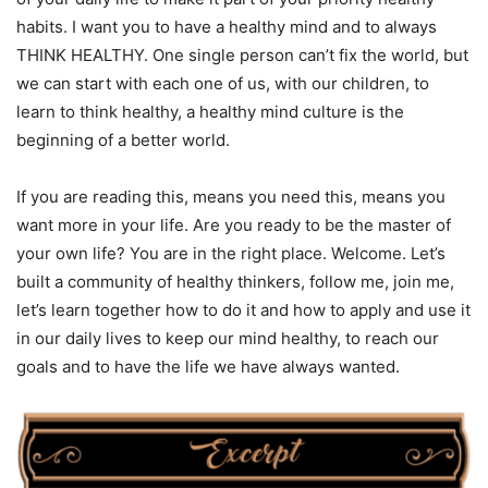
habits. I want you to have a healthy mind and to always
THINK HEALTHY. One single person can’t fix the world, but
we can start with each one of us, with our children, to
learn to think healthy, a healthy mind culture is the
beginning of a better world.
If you are reading this, means you need this, means you
want more in your life. Are you ready to be the master of
your own life? You are in the right place. Welcome. Let’s
built a community of healthy thinkers, follow me, join me,
let’s learn together how to do it and how to apply and use it
in our daily lives to keep our mind healthy, to reach our
goals and to have the life we have always wanted.