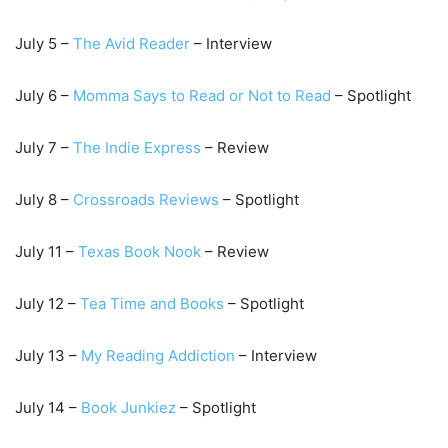
July 5 –
T
he Avid Reader
– Interview
July 6 –
Momma Says to Read or Not to Read
– Spotlight
July 7 –
The I
ndie Express
– Review
July 8 –
Crossroads Reviews
– Spotlight
July 11 –
Texas Book Nook
– Review
July 12 –
Tea Time and Book
s
– Spotlight
July 13 –
My Reading Addiction
– Interview
July 14 –
Book Junkiez
– Spotlight