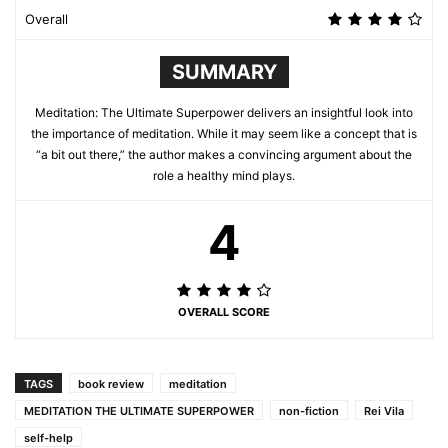
Overall
SUMMARY
Meditation: The Ultimate Superpower delivers an insightful look into
the importance of meditation. While it may seem like a concept that is
“a bit out there,” the author makes a convincing argument about the
role a healthy mind plays.
4
OVERALL SCORE
TAGS
book review
meditation
MEDITATION THE ULTIMATE SUPERPOWER
non-fiction
Rei Vila
self-help