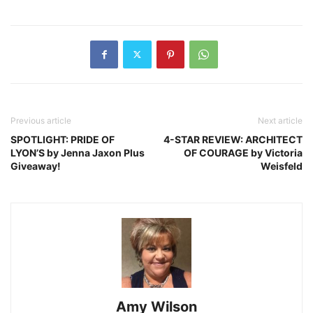
Previous article
Next article
SPOTLIGHT: PRIDE OF
4-STAR REVIEW: ARCHITECT
LYON’S by Jenna Jaxon Plus
OF COURAGE by Victoria
Giveaway!
Weisfeld
Amy Wilson