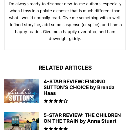
I’m always ready to discover new-to-me authors, especially
when I toss in a palate cleanser that is much different than
what I would normally read. Give me something with a well-
defined storyline, add some suspense (or spice), and I am a
happy reader. Give me a happily ever after, and I am
downright giddy.
RELATED ARTICLES
4-STAR REVIEW: FINDING
SUTTON’S CHOICE by Brenda
Haas
5-STAR REVIEW: THE CHILDREN
ON THE TRAIN by Anna Stuart