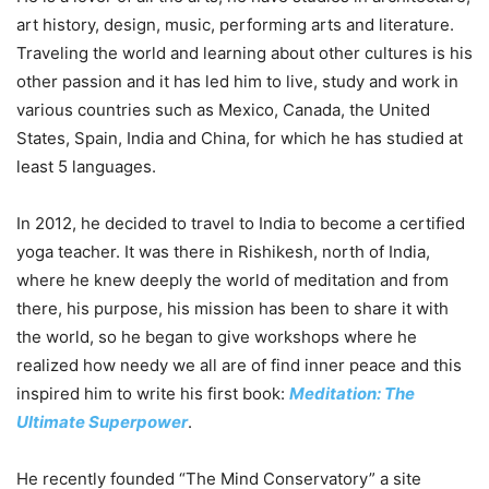
art history, design, music, performing arts and literature.
Traveling the world and learning about other cultures is his
other passion and it has led him to live, study and work in
various countries such as Mexico, Canada, the United
States, Spain, India and China, for which he has studied at
least 5 languages.
In 2012, he decided to travel to India to become a certified
yoga teacher. It was there in Rishikesh, north of India,
where he knew deeply the world of meditation and from
there, his purpose, his mission has been to share it with
the world, so he began to give workshops where he
realized how needy we all are of find inner peace and this
inspired him to write his first book:
Meditation: The
Ultimate Superpower
.
He recently founded “The Mind Conservatory” a site