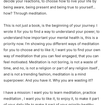
decide your reactions, to choose how to live your life by
being aware, being present and being true to yourself…
how? Through meditation.
This is not just a book, is the beginning of your journey. I
wrote it for you to find a way to understand your power, to
understand how important your mental health is, this is a
priority now. I’m showing you different ways of meditation
for you to choose and to like it, I want you to find your own
way of meditation that you can feel engaged, that you can
feel motivated. Meditation is not boring, is not a waste of
time, and no, is not a religion or part of any religion itself ,
and is not a trending fashion, meditation is a mind
superpower. And you have it. Why you are wasting it!?
I have a mission: I want you to learn meditation, practice
meditation , I want you to like it, to enjoy it, to make it part
of your daily life to make it part of your priority healthy