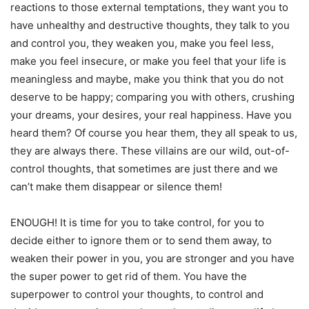
reactions to those external temptations, they want you to
have unhealthy and destructive thoughts, they talk to you
and control you, they weaken you, make you feel less,
make you feel insecure, or make you feel that your life is
meaningless and maybe, make you think that you do not
deserve to be happy; comparing you with others, crushing
your dreams, your desires, your real happiness. Have you
heard them? Of course you hear them, they all speak to us,
they are always there. These villains are our wild, out-of-
control thoughts, that sometimes are just there and we
can’t make them disappear or silence them!
ENOUGH! It is time for you to take control, for you to
decide either to ignore them or to send them away, to
weaken their power in you, you are stronger and you have
the super power to get rid of them. You have the
superpower to control your thoughts, to control and