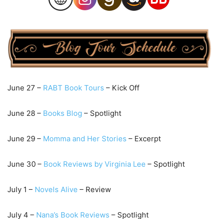
June 27 –
RABT Book Tours
– Kick Off
June 28 –
Books Blog
– Spotlight
June 29 –
Momma and Her Stories
– Excerpt
June 30 –
Book Reviews by Virginia Lee
– Spotlight
July 1 –
Novels Alive
– Review
July 4 –
Nana’s Book Reviews
– Spotlight