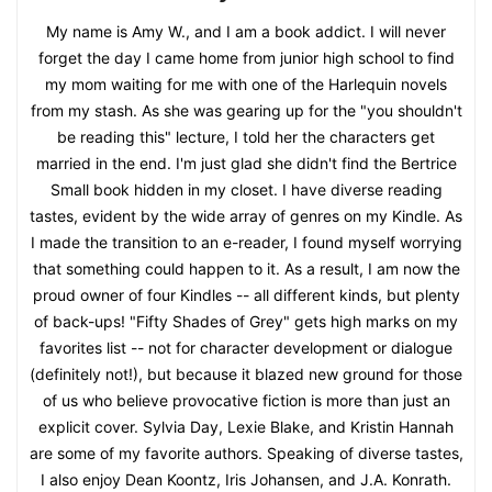
My name is Amy W., and I am a book addict. I will never
forget the day I came home from junior high school to find
my mom waiting for me with one of the Harlequin novels
from my stash. As she was gearing up for the "you shouldn't
be reading this" lecture, I told her the characters get
married in the end. I'm just glad she didn't find the Bertrice
Small book hidden in my closet. I have diverse reading
tastes, evident by the wide array of genres on my Kindle. As
I made the transition to an e-reader, I found myself worrying
that something could happen to it. As a result, I am now the
proud owner of four Kindles -- all different kinds, but plenty
of back-ups! "Fifty Shades of Grey" gets high marks on my
favorites list -- not for character development or dialogue
(definitely not!), but because it blazed new ground for those
of us who believe provocative fiction is more than just an
explicit cover. Sylvia Day, Lexie Blake, and Kristin Hannah
are some of my favorite authors. Speaking of diverse tastes,
I also enjoy Dean Koontz, Iris Johansen, and J.A. Konrath.