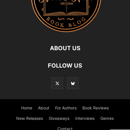
ABOUT US
FOLLOW US
Home
About
For Authors
Book Reviews
New Releases
Giveaways
Interviews
Genres
Contact