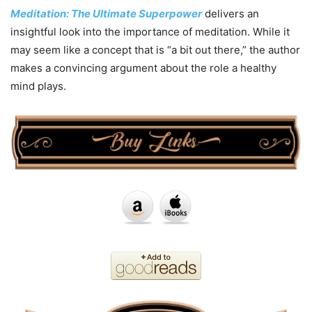
Meditation: The Ultimate Superpower
delivers an
insightful look into the importance of meditation. While it
may seem like a concept that is “a bit out there,” the author
makes a convincing argument about the role a healthy
mind plays.