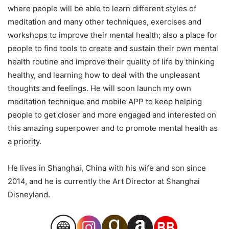
where people will be able to learn different styles of
meditation and many other techniques, exercises and
workshops to improve their mental health; also a place for
people to find tools to create and sustain their own mental
health routine and improve their quality of life by thinking
healthy, and learning how to deal with the unpleasant
thoughts and feelings. He will soon launch my own
meditation technique and mobile APP to keep helping
people to get closer and more engaged and interested on
this amazing superpower and to promote mental health as
a priority.
He lives in Shanghai, China with his wife and son since
2014, and he is currently the Art Director at Shanghai
Disneyland.