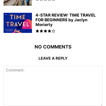
4-STAR REVIEW: TIME TRAVEL
FOR BEGINNERS by Jaclyn
Moriarty
NO COMMENTS
LEAVE A REPLY