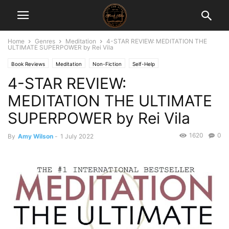
Home
Genres
Meditation
4-STAR REVIEW: MEDITATION THE
ULTIMATE SUPERPOWER by Rei Vila
Book Reviews
Meditation
Non-Fiction
Self-Help
4-STAR REVIEW:
MEDITATION THE ULTIMATE
SUPERPOWER by Rei Vila
1620
0
By
Amy Wilson
-
1 July 2022