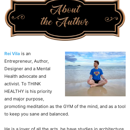
Rei Vila
is an
Entrepreneur, Author,
Designer and a Mental
Health advocate and
activist. To THINK
HEALTHY is his priority
and major purpose,
promoting meditation as the GYM of the mind, and as a tool
to keep you sane and balanced.
He is a lover of all the arts, he have studies in architecture,