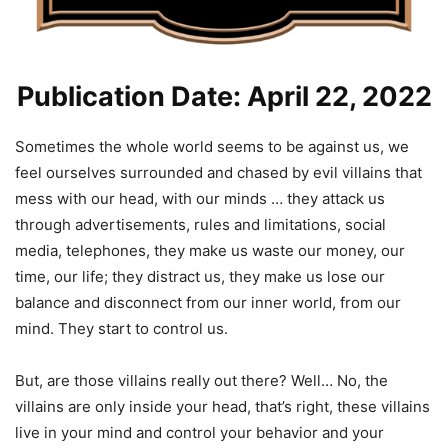
Publication Date: April 22, 2022
Sometimes the whole world seems to be against us, we
feel ourselves surrounded and chased by evil villains that
mess with our head, with our minds … they attack us
through advertisements, rules and limitations, social
media, telephones, they make us waste our money, our
time, our life; they distract us, they make us lose our
balance and disconnect from our inner world, from our
mind. They start to control us.
But, are those villains really out there? Well… No, the
villains are only inside your head, that’s right, these villains
live in your mind and control your behavior and your