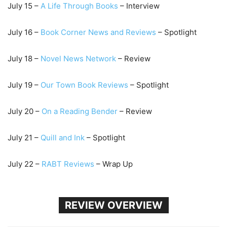
July 15 –
A Life Through Books
– Interview
July 16 –
Book Corner New
s and Reviews
– Spotlight
July 18 –
Novel News Network
– Review
July 19 –
Our Town Book Reviews
– Spotlight
July 20 –
On a Reading Bender
– Review
July 21 –
Qu
ill and Ink
– Spotlight
July 22 –
RABT Reviews
– Wrap Up
REVIEW OVERVIEW