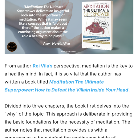
From author
Rei Vila’s
perspective, meditation is the key to
a healthy mind. In fact, it is so vital that the author has
written a book titled
Meditation The Ultimate
Superpower: How to Defeat the Villain Inside Your Head
.
Divided into three chapters, the book first delves into the
“why” of the topic. This approach is deliberate in providing
the basic foundations for the necessity of meditation. The
author notes that meditation provides us with a
superpower to help defeat the continuous battle of