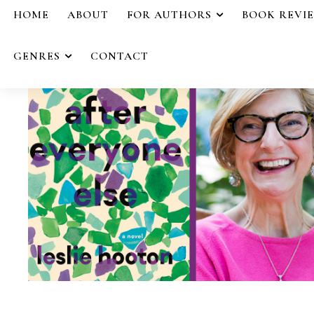
HOME
ABOUT
FOR AUTHORS
BOOK REVI
GENRES
CONTACT