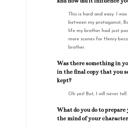
and how did it influence y
This is hard and easy. I was
between my protagonist, Bai
life my brother had just pas
more scenes for Henry beca
brother.
Was there something in your
in the final copy that you
kept?
Oh yes! But, I will never tell.
What do you do to prepare 
the mind of your character