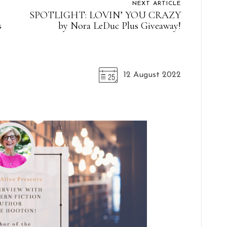
NEXT ARTICLE
SPOTLIGHT: LOVIN’ YOU CRAZY
s
by Nora LeDuc Plus Giveaway!
12 August 2022