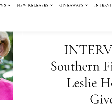
EWS
NEW RELEASES
GIVEAWAYS
INTERV
INTERV
Southern F
Leslie H
Giv