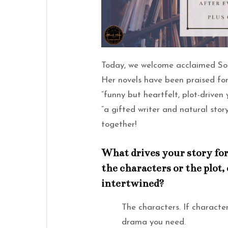
Today, we welcome acclaimed So
Her novels have been praised for
“funny but heartfelt, plot-driven
“a gifted writer and natural story
together!
What drives your story for
the characters or the plot, 
intertwined?
The characters. If characters
drama you need.