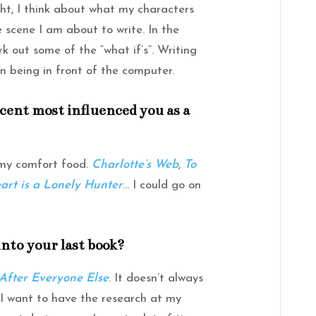
ht, I think about what my characters
e scene I am about to write. In the
k out some of the “what if’s”. Writing
n being in front of the computer.
scent most influenced you as a
 my comfort food.
Charlotte’s Web
,
To
art is a Lonely Hunter
… I could go on
to your last book?
After Everyone Else
. It doesn’t always
 I want to have the research at my