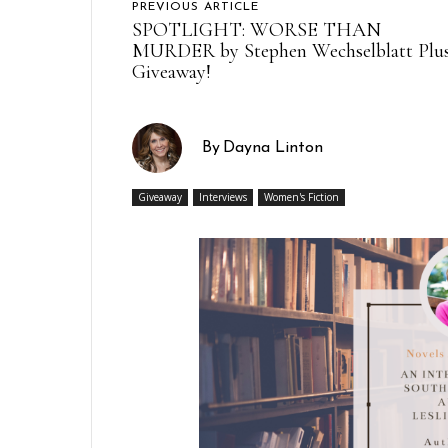
PREVIOUS ARTICLE
SPOTLIGHT: WORSE THAN
MURDER by Stephen Wechselblatt Plu
Giveaway!
By
Dayna Linton
Giveaway
Interviews
Women's Fiction