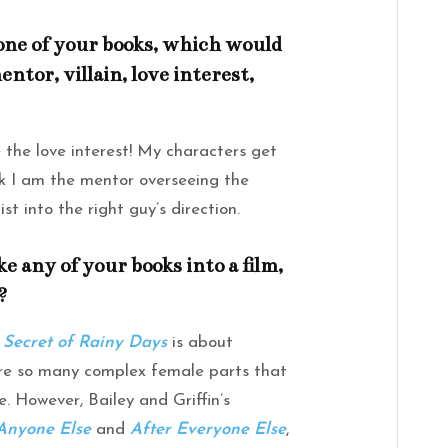
 one of your books, which would
ntor, villain, love interest,
the love interest! My characters get
ink I am the mentor overseeing the
t into the right guy’s direction.
e any of your books into a film,
?
 Secret of Rainy Days
is about
are so many complex female parts that
. However, Bailey and Griffin’s
Anyone Else
and
After Everyone Else
,