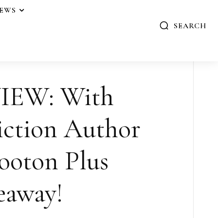
IEWS
SEARCH
IEW: With
iction Author
ooton Plus
eaway!