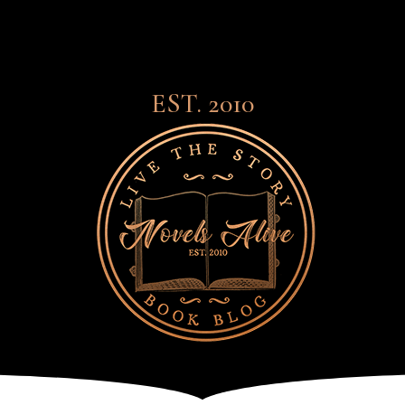
EST. 2010