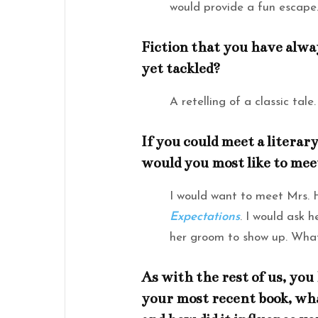
would provide a fun escape
Fiction that you have alwa
yet tackled?
A retelling of a classic tale.
If you could meet a litera
would you most like to mee
I would want to meet Mrs.
Expectations
. I would ask 
her groom to show up. What
As with the rest of us, you h
your most recent book, wha