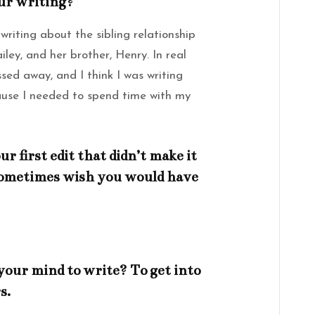
our writing?
 writing about the sibling relationship
ley, and her brother, Henry. In real
sed away, and I think I was writing
use I needed to spend time with my
 first edit that didn’t make it
 sometimes wish you would have
your mind to write? To get into
s.