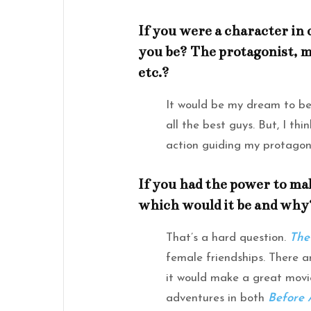
If you were a character in
you be? The protagonist, me
etc.?
It would be my dream to be 
all the best guys. But, I th
action guiding my protagonis
If you had the power to mak
which would it be and why
That’s a hard question.
The
female friendships. There 
it would make a great movie
adventures in both
Before 