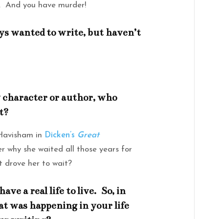
. And you have murder!
ys wanted to write, but haven’t
ry character or author, who
t?
 Havisham in
Dicken’s
Great
her why she waited all those years for
 drove her to wait?
ave a real life to live. So, in
t was happening in your life