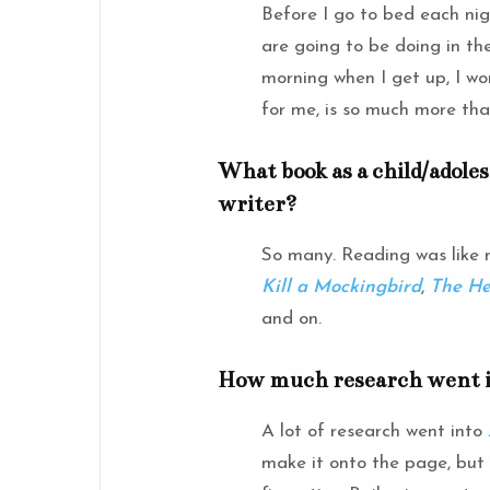
Before I go to bed each nig
are going to be doing in th
morning when I get up, I wor
for me, is so much more tha
What book as a child/adole
writer?
So many. Reading was like
Kill a Mockingbird
,
The He
and on.
How much research went in
A lot of research went into
make it onto the page, but