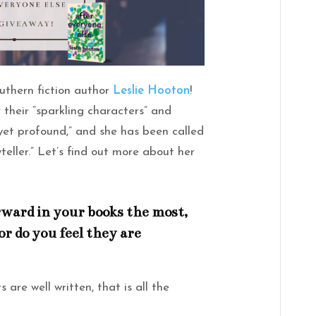
uthern fiction author
Leslie Hooton
!
 their “sparkling characters” and
 yet profound,” and she has been called
teller.” Let’s find out more about her
ward in your books the most,
or do you feel they are
 are well written, that is all the