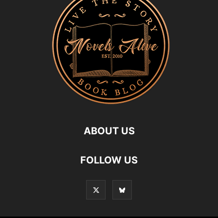
ABOUT US
FOLLOW US