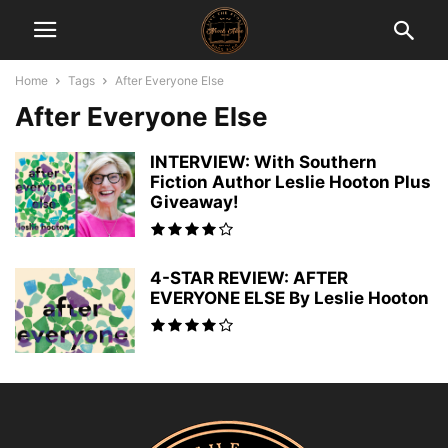
Home
Tags
After Everyone Else
After Everyone Else
INTERVIEW: With Southern
Fiction Author Leslie Hooton Plus
Giveaway!
4-STAR REVIEW: AFTER
EVERYONE ELSE By Leslie Hooton