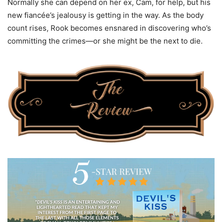
Normally she can depend on her ex, Cam, for help, but his
new fiancée’s jealousy is getting in the way. As the body
count rises, Rook becomes ensnared in discovering who’s
committing the crimes—or she might be the next to die.