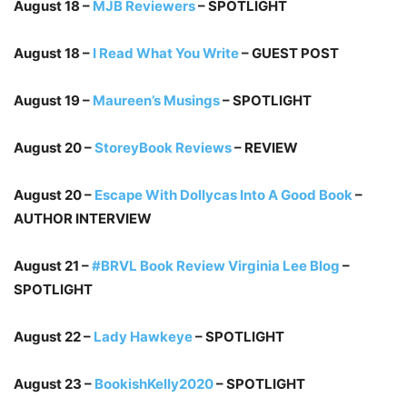
August 18 –
MJB Reviewers
– SPOTLIGHT
August 18 –
I Read What You Write
– GUEST POST
August 19 –
Maureen’s Musings
– SPOTLIGHT
August 20 –
StoreyBook Reviews
– REVIEW
August 20 –
Escape With Dollycas Into A Good Book
–
AUTHOR INTERVIEW
August 21 –
#BRVL Book Review Virginia Lee Blog
–
SPOTLIGHT
August 22 –
Lady Hawkeye
– SPOTLIGHT
August 23 –
BookishKelly2020
– SPOTLIGHT