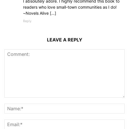
I absolutely adore. I highly recommend this book to
readers who love small-town communities as I do!
~Novels Alive […]
Reply
LEAVE A REPLY