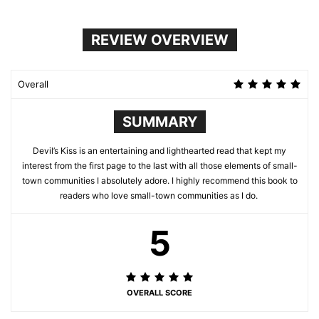
REVIEW OVERVIEW
Overall
SUMMARY
Devil’s Kiss is an entertaining and lighthearted read that kept my
interest from the first page to the last with all those elements of small-
town communities I absolutely adore. I highly recommend this book to
readers who love small-town communities as I do.
5
OVERALL SCORE