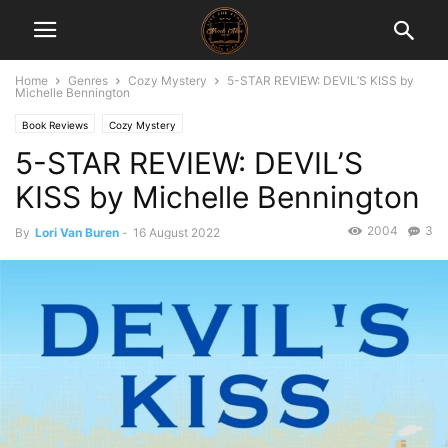
Home
Genres
Cozy Mystery
5-STAR REVIEW: DEVIL’S KISS by
Michelle Bennington
Book Reviews
Cozy Mystery
5-STAR REVIEW: DEVIL’S
KISS by Michelle Bennington
2004
3
By
Lori Van Buren
-
16 August 2022