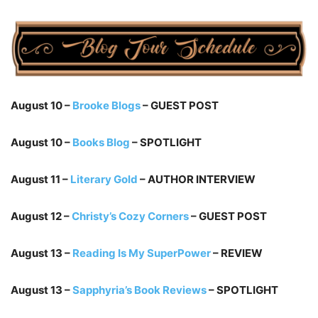
August 10 –
Brooke Blogs
– GUEST POST
August 10 –
Books Blog
– SPOTLIGHT
August 11 –
Literary Gold
– AUTHOR INTERVIEW
August 12 –
Christy’s Cozy Corners
– GUEST POST
August 13 –
Reading Is My SuperPower
– REVIEW
August 13 –
Sapphyria’s Book Reviews
– SPOTLIGHT