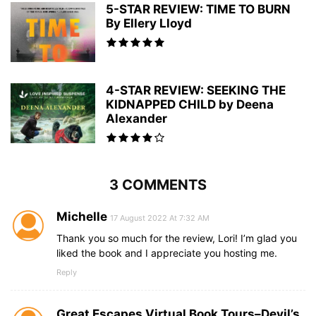
5-STAR REVIEW: TIME TO BURN
By Ellery Lloyd
4-STAR REVIEW: SEEKING THE
KIDNAPPED CHILD by Deena
Alexander
3 COMMENTS
Michelle
17 August 2022 At 7:32 AM
Thank you so much for the review, Lori! I’m glad you
liked the book and I appreciate you hosting me.
Reply
Great Escapes Virtual Book Tours–Devil’s