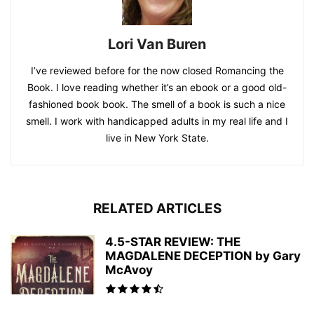
Lori Van Buren
I’ve reviewed before for the now closed Romancing the
Book. I love reading whether it’s an ebook or a good old-
fashioned book book. The smell of a book is such a nice
smell. I work with handicapped adults in my real life and I
live in New York State.
RELATED ARTICLES
4.5-STAR REVIEW: THE
MAGDALENE DECEPTION by Gary
McAvoy