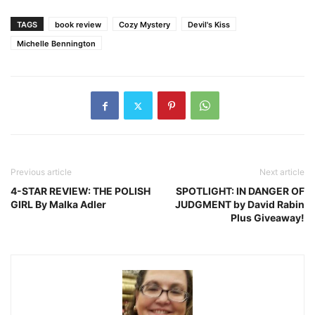
TAGS
book review
Cozy Mystery
Devil's Kiss
Michelle Bennington
Previous article
Next article
4-STAR REVIEW: THE POLISH
SPOTLIGHT: IN DANGER OF
GIRL By Malka Adler
JUDGMENT by David Rabin
Plus Giveaway!