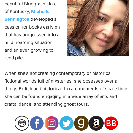
beautiful Bluegrass state
of Kentucky,
Michelle
Bennington
developed a
passion for books early on
that has progressed into a
mild hoarding situation
and an ever-growing to-
read pile.
When she’s not creating contemporary or historical
fictional worlds full of mysteries, she obsesses over all
things British and historical. In rare moments of spare time,
she can be found engaging in a wide array of arts and
crafts, dance, and attending ghost tours.