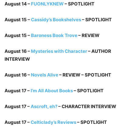
August 14 –
FUONLYKNEW
– SPOTLIGHT
August 15 –
Cassidy’s Bookshelves
– SPOTLIGHT
August 15 –
Baroness Book Trove
– REVIEW
August 16 –
Mysteries with Character
– AUTHOR
INTERVIEW
August 16 –
Novels Alive
– REVIEW – SPOTLIGHT
August 17 –
I’m All About Books
– SPOTLIGHT
August 17 –
Ascroft, eh?
– CHARACTER INTERVIEW
August 17 –
Celticlady’s Reviews
– SPOTLIGHT