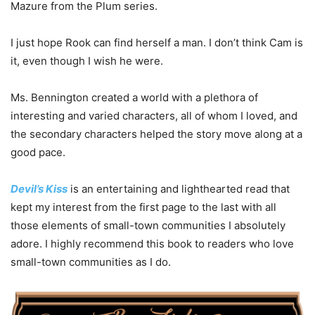
Mazure from the Plum series.
I just hope Rook can find herself a man. I don’t think Cam is
it, even though I wish he were.
Ms. Bennington created a world with a plethora of
interesting and varied characters, all of whom I loved, and
the secondary characters helped the story move along at a
good pace.
Devil’s Kiss
is an entertaining and lighthearted read that
kept my interest from the first page to the last with all
those elements of small-town communities I absolutely
adore. I highly recommend this book to readers who love
small-town communities as I do.