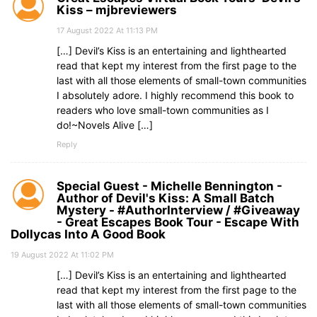
Kiss – mjbreviewers
17 August 2022 At 11:13 PM
[…] Devil’s Kiss is an entertaining and lighthearted
read that kept my interest from the first page to the
last with all those elements of small-town communities
I absolutely adore. I highly recommend this book to
readers who love small-town communities as I
do!~Novels Alive […]
Reply
Special Guest - Michelle Bennington -
Author of Devil's Kiss: A Small Batch
Mystery - #AuthorInterview / #Giveaway
- Great Escapes Book Tour - Escape With
Dollycas Into A Good Book
19 August 2022 At 11:02 PM
[…] Devil’s Kiss is an entertaining and lighthearted
read that kept my interest from the first page to the
last with all those elements of small-town communities