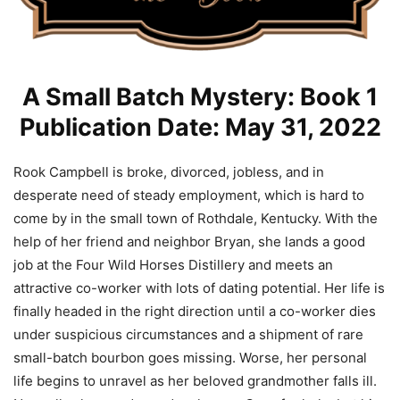
A Small Batch Mystery: Book 1
Publication Date: May 31, 2022
Rook Campbell is broke, divorced, jobless, and in
desperate need of steady employment, which is hard to
come by in the small town of Rothdale, Kentucky. With the
help of her friend and neighbor Bryan, she lands a good
job at the Four Wild Horses Distillery and meets an
attractive co-worker with lots of dating potential. Her life is
finally headed in the right direction until a co-worker dies
under suspicious circumstances and a shipment of rare
small-batch bourbon goes missing. Worse, her personal
life begins to unravel as her beloved grandmother falls ill.