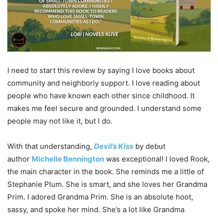
I need to start this review by saying I love books about
community and neighborly support. I love reading about
people who have known each other since childhood. It
makes me feel secure and grounded. I understand some
people may not like it, but I do.
With that understanding,
Devil’s Kiss
by debut
author
Michelle Bennington
was exceptional! I loved Rook,
the main character in the book. She reminds me a little of
Stephanie Plum. She is smart, and she loves her Grandma
Prim. I adored Grandma Prim. She is an absolute hoot,
sassy, and spoke her mind. She’s a lot like Grandma