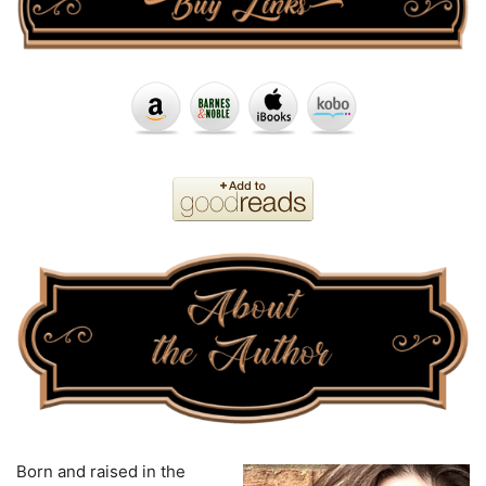
Born and raised in the